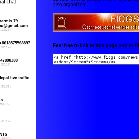
also organized.
Feel free to link to this page and to