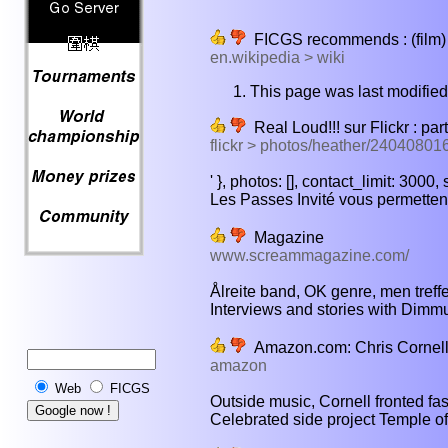
FICGS recommends : (film) -
en.wikipedia > wiki
This page was last modified
Real Loud!!! sur Flickr : par
flickr > photos/heather/24040801
' }, photos: [], contact_limit: 3000
Les Passes Invité vous permettent
Magazine
www.screammagazine.com/
Ålreite band, OK genre, men treffe 
Interviews and stories with Dimmu 
Amazon.com: Chris Cornell
amazon
Web
FICGS
Outside music, Cornell fronted fa
Celebrated side project Temple of