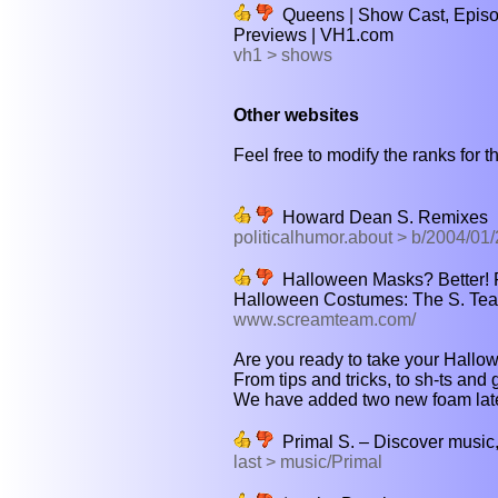
Queens | Show Cast, Episod
Previews | VH1.com
vh1 > shows
Other websites
Feel free to modify the ranks for th
Howard Dean S. Remixes
politicalhumor.about > b/2004/0
Halloween Masks? Better! 
Halloween Costumes: The S. Te
www.screamteam.com/
Are you ready to take your Hallow
From tips and tricks, to sh-ts and 
We have added two new foam latex
Primal S. – Discover music, 
last > music/Primal