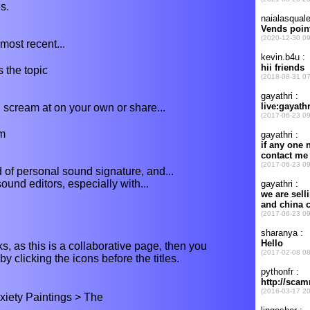
s.
most recent...
 the topic
 scream at on your own or share...
lm
of personal sound signature, and...
sound editors, especially with...
s, as this is a collaborative page, then you
y clicking the icons before the titles.
iety Paintings > The