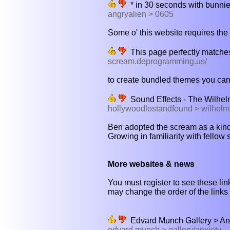
* in 30 seconds with bunnie
angryalien > 0605
Some o' this website requires the 
This page perfectly matches
scream.deprogramming.us/
to create bundled themes you can
Sound Effects - The Wilhe
hollywoodlostandfound > wilhelm
Ben adopted the scream as a kind 
Growing in familiarity with fellow 
More websites & news
You must register to see these link
may change the order of the links b
Edvard Munch Gallery > Anx
edvard munch > gallery/anxiety