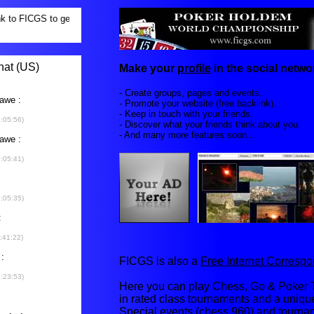
Make your
profile
in the social networ
- Create groups, pages and events.
- Promote your website (free backlink).
- Keep in touch with your friends.
- Discover what your friends think about you.
- And many more features soon...
FICGS is also a
Free Internet Corres
Here you can play Chess, Go & Poker T
in rated class tournaments and a uniq
Special events (chess 960) and tourna