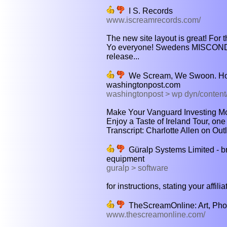
I S. Records
www.iscreamrecords.com/
The new site layout is great! For 
Yo everyone! Swedens MISCONDU
release...
We Scream, We Swoon. Ho
washingtonpost.com
washingtonpost > wp dyn/conten
Make Your Vanguard Investing Mor
Enjoy a Taste of Ireland Tour, one 
Transcript: Charlotte Allen on Outlo
Güralp Systems Limited - 
equipment
guralp > software
for instructions, stating your affilia
TheScreamOnline: Art, Photo
www.thescreamonline.com/