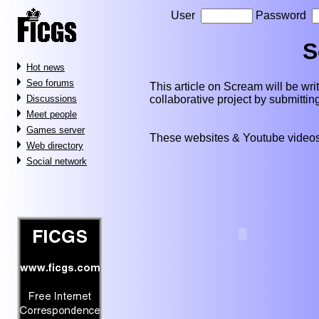
User
Password
S
Hot news
Seo forums
This article on Scream will be writt
collaborative project by submitti
Discussions
Meet people
Games server
These websites & Youtube videos
Web directory
Social network