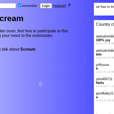
?
remember
(
register
)
cream
en soon, feel free to participate to this
ng your news to the webmaster.
 talk about
Scream
: