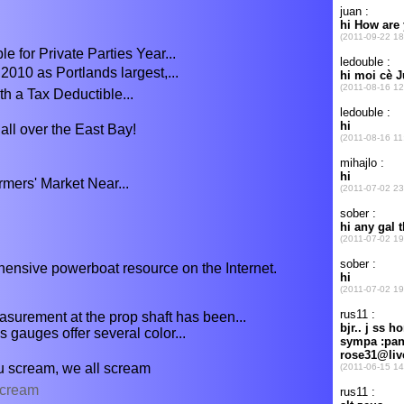
 for Private Parties Year...
2010 as Portlands largest,...
h a Tax Deductible...
all over the East Bay!
mers' Market Near...
ensive powerboat resource on the Internet.
asurement at the prop shaft has been...
gauges offer several color...
ou scream, we all scream
ecream