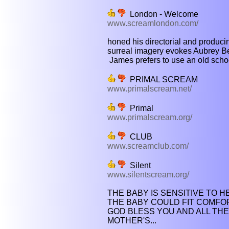
London - Welcome
www.screamlondon.com/
honed his directorial and producing 
surreal imagery evokes Aubrey B
James prefers to use an old school
PRIMAL SCREAM
www.primalscream.net/
Primal
www.primalscream.org/
CLUB
www.screamclub.com/
Silent
www.silentscream.org/
THE BABY IS SENSITIVE TO HE
THE BABY COULD FIT COMFOR
GOD BLESS YOU AND ALL THE
MOTHER'S...