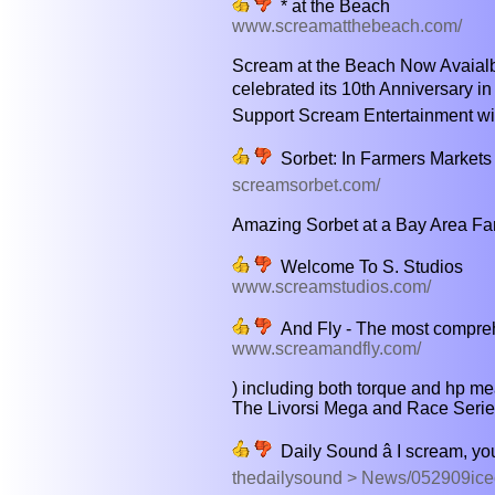
* at the Beach
www.screamatthebeach.com/
Scream at the Beach Now Avaialble
celebrated its 10th Anniversary in 
Support Scream Entertainment wit
Sorbet: In Farmers Markets 
screamsorbet.com/
Amazing Sorbet at a Bay Area Far
Welcome To S. Studios
www.screamstudios.com/
And Fly - The most compreh
www.screamandfly.com/
) including both torque and hp me
The Livorsi Mega and Race Series 
Daily Sound â I scream, y
thedailysound > News/052909ic