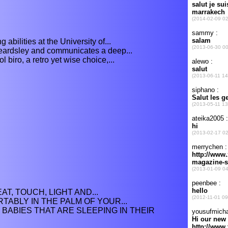
abilities at the University of...
eardsley and communicates a deep...
 biro, a retro yet wise choice,...
AT, TOUCH, LIGHT AND...
TABLY IN THE PALM OF YOUR...
 BABIES THAT ARE SLEEPING IN THEIR