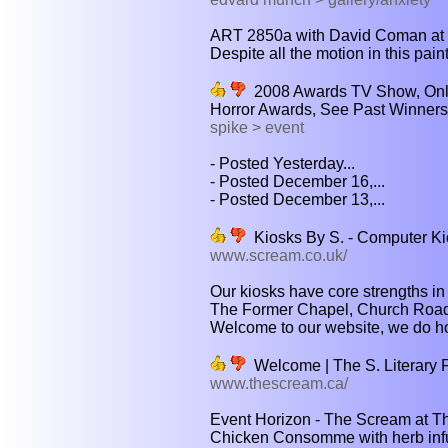
ART 2850a with David Coman at th
Despite all the motion in this paint
2008 Awards TV Show, Onlin
Horror Awards, See Past Winners 
spike > event
- Posted Yesterday...
- Posted December 16,...
- Posted December 13,...
Kiosks By S. - Computer Ki
www.scream.co.uk/
Our kiosks have core strengths in 
The Former Chapel, Church Road 
Welcome to our website, we do hope
Welcome | The S. Literary F
www.thescream.ca/
Event Horizon - The Scream at Th
Chicken Consomme with herb infus