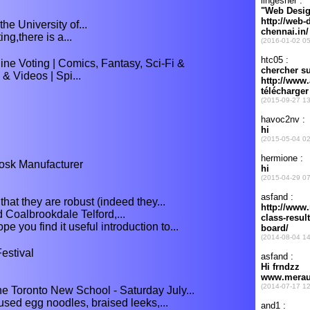
e University of...
ing,there is a...
e Voting | Comics, Fantasy, Sci-Fi &
& Videos | Spi...
osk Manufacturer
that they are robust (indeed they...
Coalbrookdale Telford,...
 you find it useful introduction to...
estival
e Toronto New School - Saturday July...
ed egg noodles, braised leeks,...