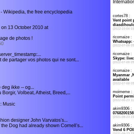
 Wikipedia, the free encyclopedia
 on 13 October 2010 at
tage de photos !
60
, server_timestamp:...
 de partager vos photos qui ne sont...
deg ikke -- og...
Borgir, Volbeat, Atheist, Breed,...
: Music
shion designer John Varvatos's...
 the Dog had already shown Cornell's...