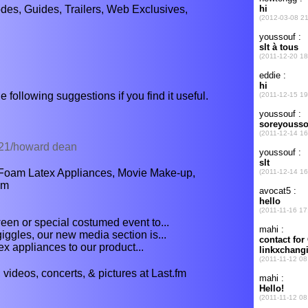
es, Guides, Trailers, Web Exclusives,
e following suggestions if you find it useful.
1/21/howard dean
Foam Latex Appliances, Movie Make-up,
am
een or special costumed event to...
giggles, our new media section is...
 appliances to our product...
videos, concerts, & pictures at Last.fm