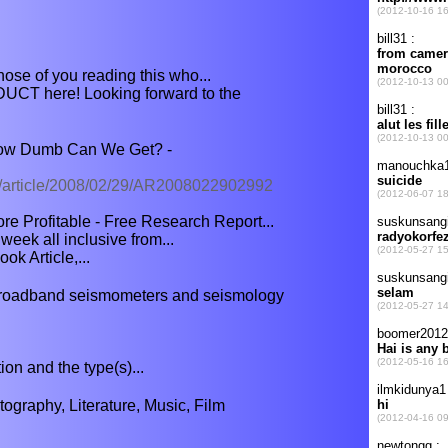
those of you reading this who...
CT here! Looking forward to the
w Dumb Can We Get? -
t/article/2008/02/29/AR2008022902992
e Profitable - Free Research Report...
week all inclusive from...
ok Article,...
broadband seismometers and seismology
tion and the type(s)...
graphy, Literature, Music, Film