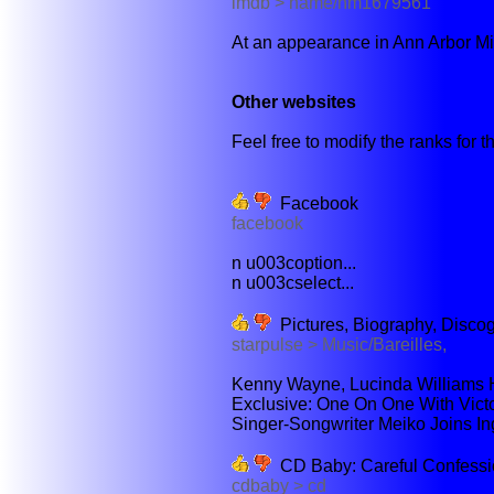
imdb > name/nm1679561
At an appearance in Ann Arbor Mi
Other websites
Feel free to modify the ranks for th
Facebook
facebook
n u003coption...
n u003cselect...
Pictures, Biography, Disco
starpulse > Music/Bareilles,
Kenny Wayne, Lucinda Williams 
Exclusive: One On One With Victori
Singer-Songwriter Meiko Joins I
CD Baby: Careful Confessi
cdbaby > cd