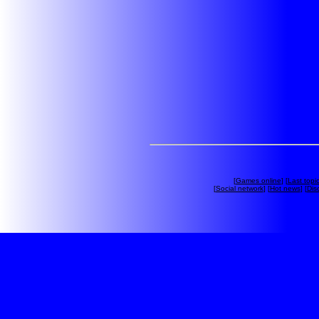
[
Games online
] [
Last topi
[
Social network
] [
Hot news
] [
Dis