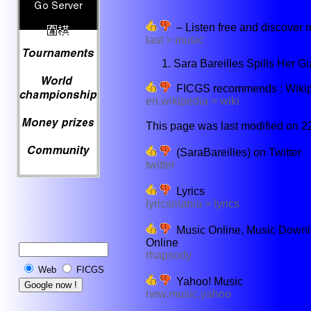
– Listen free and discover m
last > music
Sara Bareilles Spills Her 
FICGS recommends : Wikiped
en.wikipedia > wiki
This page was last modified on 22
(SaraBareilles) on Twitter
twitter
Lyrics
lyricsmania > lyrics
Music Online, Music Downlo
Online
rhapsody
Web
FICGS
Yahoo! Music
new.music.yahoo