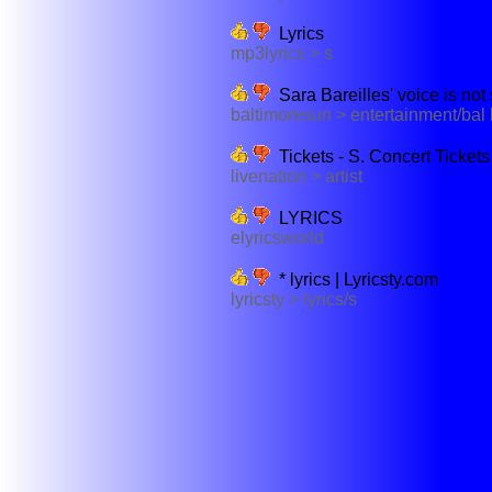
Lyrics
mp3lyrics > s
Sara Bareilles' voice is not 
baltimoresun > entertainment/bal
Tickets - S. Concert Tickets
livenation > artist
LYRICS
elyricsworld
* lyrics | Lyricsty.com
lyricsty > lyrics/s