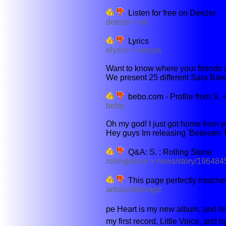
Listen for free on Deezer
deezer > en
Lyrics
elyrics > song/s
Want to know where your friends an
We present 25 different Sara Bareil
bebo.com - Profile from S. 
bebo
Oh my god! I just got home from yo
Hey guys Im releasing 'Between T
Q&A: S. : Rolling Stone
rollingstone > news/story/196484
This page perfectly matches
artists.letssingit
pe Heart is my new album, and Im
my first record, Little Voice, and b