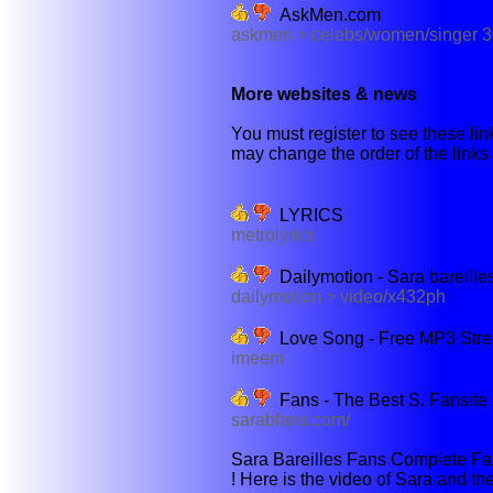
AskMen.com
askmen > celebs/women/singer 
More websites & news
You must register to see these link
may change the order of the links b
LYRICS
metrolyrics
Dailymotion - Sara bareille
dailymotion > video/x432ph
Love Song - Free MP3 Str
imeem
Fans - The Best S. Fansite 
sarabfans.com/
Sara Bareilles Fans Complete Fan
! Here is the video of Sara and th