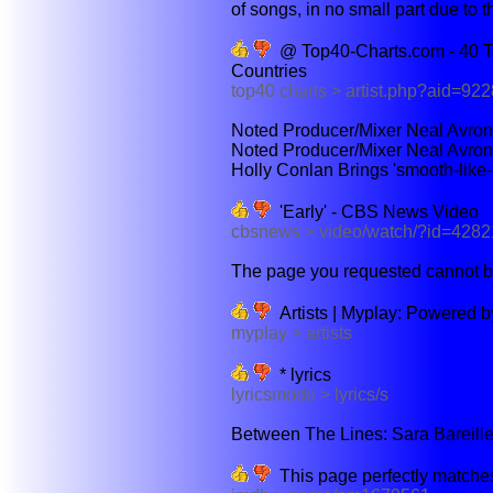
of songs, in no small part due to the
@ Top40-Charts.com - 40 To
Countries
top40 charts > artist.php?aid=922
Noted Producer/Mixer Neal Avron 
Noted Producer/Mixer Neal Avron'
Holly Conlan Brings 'smooth-like-
'Early' - CBS News Video
cbsnews > video/watch/?id=428
The page you requested cannot b
Artists | Myplay: Powered 
myplay > artists
* lyrics
lyricsmode > lyrics/s
Between The Lines: Sara Bareilles
This page perfectly matches