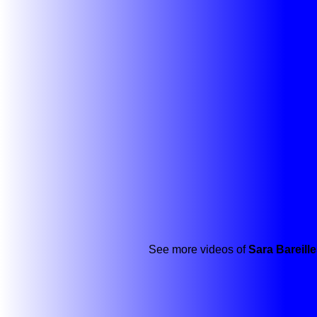
See more videos of
Sara Bareill