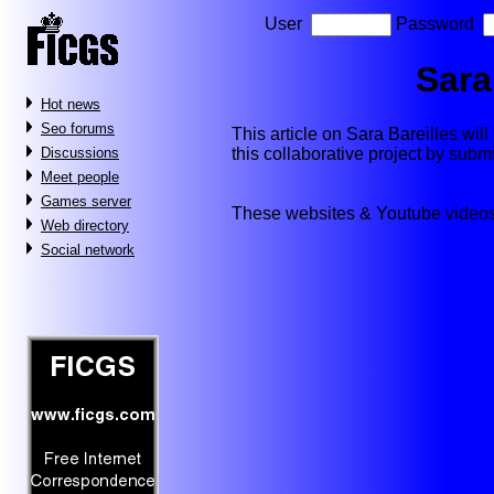
User
Password
Sara
Hot news
Seo forums
This article on Sara Bareilles will 
this collaborative project by subm
Discussions
Meet people
Games server
These websites & Youtube videos
Web directory
Social network