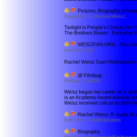
Pictures, Biography, Filmo
starpulse > Actresses/Weisz,
Twilight is People's Choice, De Ni
The Brothers Bloom - Exclusive I
WEISZFAN.ORG - Your newe
weiszfan.org/
Rachel Weisz Says Hollywood Is Now
@ Filmbug
filmbug > db/859
Weisz began her career as a stud
is an Academy Award-winning actr
Weisz received critical acclaim fo
Rachel Weisz, R. nude, R. p
bullz eye > celebritybabes
Biography