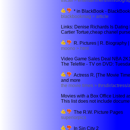
tiscali > entertainment/film/biogra
* in BlackBook - BlackBook
blackbookmag > article
Links: Denise Richards Is Dating 
Cartier Tortue,cheap chanel purse
R. Pictures | R. Biography 
moono > html
Video Game Sales Deal NBA 2K11
The Telefile - TV on DVD: Tuesda
Actress R. [The Movie Times]
and more
the movie times > thrsdir/actress
Movies with a Box Office Listed a
This list does not include document
The R.W. Picture Pages
superiorpics
In Sin City 2