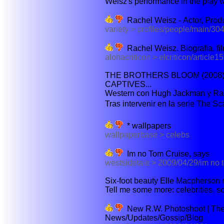
Weisz's performance in the play wo
Rachel Weisz - Actor, Produc
variety > profiles/people/main/30
Rachel Weisz. Biografia, film
alohacriticon > elcriticon/article1
THE BROTHERS BLOOM (2008)
CAPTIVES...
Western con Hugh Jackman y Rach
Tras intervenir en la serie The Sca
* wallpapers
wallpaperbase > celebs
Im no Tom Cruise, says
westsidetale > 2009/04/29/im no 
Six-foot beauty Elle Macpherson re
Tell me some more: celebrities, sc
New R.W. Photoshoot | The
News/Updates/Gossip/Blog