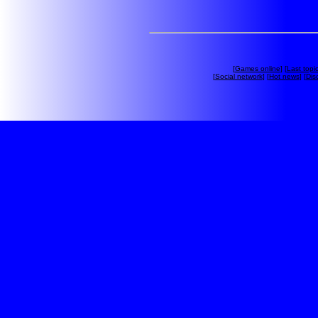
[
Games online
] [
Last topi
[
Social network
] [
Hot news
] [
Dis