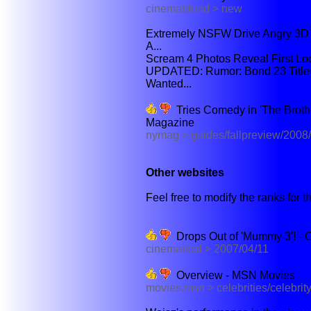
cinemablend > new
Extremely NSFW Drive Angry 3D 
A...
Scream 4 Photos Reveal First Loo
UPDATED: Rumor: Bond 23 Titled
Wanted...
Tries Comedy in 'The Brothe
Magazine
nymag > guides/fallpreview/200
Other websites
Feel free to modify the ranks for th
Drops Out of 'Mummy 3'! - 
cinematical > 2007/04/11
Overview - MSN Movies
movies.msn > celebrities/celebrit