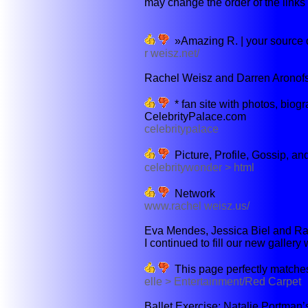
may change the order of the links b
»Amazing R. | your source d
r weisz.net/
Rachel Weisz and Darren Aronofsky
* fan site with photos, biogr
CelebrityPalace.com
celebritypalace
Picture, Profile, Gossip, a
celebritywonder > html
Network
www.rachel weisz.us/
Eva Mendes, Jessica Biel and Rac
I continued to fill our new gallery 
This page perfectly matches
elle > Entertainment/Red Carpet
Ballet Exercise: Natalie Portman’