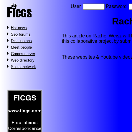
User
Password
Rac
Hot news
Seo forums
This article on Rachel Weisz will b
this collaborative project by subm
Discussions
Meet people
Games server
These websites & Youtube videos
Web directory
Social network