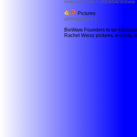
news.fan sites > 2009/04/30/new
Pictures
allmegastar > c
BioWare Founders to be Inducted I
Rachel Weisz pictures, e-cards, d