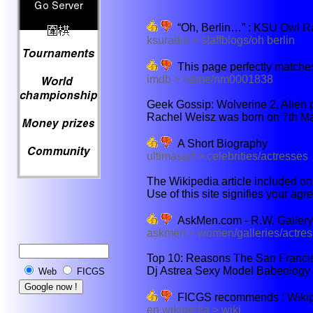
“Oh, Berlin…” : KSU Owl R
ksuradio > staffblogs/oh berlin
This page perfectly matches
imdb > name/nm0001838
Geek Gossip: Wolverine 2, Alien p
Rachel Weisz was born on 7th Mar
A Short Biography
ultimasurf > celebrities/actresses
The Wikipedia article included on 
Use of this site signifies your agr
AskMen.com - R.W. Gallery
askmen > women/galleries/actres
Top 10: Reasons The San Francis
Dj Astrea Sexy Model Babeology 
Web
FICGS
FICGS recommends : Wikiped
en.wikipedia > wiki