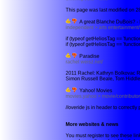
This page was last modified on 28
A great Blanche DuBois? - 
independent > arts entertainment/
if (typeof getHeliosTag == 'functi
if (typeof getHeliosTag == 'functi
Paradise
rachel weisz.net/
2011 Rachel: Kathryn Bolkovac R
Simon Russell Beale, Tom Hiddles
Yahoo! Movies
movies.yahoo > movie/contribut
//overide js in header to correctly
More websites & news
You must register to see these link