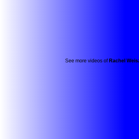
See more videos of
Rachel Weis