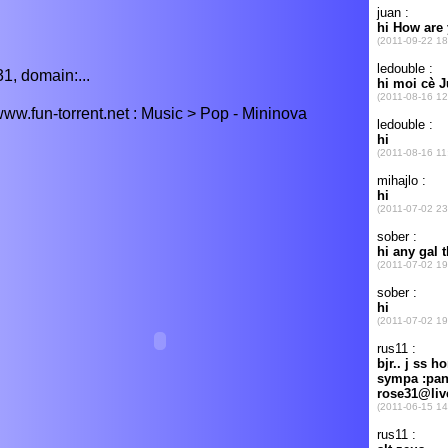
1, domain:...
w.fun-torrent.net : Music > Pop - Mininova