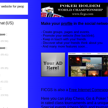
Make your
profile
in the social networ
- Create groups, pages and events.
- Promote your website (free backlink).
- Keep in touch with your friends.
- Discover what your friends think about you.
- And many more features soon...
FICGS is also a
Free Internet Corres
Here you can play Chess, Go & Poker T
in rated class tournaments and a uniq
Special events (chess 960) and tourna