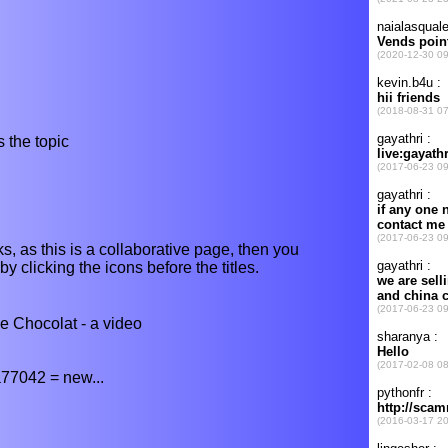
 the topic
s, as this is a collaborative page, then you
y clicking the icons before the titles.
 Chocolat - a video
77042 = new...