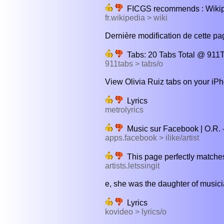
FICGS recommends : Wiki
fr.wikipedia > wiki
Dernière modification de cette page
Tabs: 20 Tabs Total @ 911T
911tabs > tabs/o
View Olivia Ruiz tabs on your iPh
Lyrics
metrolyrics
Music sur Facebook | O.R. - 
apps.facebook > ilike/artist
This page perfectly matches
artists.letssingit
e, she was the daughter of musici
Lyrics
kovideo > lyrics/o