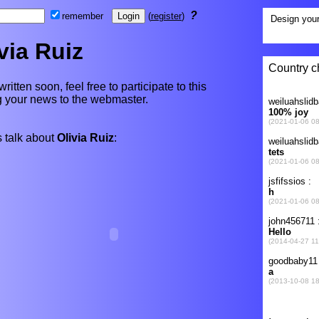
?
remember
(
register
)
via Ruiz
written soon, feel free to participate to this
ng your news to the webmaster.
 talk about
Olivia Ruiz
: