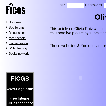
User
Password
Oli
Hot news
Seo forums
This article on Olivia Ruiz will be 
collaborative project by submitti
Discussions
Meet people
Games server
These websites & Youtube videos
Web directory
Social network