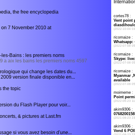
ia, the free encyclopedia
d on 7 November 2010 at
-les-Bains : les premiers noms
09 a aix les bains les premiers noms 4597
rologique qui change les dates du...
09 version finale disponible en...
 the topic
ersion du Flash Player pour voir...
ncerts, & pictures at Last.fm
sage si vous avez besoin d'une...