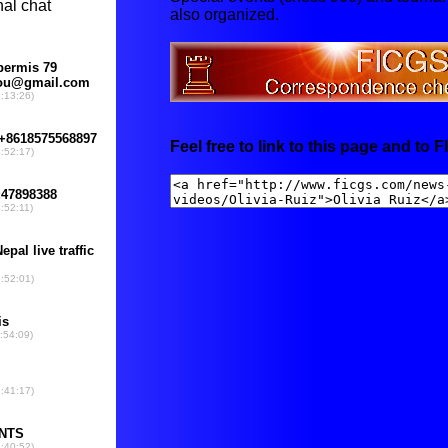
also organized.
Feel free to link to this page and to