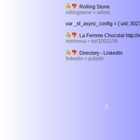
Rolling Stone
rollingstone > artists
var _sf_async_config = { uid: 3023
La Femme Chocolat http://ww
mininova > tor/1001138
Directory - LinkedIn
linkedin > pub/dir