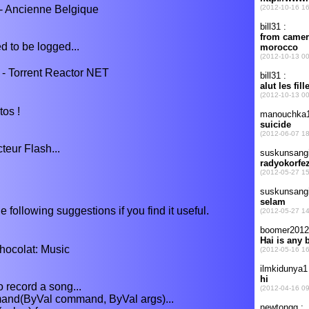
 - Ancienne Belgique
d to be logged...
- Torrent Reactor NET
tos !
cteur Flash...
e following suggestions if you find it useful.
colat: Music
o record a song...
d(ByVal command, ByVal args)...