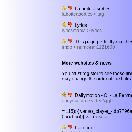
La boite a sorties
laboiteasorties > tag
Lyrics
lyricsmania > lyrics
This page perfectly matches
imdb > name/nm1121600
More websites & news
You must register to see these link
may change the order of the links b
Dailymotion - O. - La Femme
dailymotion > video/xjqbi
= 115)) { var so_player_4db7796a
(function(){ var desc =...
Facebook