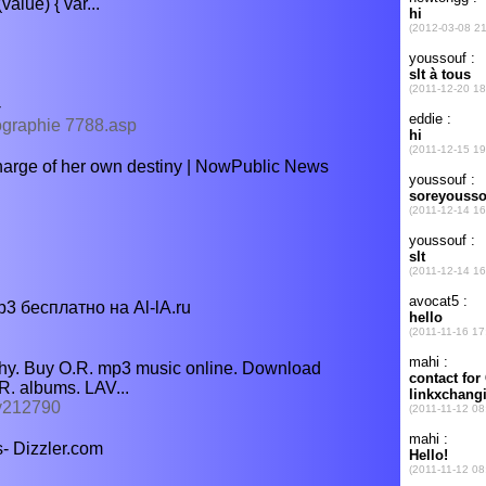
lue) { var...
-
iographie 7788.asp
harge of her own destiny | NowPublic News
 бесплатно на Al-lA.ru
phy. Buy O.R. mp3 music online. Download
R. albums. LAV...
hy212790
- Dizzler.com