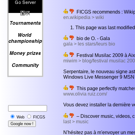
FICGS recommends : Wikiped
en.wikipedia > wiki
This page was last modifie
bio de O. - Gala
gala > les stars/leurs bio
Festival Musilac 2009 à Aix
miwim > blog/festival musilac 20
Serpentaire, le nouveau signe ast
Windows Live Messenger 9 MSN 20
This page perfectly matches
www.olivia ruiz.com/
Vous devez installer la dernière v
– Discover music, videos, co
Web
FICGS
last > music
N'hésitez pas à m'envoyer un mes