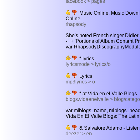
facebook > pages
Music Online, Music Downlo
Online
rhapsody
She's noted French singer Didier B
- ' + 'Portions of Album Content P
var RhapsodyDiscographyModuleCon
* lyrics
lyricsmode > lyrics/o
Lyrics
mp3lyrics > o
* at Vida en el Valle Blogs
blogs.vidaenelvalle > blog/catego
var miblogs_name, miblogs_headli
Vida En El Valle Blogs: The Latin v
& Salvatore Adamo - Listen 
deezer > en