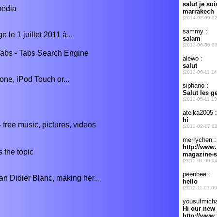
pédia
 le 1 juillet 2011 à...
abs - Tabs Search Engine
one, iPod Touch or...
free music, pictures, videos
 the topic
an Didier Blanc, making her...