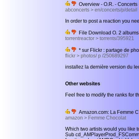
Overview - O.R. - Concerts
abconcerts > en/concerts/p/detail
In order to post a reaction you nee
File Download O. 2 albums 
torrentreactor > torrents/395921
* sur Flickr : partage de pho
flickr > photos/ p /250689297
installez la dernière version du le
Other websites
Feel free to modify the ranks for th
Amazon.com: La Femme Cho
amazon > Femme Chocolat
Which two artists would you like t
Sub cd_AMPlayerProd_FSComman