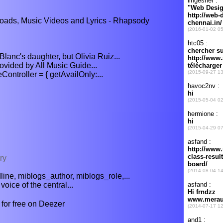
ads, Music Videos and Lyrics - Rhapsody
lanc's daughter, but Olivia Ruiz...
rovided by All Music Guide...
troller = { getAvailOnly:...
ry
ne, miblogs_author, miblogs_role,...
oice of the central...
for free on Deezer