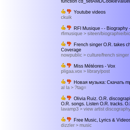
function cd_setAMDCookieValue(va
Youtube videos
ckuik
RFI Musique - - Biography 
rfimusique > siteen/biographie/b
French singer O.R. takes c
Coverage
nowpublic > culture/french singer
Miss Météores - Vox
pligaa.vox > library/post
Новая музыка: Cкачать mp3
al la > ?tag=
Olivia Ruiz. O.R. discogra
O.R. songs. Listen O.R. tracks. O.
lavamp3 > view artist discograp
Free Music, Lyrics & Videos
dizzler > music