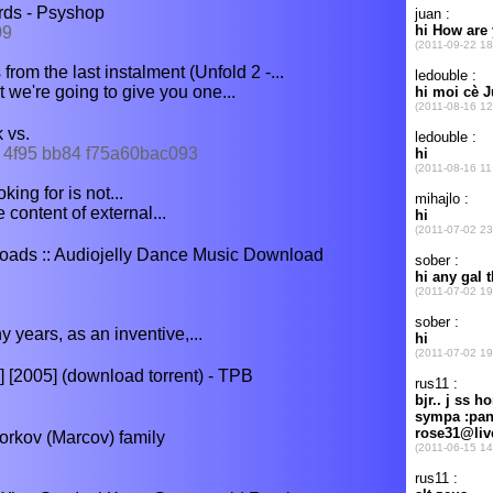
rds - Psyshop
09
om the last instalment (Unfold 2 -...
 we're going to give you one...
 vs.
6f 4f95 bb84 f75a60bac093
ing for is not...
 content of external...
ads :: Audiojelly Dance Music Download
years, as an inventive,...
[2005] (download torrent) - TPB
orkov (Marcov) family