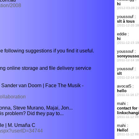
ation/2008
e following suggestions if you find it useful.
nline storage and file delivery service
 Sander van Doorn | Face The Musik -
ollaboration
na, Steve Murano, Majai, Jon...
is problem? Did they pay to...
le | M. Umaña C
w.aspx?userID=34744