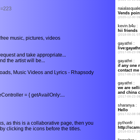
d=223
ree music, pictures, videos
request and take appropriate...
 the artist will be...
ads, Music Videos and Lyrics - Rhapsody
troller = { getAvailOnly:...
s, as this is a collaborative page, then you
y clicking the icons before the titles.