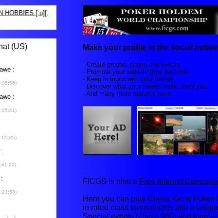
Make your
profile
in the social networ
- Create groups, pages and events.
- Promote your website (free backlink).
- Keep in touch with your friends.
- Discover what your friends think about you.
- And many more features soon...
FICGS is also a
Free Internet Corres
Here you can play Chess, Go & Poker T
in rated class tournaments and a uniq
Special events (chess 960) and tourna