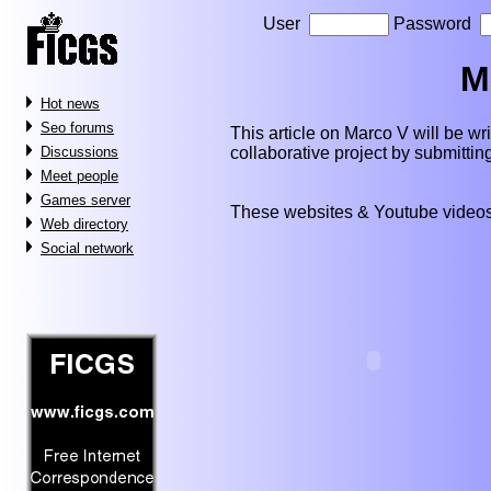
User
Password
M
Hot news
Seo forums
This article on Marco V will be writ
collaborative project by submitti
Discussions
Meet people
Games server
These websites & Youtube videos
Web directory
Social network