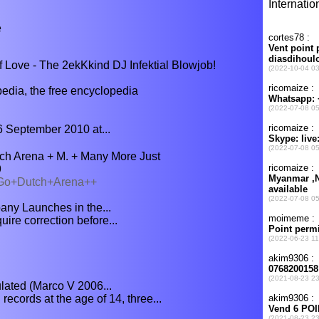
e
 Love - The 2ekKkind DJ Infektial Blowjob!
ia, the free encyclopedia
6 September 2010 at...
h Arena + M. + Many More Just
9
0/Go+Dutch+Arena++
ny Launches in the...
uire correction before...
lated (Marco V 2006...
ecords at the age of 14, three...