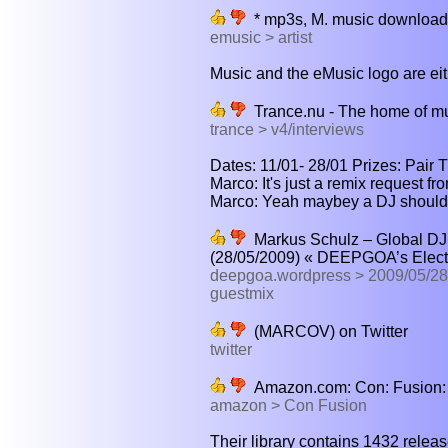
* mp3s, M. music download
emusic > artist
Music and the eMusic logo are eith
Trance.nu - The home of m
trance > v4/interviews
Dates: 11/01- 28/01 Prizes: Pair T
Marco: It's just a remix request f
Marco: Yeah maybey a DJ should d
Markus Schulz – Global DJ
(28/05/2009) « DEEPGOA’s Elect
deepgoa.wordpress > 2009/05/28/
guestmix
(MARCOV) on Twitter
twitter
Amazon.com: Con: Fusion:
amazon > Con Fusion
Their library contains 1432 release