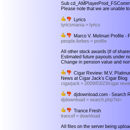
Sub cd_AMPlayerProd_FSComman
Please note that we are unable to 
Lyrics
lyricsmania > lyrics
Marco V. Molinari Profile -
people.forbes > profile
All other stock awards (# of shares
Estimated future payouts under no
Change in pension value and nonq
Cigar Review: M.V. Platinu
News at Cigar Jack's Cigar Blog
cigarjack > 2009/03/23/cigar revi
djdownload.com - Search Re
djdownload > search.php?st=
Trance Fresh
trancef > download
All files on the server being uplo