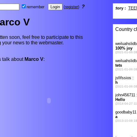
?
remember
(
register
)
arco V
ten soon, feel free to participate to this
ng your news to the webmaster.
 talk about
Marco V
: