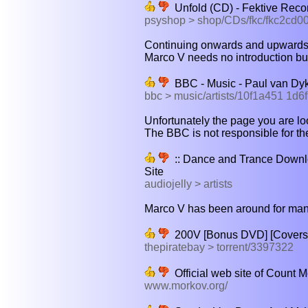
Unfold (CD) - Fektive Reco
psyshop > shop/CDs/fkc/fkc2cd0
Continuing onwards and upwards fr
Marco V needs no introduction but
BBC - Music - Paul van Dyk
bbc > music/artists/10f1a451 1d
Unfortunately the page you are look
The BBC is not responsible for the
:: Dance and Trance Downlo
Site
audiojelly > artists
Marco V has been around for many 
200V [Bonus DVD] [Covers] 
thepiratebay > torrent/3397322
Official web site of Count M
www.morkov.org/