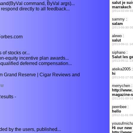
d(ByVal command, ByVal args)...
respond directly to all feedback...
 Forbes.com
 of stocks or...
n-equity incentive plan awards...
ualified deferred compensation...
m Grand Reserve | Cigar Reviews and
ew
sults -
aded by the users, published...