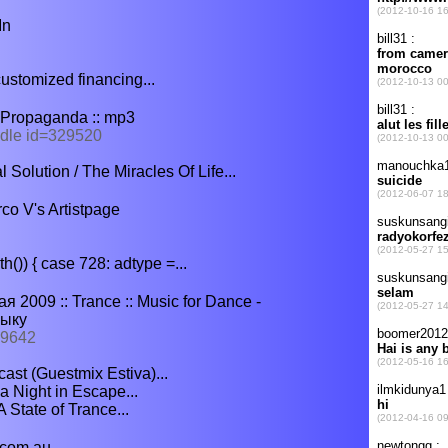
In
ustomized financing...
- Propaganda :: mp3
ndle id=329520
Solution / The Miracles Of Life...
co V's Artistpage
()) { case 728: adtype =...
я 2009 :: Trance :: Music for Dance -
зыку
 9642
ast (Guestmix Estiva)...
a Night in Escape...
State of Trance...
.com.au