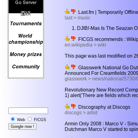
Last.fm | Temporarily Offlin
last > music
DJIB!-Mas Is The Seazan Of
FICGS recommends : Wikiped
en.wikipedia > wiki
This page was last modified on 2
Glasswerk National Go Dutc
Announced For Creamfields 200
glasswerk > news/national/573
Revolutionary New Record Compa
1) alert('There are fields which req
Discography at Discogs
discogs > artist
Web
FICGS
Armin Only 2008 : Marco V - Simu
Dutchman Marco V started to spin r