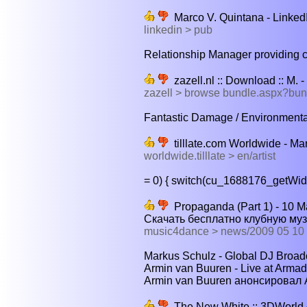
Marco V. Quintana - Linked
linkedin > pub
Relationship Manager providing c
zazell.nl :: Download :: M. 
zazell > browse bundle.aspx?bu
Fantastic Damage / Environmental 
tilllate.com Worldwide - Mar
worldwide.tilllate > en/artist
= 0) { switch(cu_1688176_getWidth
Propaganda (Part 1) - 10 Ма
Скачать бесплатно клубную му
music4dance > news/2009 05 10
Markus Schulz - Global DJ Broadc
Armin van Buuren - Live at Armad
Armin van Buuren анонсировал A 
The New White :: 3DWorld