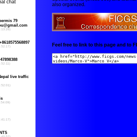
also organized.
Feel free to link to this page and to