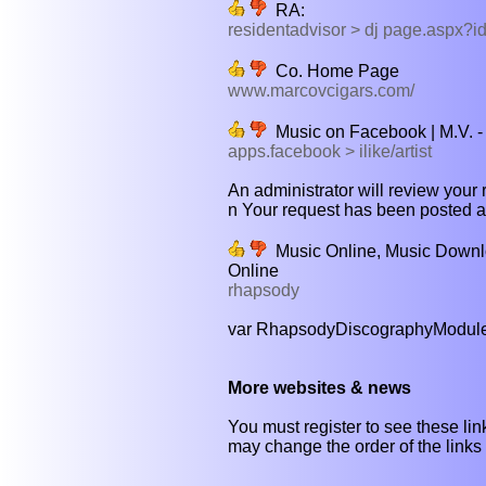
RA:
residentadvisor > dj page.aspx?i
Co. Home Page
www.marcovcigars.com/
Music on Facebook | M.V. - f
apps.facebook > ilike/artist
An administrator will review your 
n Your request has been posted and
Music Online, Music Downlo
Online
rhapsody
var RhapsodyDiscographyModuleCon
More websites & news
You must register to see these link
may change the order of the links b