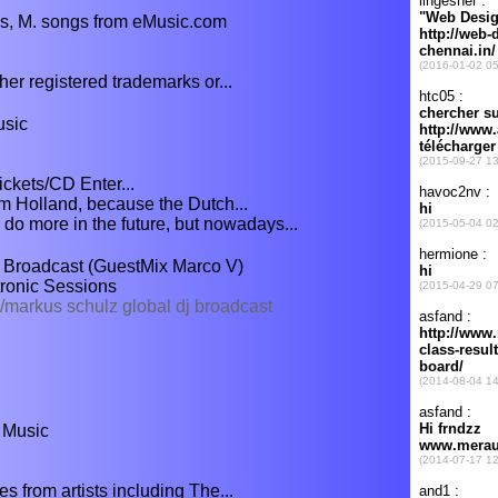
s, M. songs from eMusic.com
er registered trademarks or...
usic
ickets/CD Enter...
rom Holland, because the Dutch...
o more in the future, but nowadays...
 Broadcast (GuestMix Marco V)
ronic Sessions
markus schulz global dj broadcast
 Music
s from artists including The...