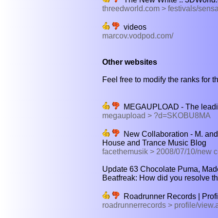
threedworld.com > festivals/sens
videos
marcov.vodpod.com/
Other websites
Feel free to modify the ranks for th
MEGAUPLOAD - The leading o
megaupload > ?d=SKOBU8MA
New Collaboration - M. and
House and Trance Music Blog
facethemusik > 2008/07/10/new c
Update 63 Chocolate Puma, Madon
Beatfreak: How did you resolve th
Roadrunner Records | Profi
roadrunnerrecords > profile/vie