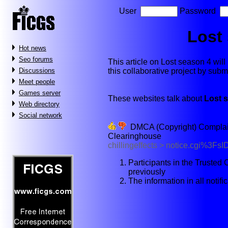
User
Password
Lost
Hot news
Seo forums
This article on Lost season 4 will 
this collaborative project by sub
Discussions
Meet people
Games server
These websites talk about
Lost 
Web directory
Social network
DMCA (Copyright) Complaint 
Clearinghouse
chillingeffects > notice.cgi%3
Participants in the Truste
previously
The information in all notif