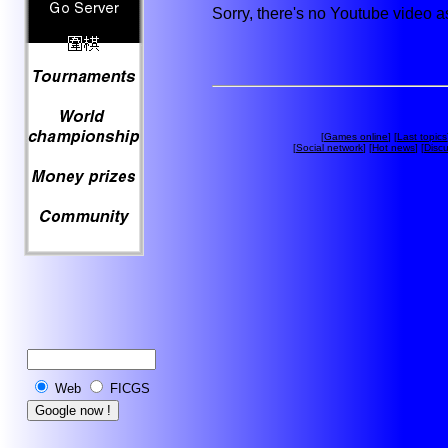
Sorry, there's no Youtube video 
[
Games online
] [
Last topics
[
Social network
] [
Hot news
] [
Disc
Web
FICGS