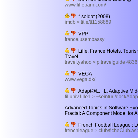
www.lillebarn.com/
* soldat (2008)
imdb > title/tt1158889
VPP
france.usembassy
Lille, France Hotels, Touris
Travel
travel.yahoo > p travelguide 483
VEGA
www.vega.dk/
Adapt@L. : L. Adaptive Mi
fil.univ lille1 > ~seinturi/doct/Adap
Advanced Topics in Software Evol
Fractal: A Component Model for A
French Football League 
frenchleague > club/ficheClub.asp