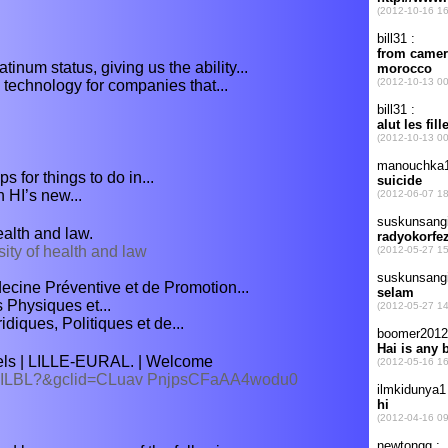
inum status, giving us the ability...
 technology for companies that...
s for things to do in...
h HI’s new...
alth and law.
sity of health and law
decine Préventive et de Promotion...
s Physiques et...
diques, Politiques et de...
els | LILLE-EURAL. | Welcome
el/LILBL?&gclid=CLuav PnjpsCFaAA4wodu0