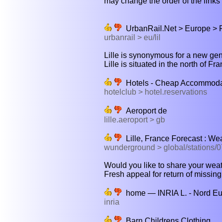
may change the order of the links b
UrbanRail.Net > Europe > F
urbanrail > eu/lil
Lille is synonymous for a new gene
Lille is situated in the north of Fr
Hotels - Cheap Accommodat
hotelclub > hotel.reservations
Aeroport de
lille.aeroport > gb
Lille, France Forecast : W
wunderground > global/stations/
Would you like to share your weathe
Fresh appeal for return of missing
home — INRIA L. - Nord E
inria
Barn Childrens Clothing