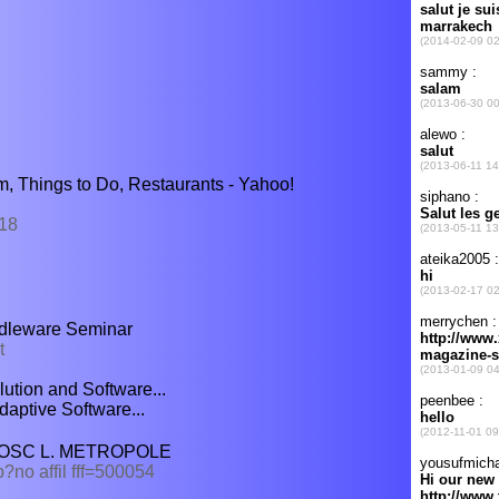
m, Things to Do, Restaurants - Yahoo!
618
ddleware Seminar
t
ution and Software...
daptive Software...
: LOSC L. METROPOLE
?no affil fff=500054