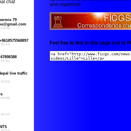
also organized.
Feel free to link to this page and to