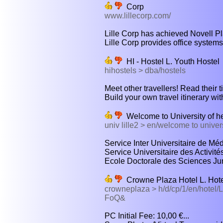
Corp
www.lillecorp.com/
Lille Corp has achieved Novell Plat
Lille Corp provides office systems
HI - Hostel L. Youth Hostel
hihostels > dba/hostels
Meet other travellers! Read their tip
Build your own travel itinerary wit
Welcome to University of he
univ lille2 > en/welcome to univer
Service Inter Universitaire de Mé
Service Universitaire des Activité
Ecole Doctorale des Sciences Juri
Crowne Plaza Hotel L. Hot
crowneplaza > h/d/cp/1/en/hot
FoQ&
PC Initial Fee: 10,00 €...