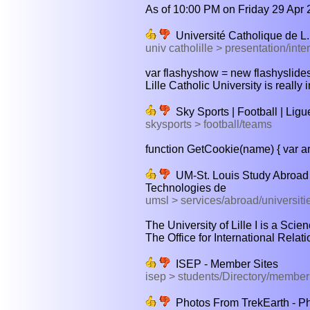
As of 10:00 PM on Friday 29 Apr 
Université Catholique de L. |
univ catholille > presentation/inte
var flashyshow = new flashyslidesh
Lille Catholic University is really 
Sky Sports | Football | Ligue
skysports > football/teams
function GetCookie(name) { var ar
UM-St. Louis Study Abroad O
Technologies de
umsl > services/abroad/universiti
The University of Lille I is a Sci
The Office for International Relati
ISEP - Member Sites
isep > students/Directory/memb
Photos From TrekEarth - Pho