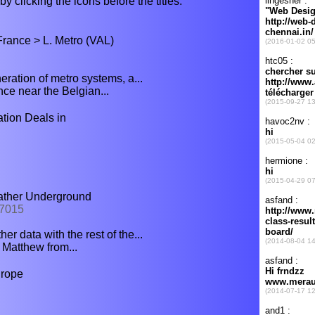
y clicking the icons before the titles.
rance > L. Metro (VAL)
ration of metro systems, a...
ance near the Belgian...
ion Deals in
eather Underground
07015
r data with the rest of the...
 Matthew from...
urope