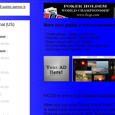
Make your
profile
in the social networ
- Create groups, pages and events.
- Promote your website (free backlink).
- Keep in touch with your friends.
- Discover what your friends think about you.
- And many more features soon...
FICGS is also a
Free Internet Corres
Here you can play Chess, Go & Poker T
in rated class tournaments and a uniq
Special events (chess 960) and tourna