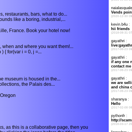
s, restaurants, bars, what to do...
unds like a boring, industrial,...
lle, France. Book your hotel now!
s, when and where you want them!...
 for(var i = 0, j =...
 the museum is housed in the...
llections, the Palais des...
 Oregon
s, as this is a collaborative page, then you