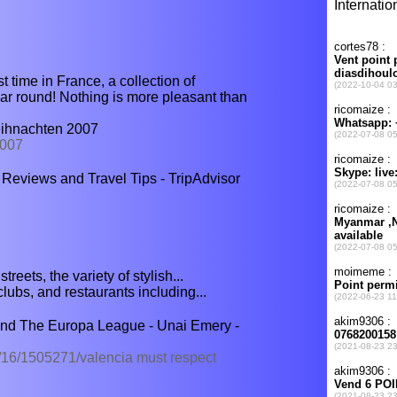
rst time in France, a collection of
ear round! Nothing is more pleasant than
eihnachten 2007
2007
 Reviews and Travel Tips - TripAdvisor
reets, the variety of stylish...
clubs, and restaurants including...
nd The Europa League - Unai Emery -
/16/1505271/valencia must respect