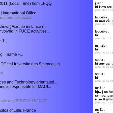
2011 (Local Time) from LFQQ...
 International Office
rnational office.asp
ow({ //create instance of...
involved in FUCE activities...
 1 |
g = name +...
ffice-Universite des Sciences et
es
ences and Technology orientated...
ons is responsible for MAUI...
er site.asp?CSID=77&ID=72
tos of Lille, France