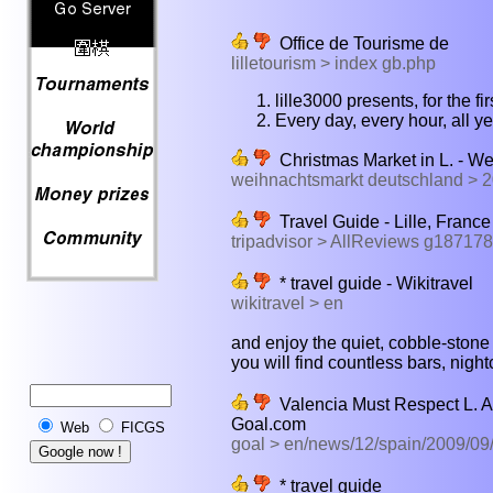
Office de Tourisme de
lilletourism > index gb.php
lille3000 presents, for the fi
Every day, every hour, all y
Christmas Market in L. - W
weihnachtsmarkt deutschland > 
Travel Guide - Lille, France
tripadvisor > AllReviews g187178
* travel guide - Wikitravel
wikitravel > en
and enjoy the quiet, cobble-stone st
you will find countless bars, night
Valencia Must Respect L. A
Goal.com
Web
FICGS
goal > en/news/12/spain/2009/09
* travel guide