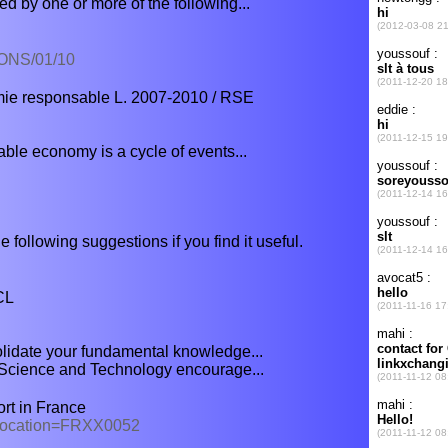
d by one or more of the following...
ONS/01/10
ie responsable L. 2007-2010 / RSE
able economy is a cycle of events...
e following suggestions if you find it useful.
CL
olidate your fundamental knowledge...
 Science and Technology encourage...
ort in France
x?location=FRXX0052