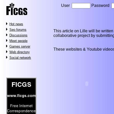
User
Password
Hot news
Seo forums
This article on Lille will be written
collaborative project by submitti
Discussions
Meet people
Games server
These websites & Youtube videos
Web directory
Social network