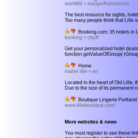
world66 > europe/france/nord
The best resource for sights, hotel
Too many people think that Lille so
Booking.com: 35 hotels in Li
booking > city/fr
Get your personalized hotel deal
function getValueOfGroup( rGroup ) {
Home
mairie lille > en
Located in the heart of Old Lille,
Due to the size of its permanent co
Boutique Lingerie Portland
www.lilleboutique.com/
More websites & news
You must register to see these link