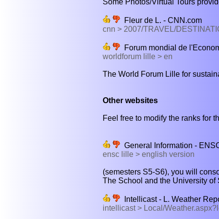
Some Photos/Virtual Tours provide
Fleur de L. - CNN.com
cnn > 2007/TRAVEL/DESTINATI
Forum mondial de l'Econom
worldforum lille > en
The World Forum Lille for sustain
Other websites
Feel free to modify the ranks for th
General Information - ENS
ensc lille > english version
(semesters S5-S6), you will cons
The School and the University of
Intellicast - L. Weather Rep
intellicast > Local/Weather.asp