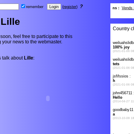
?
remember
(
register
)
Lille
 soon, feel free to participate to this
ng your news to the webmaster.
 talk about
Lille
: