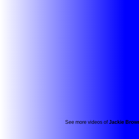
See more videos of
Jackie Brow