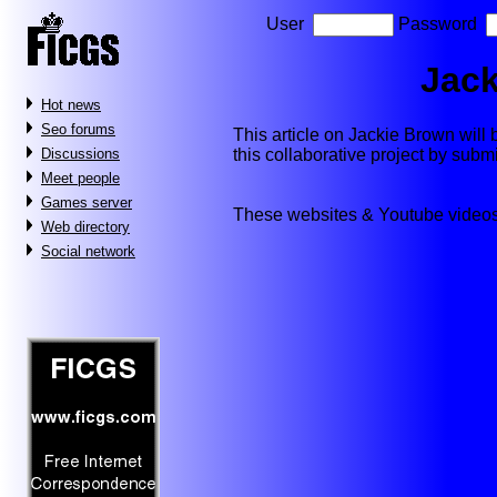
User
Password
Jack
Hot news
Seo forums
This article on Jackie Brown will b
this collaborative project by subm
Discussions
Meet people
Games server
These websites & Youtube videos
Web directory
Social network