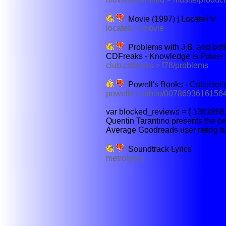
Movie (1997) | LocateTV
locatetv > movie
Problems with J.B. and bo
CDFreaks - Knowledge is Power
club.cdfreaks > f78/problems
Powell's Books - Collector's
powells > biblio/0078693616156
var blocked_reviews = { 13618681
Quentin Tarantino presents the pr
Average Goodreads user rating bas
Soundtrack Lyrics
metrolyrics