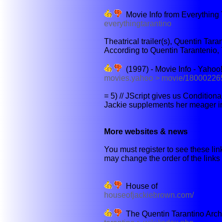
Movie Info from Everything 
everythingtarantino
Theatrical trailer(s), Quentin Tara
According to Quentin Tarantenio, 7
(1997) - Movie Info - Yahoo
movies.yahoo > movie/180002265
= 5) // JScript gives us Condition
Jackie supplements her meager i
More websites & news
You must register to see these link
may change the order of the links b
House of
houseofjackiebrown.com/
The Quentin Tarantino Arch