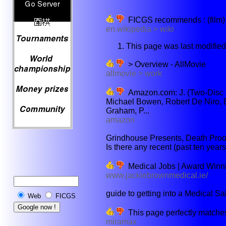
FICGS recommends : (film) -
en.wikipedia > wiki
This page was last modifie
> Overview - AllMovie
allmovie > work
Amazon.com: J. (Two-Disc Co
Michael Bowen, Robert De Niro, B
Graham, P...
amazon
Grindhouse Presents, Death Proof
Is there any recent (past ten years
Medical Jobs | Award Winni
www.jackiebrownmedical.ie/
guide to getting into a Medical Sal
Web
FICGS
This page perfectly matches
miramax