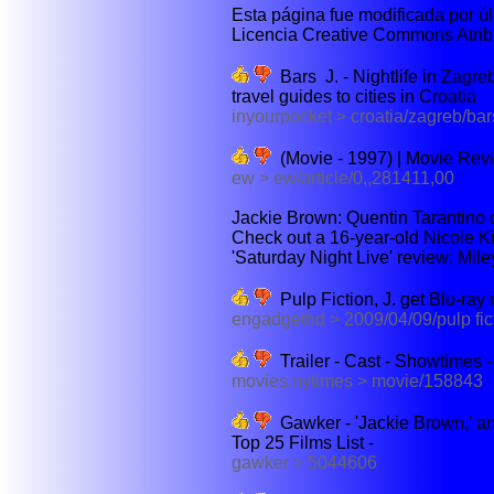
Esta página fue modificada por últ
Licencia Creative Commons Atribu
Bars J. - Nightlife in Zagreb
travel guides to cities in Croatia
inyourpocket > croatia/zagreb/ba
(Movie - 1997) | Movie Rev
ew > ew/article/0,,281411,00
Jackie Brown: Quentin Tarantino on
Check out a 16-year-old Nicole Kid
'Saturday Night Live' review: Mile
Pulp Fiction, J. get Blu-ray
engadgethd > 2009/04/09/pulp fic
Trailer - Cast - Showtimes
movies.nytimes > movie/158843
Gawker - 'Jackie Brown,' an
Top 25 Films List -
gawker > 5044606