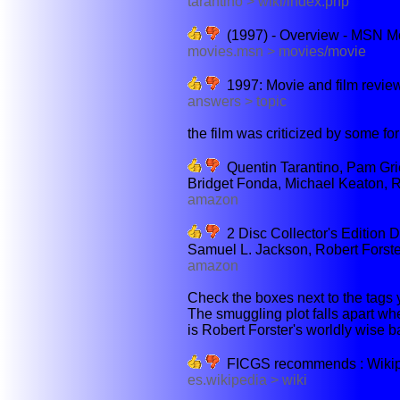
tarantino > wiki/index.php
(1997) - Overview - MSN M
movies.msn > movies/movie
1997: Movie and film revie
answers > topic
the film was criticized by some for
Quentin Tarantino, Pam Grie
Bridget Fonda, Michael Keaton, R
amazon
2 Disc Collector's Edition 
Samuel L. Jackson, Robert Forster
amazon
Check the boxes next to the tags y
The smuggling plot falls apart wh
is Robert Forster's worldly wise 
FICGS recommends : Wikiped
es.wikipedia > wiki