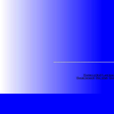
[
Games online
] [
Last topi
[
Social network
] [
Hot news
] [
Dis