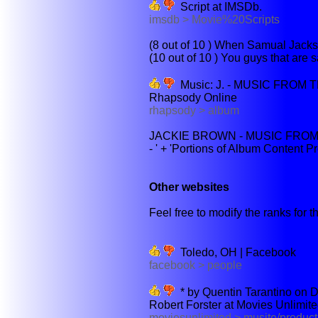
Script at IMSDb.
imsdb > Movie%20Scripts
(8 out of 10 ) When Samual Jackso
(10 out of 10 ) You guys that are s
Music: J. - MUSIC FROM
Rhapsody Online
rhapsody > album
JACKIE BROWN - MUSIC FROM
- ' + 'Portions of Album Content P
Other websites
Feel free to modify the ranks for th
Toledo, OH | Facebook
facebook > people
* by Quentin Tarantino on D
Robert Forster at Movies Unlimit
moviesunlimited > musite/produ