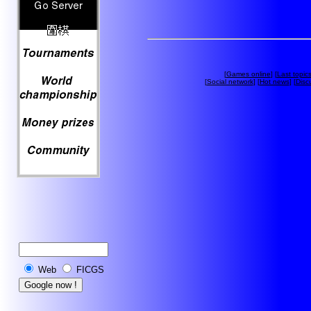
[
Games online
] [
Last topic
[
Social network
] [
Hot news
] [
Disc
Web
FICGS