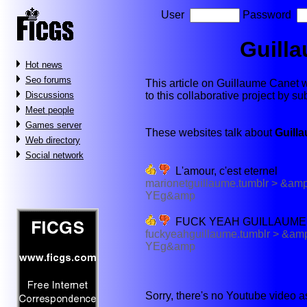
User
Password
Guill
Hot news
Seo forums
This article on Guillaume Canet wil
to this collaborative project by s
Discussions
Meet people
Games server
These websites talk about
Guill
Web directory
Social network
L'amour, c'est eternel
marionetguillaume.tumblr > 
YEg&amp
FUCK YEAH GUILLAUME
fuckyeahguillaume.tumblr > 
YEg&amp
Sorry, there's no Youtube video 