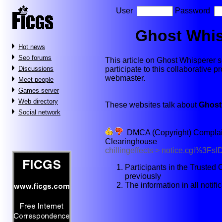
User
Password
Ghost Whis
Hot news
Seo forums
This article on Ghost Whisperer se
participate to this collaborative p
Discussions
webmaster.
Meet people
Games server
Web directory
These websites talk about
Ghost
Social network
DMCA (Copyright) Complaint 
Clearinghouse
chillingeffects > notice.cgi%3
Participants in the Truste
previously
The information in all notif