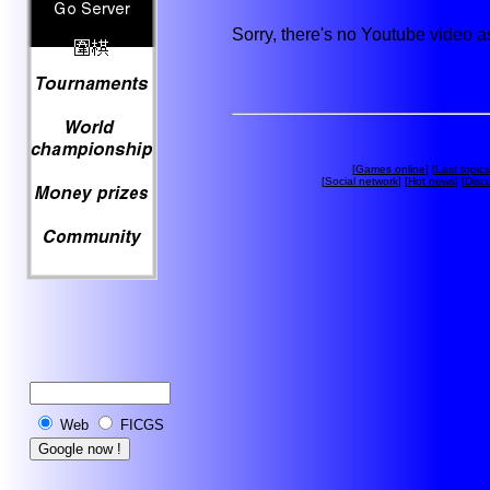
Sorry, there's no Youtube video 
[
Games online
] [
Last topics
[
Social network
] [
Hot news
] [
Disc
Web
FICGS