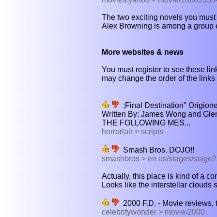
The two exciting novels you must
Alex Browning is among a group of
More websites & news
You must register to see these link
may change the order of the links b
;Final Destination" Origi
Written By: James Wong and Gle
THE FOLLOWING MES...
horrorlair > scripts
Smash Bros. DOJO!!
smashbros > en us/stages/stage
Actually, this place is kind of a co
Looks like the interstellar clouds st
2000 F.D. - Movie reviews, tra
celebritywonder > movie/2000