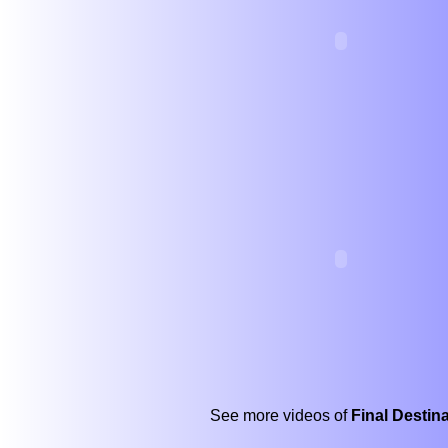
See more videos of
Final Destin