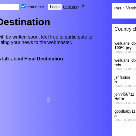
?
remember
(
register
)
Destination
ll be written soon, feel free to participate to
itting your news to the webmaster.
 talk about
Final Destination
: