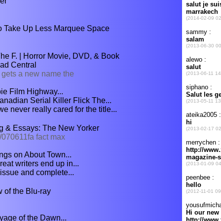
er
To Take Up Less Marquee Space
e F. | Horror Movie, DVD, & Book
ad Central
 gets a new name the
ie Film Highway...
nadian Serial Killer Flick The...
never really cared for the title...
ng & Essays: The New Yorker
/070611fa fact max
ngs on About Town...
at writers end up in...
 issue and complete...
 of the Blu-ray
yage of the Dawn...