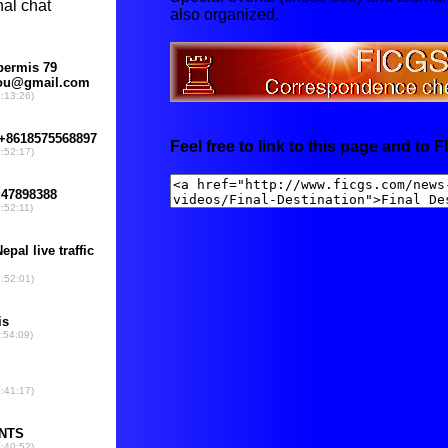
also organized.
Feel free to link to this page and to