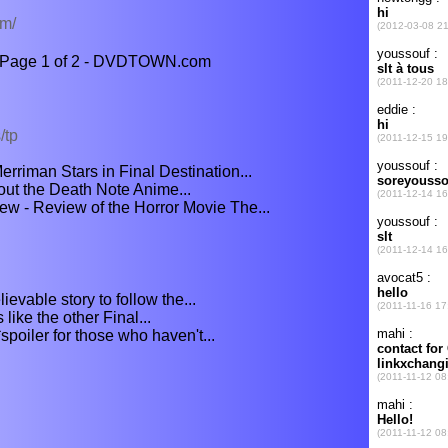
om/
 - Page 1 of 2 - DVDTOWN.com
/tp
rriman Stars in Final Destination...
bout the Death Note Anime...
ew - Review of the Horror Movie The...
lievable story to follow the...
 like the other Final...
*spoiler for those who haven't...