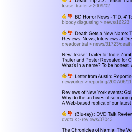
Death Trip 3D : Teaser Trail
teaser trailer > 2009/02
BD Horror News - 'F.D. 4' 
bloody disgusting > news/16223
Death Gets a New Name: Th
Reviews, News, Interviews at Dre
dreadcentral > news/31723/death
New Teaser Trailer for Indie Zomb
Trailer and Poster Revealed for Ca
What's in a name? To be honest, we 
Letter from Austin: Reporti
newyorker > reporting/2007/06/11
Reviews of New York events: Goi
Why do the archives of so many gre
A Web-based replica of our latest
(Blu-ray) : DVD Talk Review
dvdtalk > reviews/37043
The Chronicles of Narnia: The Vo