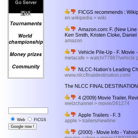
FICGS recommends : Wikiped
en.wikipedia > wiki
Amazon.com: F. (New Line P
Kerr Smith, Kristen Cloke, Danie
amazon
Vehicle Pile-Up - F. Movie 
metacafe > watch/77987/vehicle p
NLCC-Nation's Leading C
www.nlccfinaldestination.com/
The NLCC FINAL DESTINATION was 
4 (2009) Movie Trailer, Rev
reelzchannel > movie/261274
Apple Trailers - F. 3
Web
FICGS
apple > trailers/newline
(2000) - Movie Info - Yahoo
movies.yahoo > movie/180035354