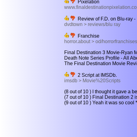
Pixelation
www.finaldestinationpixelation.c
Review of F.D. on Blu-ray
dvdtown > reviews/blu ray
Franchise
horror.about > od/horrorfranchises
Final Destination 3 Movie-Ryan Me
Death Note Series Profile - All A
The Final Destination Movie Revi
2 Script at IMSDb.
imsdb > Movie%20Scripts
(8 out of 10 ) I thought it gave a be
(7 out of 10 ) Final Destination 2 is
(9 out of 10 ) Yeah it was so cool 