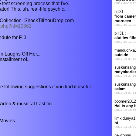
 test screening process that I've...
or! This, uh, real-life psychic...
Collection- ShockTillYouDrop.com
s.php?id=10361
dule for F. 3
 Laughs Off Her...
installment of...
e following suggestions if you find it useful.
Video & music at Last.fm
 Movies