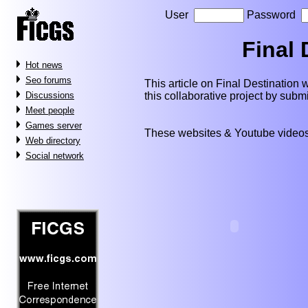
User
Password
Final 
Hot news
Seo forums
This article on Final Destination wi
this collaborative project by subm
Discussions
Meet people
Games server
These websites & Youtube videos
Web directory
Social network