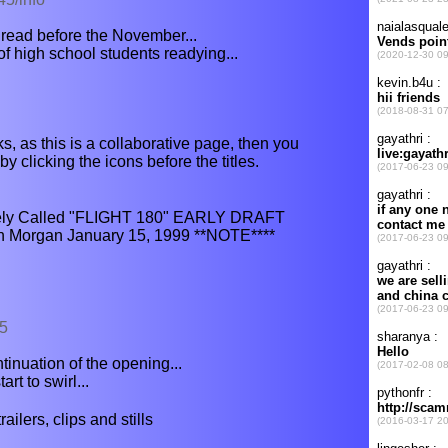
 read before the November...
 high school students readying...
s, as this is a collaborative page, then you
y clicking the icons before the titles.
onely Called "FLIGHT 180" EARLY DRAFT
n Morgan January 15, 1999 **NOTE****
25
ntinuation of the opening...
art to swirl...
ilers, clips and stills