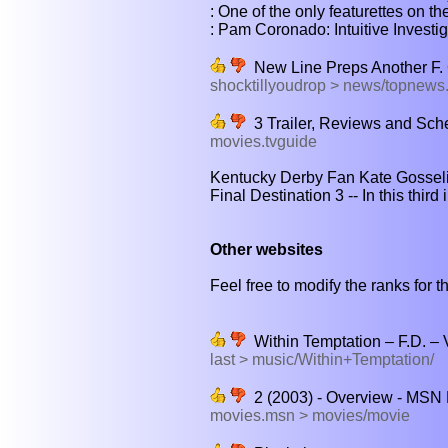
: One of the only featurettes on the
: Pam Coronado: Intuitive Investigat
New Line Preps Another F. 
shocktillyoudrop > news/topnew
3 Trailer, Reviews and Sche
movies.tvguide
Kentucky Derby Fan Kate Gosselin
Final Destination 3 -- In this third 
Other websites
Feel free to modify the ranks for th
Within Temptation – F.D. – 
last > music/Within+Temptation/
2 (2003) - Overview - MSN
movies.msn > movies/movie