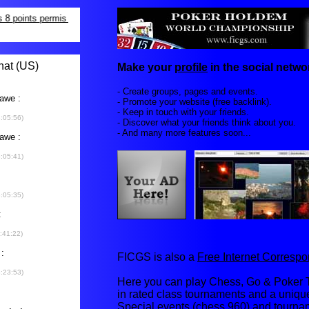
Make your
profile
in the social networ
- Create groups, pages and events.
- Promote your website (free backlink).
- Keep in touch with your friends.
- Discover what your friends think about you.
- And many more features soon...
FICGS is also a
Free Internet Corres
Here you can play Chess, Go & Poker T
in rated class tournaments and a uniq
Special events (chess 960) and tourna