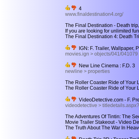
4
www.finaldestination4.org/
The Final Destination - Death trip,
If you are looking for unlimited fu
The Final Destination 4: Death Trip 
IGN: F. Trailer, Wallpaper, 
movies.ign > objects/041/041079
New Line Cinema : F.D. 3
newline > properties
The Roller Coaster Ride of Your Li
The Roller Coaster Ride of Your L
VideoDetective.com - F. Pr
videodetective > titledetails.as
The Adventures Of Tintin: The Sec
Movie Trailer Stakeout - Video Det
The Truth About The War In Heave