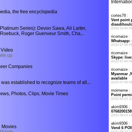
ia, the free encyclopedia
latinum Series): Devon Sawa, Ali Larter,
l Roebuck, Roger Guenveur Smith, Cha...
- Video
ile up
heer Companies
established to recognize teams of all...
iews, Photos, Clips, Movie Times
! Movies
5/info