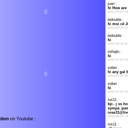
ation
on Youtube :