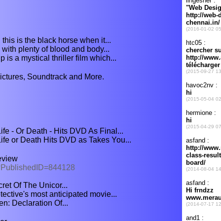
 this is the black horse when it...
n with plenty of blood and body...
is a mystical thriller film which...
Pictures, Soundtrack and More.
fe - Or Death - Hits DVD As Final...
ife or Death Hits DVD as Takes You...
eview
px?PublishedID=844128
ret Of The Unicor...
ective's most anticipated movie...
n: Declaration Of...