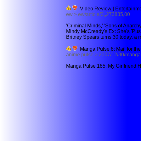
Video Review | Entertainm
ew > ew/article/0,,273835,00
'Criminal Minds,' 'Sons of Anarchy,
Mindy McCready's Ex: She's 'Push
Britney Spears turns 30 today, a mi
Manga Pulse 8: Mail for the
anime pulse > 2007/12/30/manga p
Manga Pulse 185: My Girlfriend H