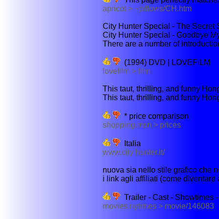
apricot > ~pillows/CH.htm
City Hunter Special - The Secret 
City Hunter Special - Goodbye M
There are a number of introductions
(1994) DVD | LOVEFiLM
lovefilm > film
This taut, thrilling, and funny Hon
This taut, thrilling, and funny Ho
* price comparison
shopping.msn > prices
Italia
www.city hunter.it/
nuova sia nello stile grafico che n
i link agli affiliati (come diventare a
Trailer - Cast - Showtimes
movies.nytimes > movie/146083