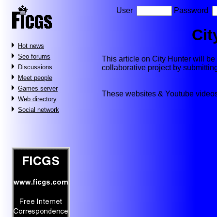
User
Password
Cit
Hot news
Seo forums
This article on City Hunter will be 
collaborative project by submitti
Discussions
Meet people
Games server
These websites & Youtube videos
Web directory
Social network