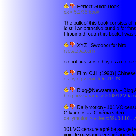
Perfect Guide Book
ex > 5.2/35 book
The bulk of this book consists of m
is still an attractive bundle for fan
Flipping through this book, I was s
XYZ - Sweeper for hire!
ryosaeba.com/
do not hesitate to buy us a coffee
Film: C.H. (1993) | Chines
dianying > en/title/csl1993
Blog@Newsarama » Blog Arc
blog.newsarama > 2008/12/29/fox
Dailymotion - 101 VO censur
Cityhunter - a Cinéma video
dailymotion > video/x59u3d 101 vo
101 VO censuré aprè baiser, get wi
voici le passage censuré apres le b