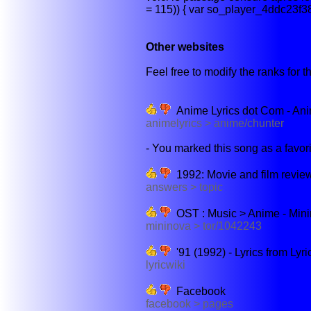
= 115)) { var so_player_4ddc23f3
Other websites
Feel free to modify the ranks for th
Anime Lyrics dot Com - Ani
animelyrics > anime/chunter
- You marked this song as a favorite
1992: Movie and film revie
answers > topic
OST : Music > Anime - Min
mininova > tor/1042243
'91 (1992) - Lyrics from Lyri
lyricwiki
Facebook
facebook > pages