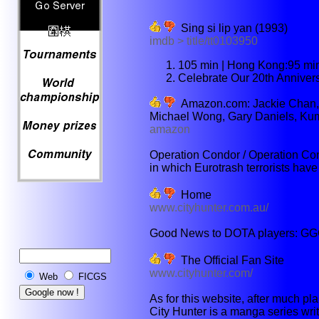
Sing si lip yan (1993)
imdb > title/tt0103950
105 min | Hong Kong:95 mi
Celebrate Our 20th Anniver
Amazon.com: Jackie Chan, 
Michael Wong, Gary Daniels, Kumik
amazon
Operation Condor / Operation Con
in which Eurotrash terrorists have
Home
www.cityhunter.com.au/
Good News to DOTA players: GGC
The Official Fan Site
www.cityhunter.com/
Web
FICGS
As for this website, after much pl
City Hunter is a manga series wri