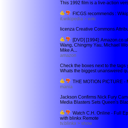
This 1992 film is a live-action ve
FICGS recommends : Wiki
it.wikipedia > wiki
licenza Creative Commons Attribuz
[DVD] [1994]: Amazon.co.uk
Wang, Chingmy Yau, Michael Won
Mike A...
amazon
Check the boxes next to the tags y
Whats the biggest unanswered ques
THE MOTION PICTURE - M
mania
Jackson Confirms Nick Fury Cameo
Media Blasters Sets Queen's Blad
Watch C.H. Online - Full E
with blinkx Remote
tv.blinkx > show