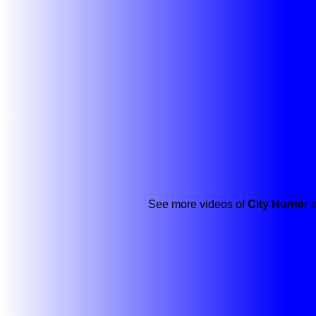
See more videos of
City Hunter
o