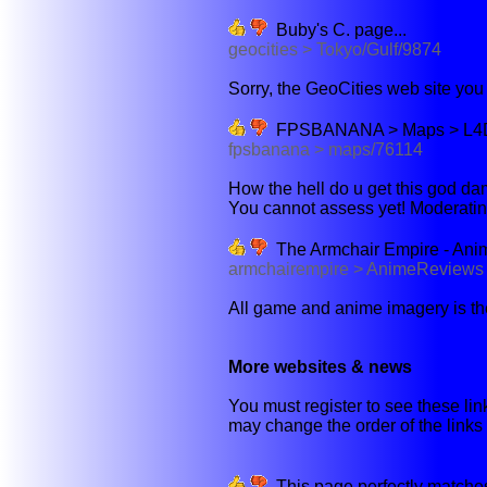
Buby's C. page...
geocities > Tokyo/Gulf/9874
Sorry, the GeoCities web site you w
FPSBANANA > Maps > L4D > 
fpsbanana > maps/76114
How the hell do u get this god damn
You cannot assess yet! Moderatin
The Armchair Empire - Ani
armchairempire > AnimeReviews
All game and anime imagery is the 
More websites & news
You must register to see these link
may change the order of the links b
This page perfectly matches