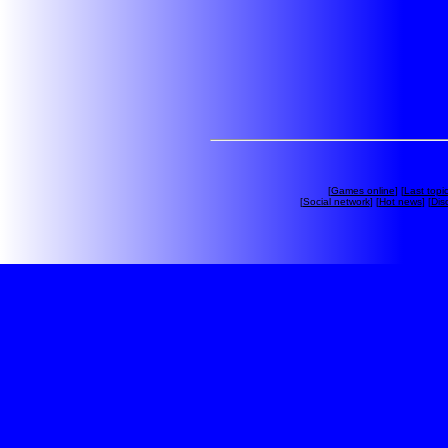
[
Games online
] [
Last topi
[
Social network
] [
Hot news
] [
Dis