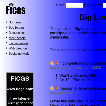
User
Password
Big Lo
Hot news
Seo forums
This article on Big Love season 4 w
participate to this collaborative p
Discussions
webmaster.
Meet people
Games server
Web directory
These websites talk about
Big L
Social network
* complete (download torre
thepiratebay > torrent/5536323
Won't work on my 360 either
AV-10 - Thanks - Fuck those 
Season 1 Reviews, Ratings, 
metacritic > tv
Movie title data, credits, and poste
Music title data, credits, and imag