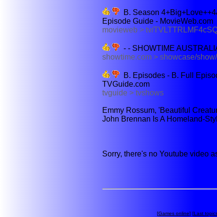
B. Season 4+Big+Love++4
Episode Guide - MovieWeb.com
movieweb > tv/TVLTTRLMF4cSQ
- - SHOWTIME AUSTRALI
showtime.com > showcase/sho
B. Episodes - B. Full Epis
TVGuide.com
tvguide > tvshows
Emmy Rossum, 'Beautiful Creature
John Brennan Is A Homeland-Style
Sorry, there's no Youtube video a
[
Games online
] [
Last topic