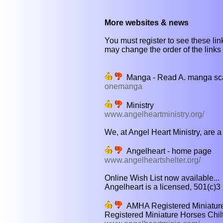
More websites & news
You must register to see these link
may change the order of the links b
Manga - Read A. manga sca
onemanga
Ministry
www.angelheartministry.org/
We, at Angel Heart Ministry, are a 
Angelheart - home page
www.angelheartshelter.org/
Online Wish List now available...
Angelheart is a licensed, 501(c)3 
AMHA Registered Miniatur
Registered Miniature Horses Chi