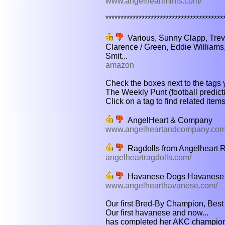
www.angelheartminis.com/
****************************************
Various, Sunny Clapp, Trev
Clarence / Green, Eddie Williams
Smit...
amazon
Check the boxes next to the tags y
The Weekly Punt (football predic
Click on a tag to find related item
AngelHeart & Company
www.angelheartandcompany.com
Ragdolls from Angelheart R
angelheartragdolls.com/
Havanese Dogs Havanese 
www.angelhearthavanese.com/
Our first Bred-By Champion, Best o
Our first havanese and now...
has completed her AKC champions