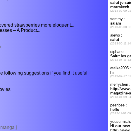
covered strawberries more eloquent...
sses – A Product...
y
e following suggestions if you find it useful.
ovies
v manga j