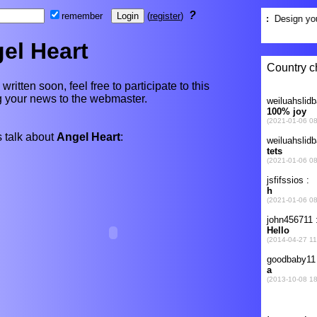
?
remember
(
register
)
el Heart
written soon, feel free to participate to this
ng your news to the webmaster.
 talk about
Angel Heart
: