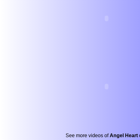
See more videos of
Angel Heart