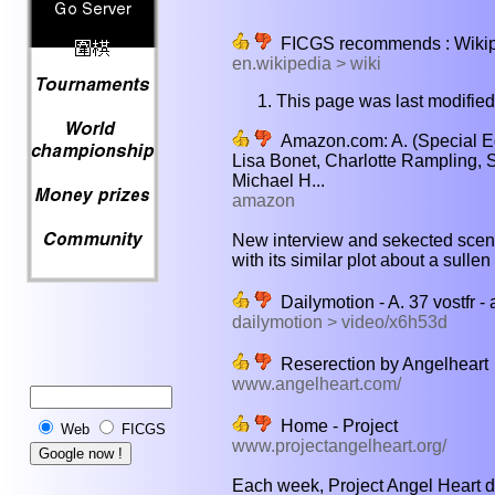
FICGS recommends : Wikiped
en.wikipedia > wiki
This page was last modifie
Amazon.com: A. (Special Edi
Lisa Bonet, Charlotte Rampling, 
Michael H...
amazon
New interview and sekected scen
with its similar plot about a sulle
Dailymotion - A. 37 vostfr -
dailymotion > video/x6h53d
Reserection by Angelheart
www.angelheart.com/
Home - Project
Web
FICGS
www.projectangelheart.org/
Each week, Project Angel Heart del