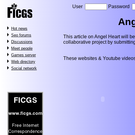
User
Password
Ang
Hot news
Seo forums
This article on Angel Heart will be 
collaborative project by submitti
Discussions
Meet people
Games server
These websites & Youtube videos
Web directory
Social network