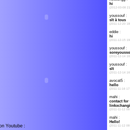
on Youtube :