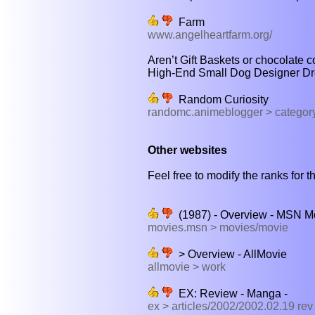
Farm
www.angelheartfarm.org/
Aren’t Gift Baskets or chocolate 
High-End Small Dog Designer Dre
Random Curiosity
randomc.animeblogger > categor
Other websites
Feel free to modify the ranks for th
(1987) - Overview - MSN M
movies.msn > movies/movie
> Overview - AllMovie
allmovie > work
EX: Review - Manga -
ex > articles/2002/2002.02.19 re