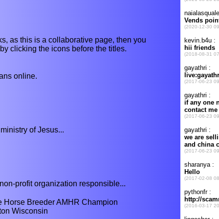
s, as this is a collaborative page, then you
y clicking the icons before the titles.
ns online.
ministry of Jesus...
non-profit organization responsible...
e Horse Breeder AMHR Champion
lton Wisconsin