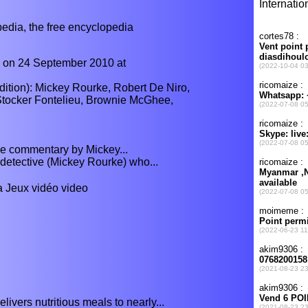
ia, the free encyclopedia
d on 24 September 2010 at
tion): Mickey Rourke, Robert De Niro,
Stocker Fontelieu, Brownie McGhee,
e commentary by Mickey...
n detective (Mickey Rourke) who...
 a Jeux vidéo video
ivers nutritious meals to nearly...