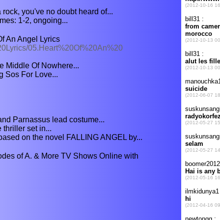
rock, you've no doubt heard of...
es: 1-2, ongoing...
f An Angel Lyrics
%20Lyrics/05.Heart%20Of%20An%20
he Middle Of Nowhere...
ng Sos For Love...
and Parnassus lead costume...
hriller set in...
based on the novel FALLING ANGEL by...
odes of A. & More TV Shows Online with