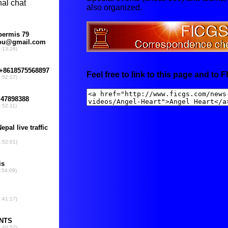
also organized.
Feel free to link to this page and to