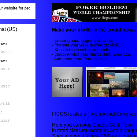
Make your
profile
in the social networ
- Create groups, pages and events.
- Promote your website (free backlink).
- Keep in touch with your friends.
- Discover what your friends think about you.
- And many more features soon...
FICGS is also a
Free Internet Corres
Here you can play Chess, Go & Poker T
in rated class tournaments and a uniq
Special events (chess 960) and tourna