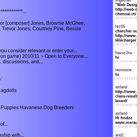
************...
or [composer] Jones, Brownie McGhee,
, Trevor Jones, Courtney Pine, Bessie
ou consider relevant or enter your...
tion game) 2010/11 ~ Open to Everyone...
s, discussions, and...
/
agdolls
Puppies Havanese Dog Breeders
f...
hip with...