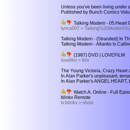
Unless you've been living under a 
Published by Bunch Comics Volum
Talking Modern - 05.Heart O
lyrics007 > Talking%20Modern
Talking Modern - (Stranded) In T
Talking Modern - Atlantis Is Calli
(1987) DVD | LOVEFiLM
lovefilm > film
The Young Victoria, Crazy Heart 
In Alan Parker's unpleasant, tense t
In Alan Parker's ANGEL HEART, 
Watch A. Online - Full Epis
blinkx Remote
tv.blinkx > show