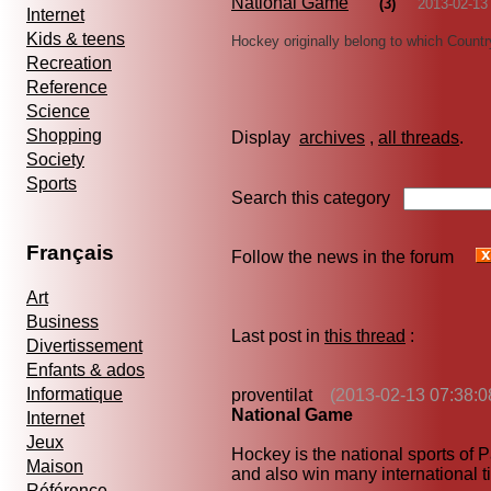
National Game
(3)
2013-02-13
Internet
Kids & teens
Hockey originally belong to which Count
Recreation
Reference
Science
Shopping
Display
archives
,
all threads
Society
Sports
Search this category
Français
Follow the news in the forum
Art
Business
Last post in
this thread
:
Divertissement
Enfants & ados
Informatique
proventilat
(2013-02-13 07:38:0
National Game
Internet
Jeux
Hockey is the national sports of P
Maison
and also win many international ti
Référence