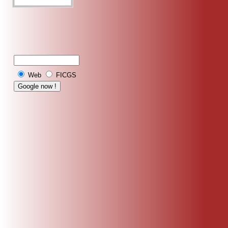
Web
FICGS