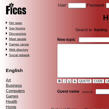
User
Password
H
Hot news
Seo forums
Search in
hockey
Discussions
Meet people
New topic
Games server
Web directory
Social network
English
Art
B
i
U
S
QUOTE
CODE
U
Business
Computers
Guest name
(optional)
Games
Health
Home