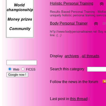
Holistic Personal Training
(0)
Results Based Personal Training - Melbo
uniquely holistic personal training servic
Body Personal Trainer
(0)
20
ht*p://www.bodypersonaltrainer.net Buy on
line.
(...)
Display
archives
,
all threads
Search this category
Web
FICGS
Follow the news in the forum
Last post in
this thread
: