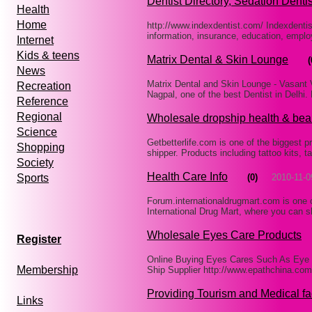
Dentist Directory, Sedation Dentis
Health
Home
http://www.indexdentist.com/ Indexdentis
information, insurance, education, emplo
Internet
Kids & teens
Matrix Dental & Skin Lounge
(
News
Matrix Dental and Skin Lounge - Vasant V
Recreation
Nagpal, one of the best Dentist in Delhi.
Reference
Regional
Wholesale dropship health & bea
Science
Getbetterlife.com is one of the biggest 
Shopping
shipper. Products including tattoo kits, t
Society
Health Care Info
(0)
2010-11-0
Sports
Forum.internationaldrugmart.com is one o
International Drug Mart, where you can s
Wholesale Eyes Care Products
Register
Online Buying Eyes Cares Such As Eye 
Membership
Ship Supplier http://www.epathchina.co
Providing Tourism and Medical fac
Links