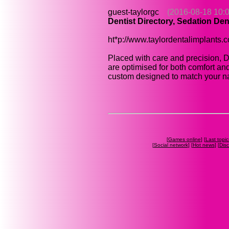
guest-taylorgc
(2016-08-18 10:0
Dentist Directory, Sedation Den
ht*p://www.taylordentalimplants.
Placed with care and precision, D
are optimised for both comfort a
custom designed to match your nat
[
Games online
] [
Last topic
[
Social network
] [
Hot news
] [
Dis