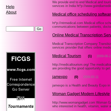
We provide end to end Medical and touris
services in India ht*p://www.goindiamed
Help
About
Medical office scheduling softwar
ht*p://ntrmedical.com Medical office sc
communications between patients, doct
Online Medical Transcription Ser
Medical Transcription Company Transbizz 
services provider that offers online medi
Medical Tourism
(1)
2009-06-2
http://medicaltourism.org/ The medicalto
are providing the good opportunity to get
jamexpo
(0)
2009-03-11
jamexpo is a Health and Beauty Expo i
Woman Gadget Modern Lifestyle
http://www.womangadget.com Woman Gadg
who interested in health, vitamin, water 