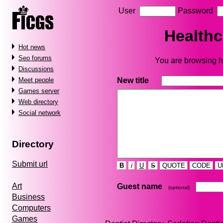
User
Password
Healthc
Hot news
Seo forums
You are browsing he
Discussions
New title
Meet people
Games server
Web directory
Social network
Directory
Submit url
B
i
U
S
QUOTE
CODE
U
Art
Guest name
(optional)
Business
Computers
Games