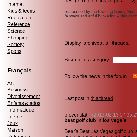
best golf club in los vega`s
(2)
Internet
Kids & teens
Surrounded by the towering Spring Mounta
fairways and artful bunkering – plus daz
Recreation
Reference
Science
Shopping
Display
archives
,
all threads
Society
Sports
Search this category
Français
Follow the news in the forum
Art
Business
Divertissement
Last post in
this thread
:
Enfants & ados
Informatique
proventilat
(2013-02-13 07:35:2
Internet
best golf club in los vega`s
Jeux
Maison
Bear's Best Las Vegas golf club is
Référence
you can enjoy your golf playing.