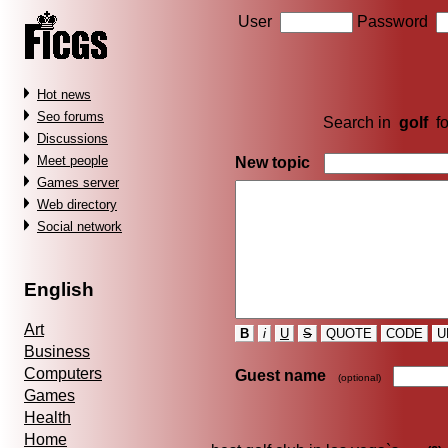
User
Password
Hot news
Seo forums
Search in
golf
f
Discussions
Meet people
New topic
Games server
Web directory
Social network
English
Art
B
i
U
S
QUOTE
CODE
U
Business
Computers
Guest name
(optional)
Games
Health
Home