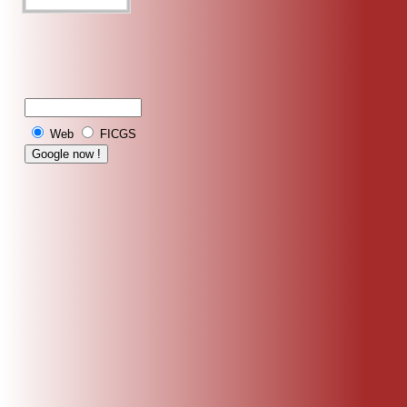
Web
FICGS