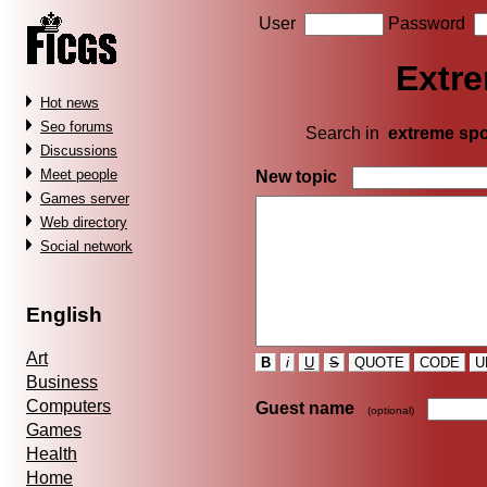
User
Password
Extre
Hot news
Seo forums
Search in
extreme spo
Discussions
Meet people
New topic
Games server
Web directory
Social network
English
Art
B
i
U
S
QUOTE
CODE
U
Business
Computers
Guest name
(optional)
Games
Health
Home