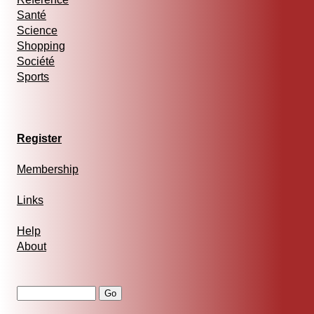
Santé
Science
Shopping
Société
Sports
Register
Membership
Links
Help
About