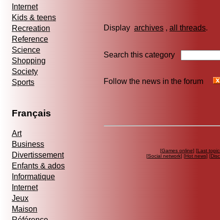
Internet
Kids & teens
Display
archives
,
all threads
Recreation
Reference
Science
Search this category
Shopping
Society
Follow the news in the forum
Sports
Français
Art
Business
[
Games online
] [
Last topic
Divertissement
[
Social network
] [
Hot news
] [
Dis
Enfants & ados
Informatique
Internet
Jeux
Maison
Référence