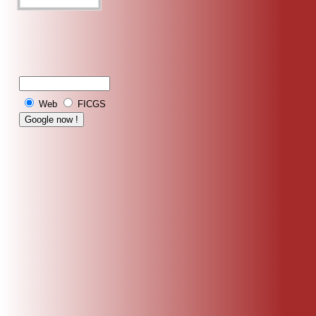
Web
FICGS