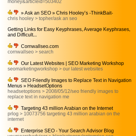
money&articleid=503402
» Ask an SEO » Chris Hooley’s -ThinkBait-
chris hooley > topher/ask an seo
Getting Links for Easy Keyphrases, Average Keyphrases,
and Difficult...
Cornwallseo.com
cornwallseo > search
Our Latest Websites | SEO Marketing Workshop
seomarketingworkshop > our latest websites
SEO Friendly Images to Replace Text in Navigation
Menus » HeadsetOptions
headsetoptions > 2008/05/12/seo friendly images to
replace text in navigation me
Targeting 43 million Arabian on the Internet
prlog > 10073756 targeting 43 million arabian on the
internet
Enterprise SEO - Your Search Advisor Blog