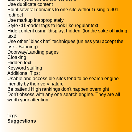
Use duplicate content
Point several domains to one site without using a 301
redirect
Use markup inappropiately
Style <H>eader tags to look like regular text
Hide content using 'display: hidden' (for the sake of hiding
text)
Use other "black hat" techniques (unless you accept the
risk - Banning)
Doorway/Landing pages
Cloaking
Hidden text
Keyword stuffing
Additional Tips:
Usable and accessible sites tend to be search engine
friendly by their very nature
Be patient! High rankings don't happen overnight
Don't obsess with any one search engine. They are all
worth your attention.
ficgs
Suggestions