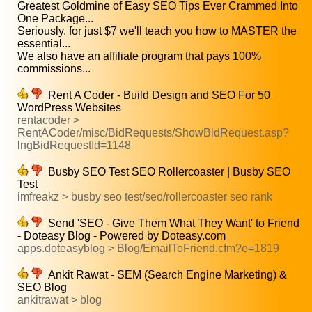
Greatest Goldmine of Easy SEO Tips Ever Crammed Into
One Package...
Seriously, for just $7 we'll teach you how to MASTER the
essential...
We also have an affiliate program that pays 100%
commissions...
Rent A Coder - Build Design and SEO For 50
WordPress Websites
rentacoder >
RentACoder/misc/BidRequests/ShowBidRequest.asp?
lngBidRequestId=1148
Busby SEO Test SEO Rollercoaster | Busby SEO
Test
imfreakz > busby seo test/seo/rollercoaster seo rank
Send 'SEO - Give Them What They Want' to Friend
- Doteasy Blog - Powered by Doteasy.com
apps.doteasyblog > Blog/EmailToFriend.cfm?e=1819
Ankit Rawat - SEM (Search Engine Marketing) &
SEO Blog
ankitrawat > blog