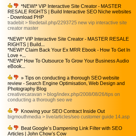
*NEW!* VIP Interactive Site Creator - MASTER
RESALE RIGHTS | Build Interactive SEO Niche websites
- Download PHP
tradebit > filedetail.php/2293725 new vip interactive site
creator master
*NEW!* VIP Interactive Site Creator - MASTER RESALE
RIGHTS | Build...
*NEW!* Claim Back Your Ex MRR Ebook - How To Get In
Love +...
*NEW* How To Outsource To Grow Your Business Audio
eBook...
» Tips on conducting a thorough SEO website
review - Search Engine Optimisation, Web Design and
Photography Blog
creativecaravan > blog/index.php/2008/08/26/tips on
conducting a thorough seo we
Knowing your SEO Contract Inside Out
bigmouthmedia > live/articles/seo customer guide 14.asp
Beat Google’s Dampening Link Filter with SEO
Articles | John Chow's Cow