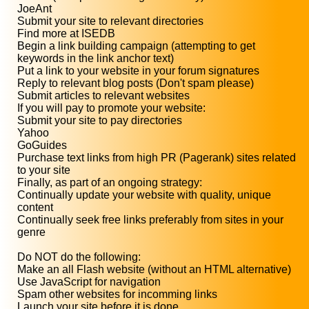
JoeAnt
Submit your site to relevant directories
Find more at ISEDB
Begin a link building campaign (attempting to get
keywords in the link anchor text)
Put a link to your website in your forum signatures
Reply to relevant blog posts (Don't spam please)
Submit articles to relevant websites
If you will pay to promote your website:
Submit your site to pay directories
Yahoo
GoGuides
Purchase text links from high PR (Pagerank) sites related
to your site
Finally, as part of an ongoing strategy:
Continually update your website with quality, unique
content
Continually seek free links preferably from sites in your
genre
Do NOT do the following:
Make an all Flash website (without an HTML alternative)
Use JavaScript for navigation
Spam other websites for incomming links
Launch your site before it is done