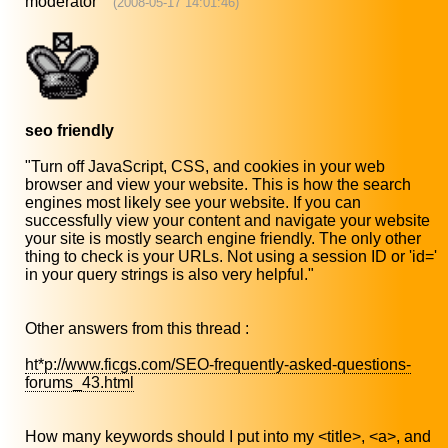
moderator
(2008-05-17 14:01:46)
seo friendly
"Turn off JavaScript, CSS, and cookies in your web
browser and view your website. This is how the search
engines most likely see your website. If you can
successfully view your content and navigate your website
your site is mostly search engine friendly. The only other
thing to check is your URLs. Not using a session ID or 'id='
in your query strings is also very helpful."
Other answers from this thread :
ht*p://www.ficgs.com/SEO-frequently-asked-questions-
forums_43.html
How many keywords should I put into my <title>, <a>, and