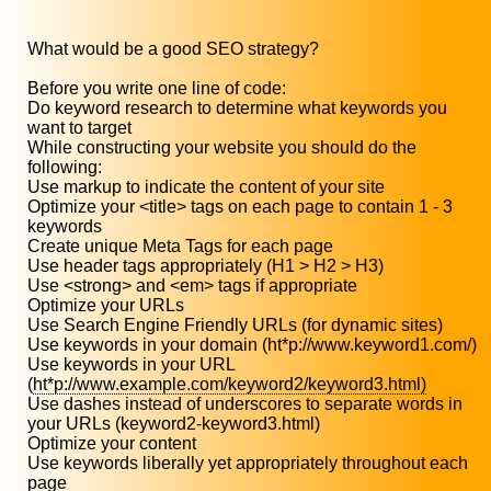
What would be a good SEO strategy?
Before you write one line of code:
Do keyword research to determine what keywords you
want to target
While constructing your website you should do the
following:
Use markup to indicate the content of your site
Optimize your <title> tags on each page to contain 1 - 3
keywords
Create unique Meta Tags for each page
Use header tags appropriately (H1 > H2 > H3)
Use <strong> and <em> tags if appropriate
Optimize your URLs
Use Search Engine Friendly URLs (for dynamic sites)
Use keywords in your domain (ht*p://www.keyword1.com/)
Use keywords in your URL
(
ht*p://www.example.com/keyword2/keyword3.html)
Use dashes instead of underscores to separate words in
your URLs (keyword2-keyword3.html)
Optimize your content
Use keywords liberally yet appropriately throughout each
page