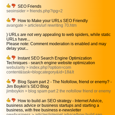
SEO Friends
seoinsider > friends.php?ipg=2
How to Make your URLs SEO Friendly
avangate > articles/url rewriting 70.htm
) URLs are not very appealing to web spiders, while static
URLs have...
Please note: Comment moderation is enabled and may
delay your...
Instant SEO Search Engine Optimization
Techniques - search engine website optimization
webularity > index.php?option=com
content&task=blogcategory&id=18&It
Blog Spam part 2 - The Nofollow, friend or enemy? -
Jim Boykin’s SEO Blog
jimboykin > blog spam part 2 the nofollow friend or enemy
How to build an SEO strategy - Internet Advice,
business advice or business startups and starting a
business, with free business e-newsletter
newbusiness > articles/internet advice/how build seo