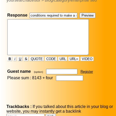
yoursearchadvisor > blog/category/enterprise seo
Response
B
i
U
S
QUOTE
CODE
URL
URL=
VIDEO
Guest name
Register
(option)
Please sum : 8143 +
four
Trackbacks :
If you talked about this article in your blog or
website, you may instantly get a backlink