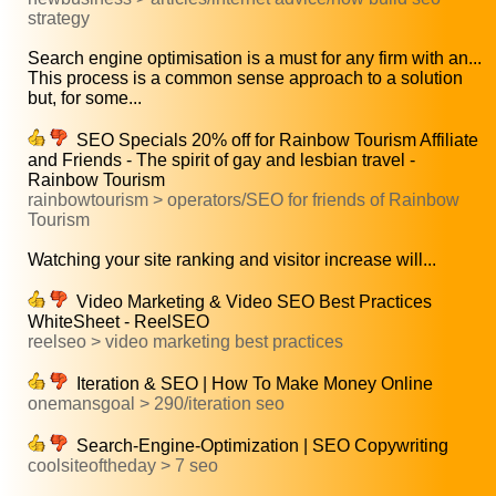
strategy
Search engine optimisation is a must for any firm with an...
This process is a common sense approach to a solution
but, for some...
SEO Specials 20% off for Rainbow Tourism Affiliate
and Friends - The spirit of gay and lesbian travel -
Rainbow Tourism
rainbowtourism > operators/SEO for friends of Rainbow
Tourism
Watching your site ranking and visitor increase will...
Video Marketing & Video SEO Best Practices
WhiteSheet - ReelSEO
reelseo > video marketing best practices
Iteration & SEO | How To Make Money Online
onemansgoal > 290/iteration seo
Search-Engine-Optimization | SEO Copywriting
coolsiteoftheday > 7 seo