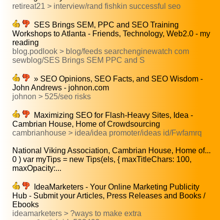
retireat21 > interview/rand fishkin successful seo
SES Brings SEM, PPC and SEO Training
Workshops to Atlanta - Friends, Technology, Web2.0 - my
reading
blog.podlook > blog/feeds searchenginewatch com
sewblog/SES Brings SEM PPC and S
» SEO Opinions, SEO Facts, and SEO Wisdom -
John Andrews - johnon.com
johnon > 525/seo risks
Maximizing SEO for Flash-Heavy Sites, Idea -
Cambrian House, Home of Crowdsourcing
cambrianhouse > idea/idea promoter/ideas id/Fwfamrq
National Viking Association, Cambrian House, Home of...
0 ) var myTips = new Tips(els, { maxTitleChars: 100,
maxOpacity:...
IdeaMarketers - Your Online Marketing Publicity
Hub - Submit your Articles, Press Releases and Books /
Ebooks
ideamarketers > ?ways to make extra