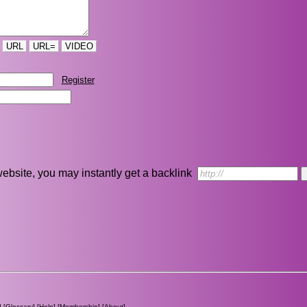
URL
URL=
VIDEO
Register
r website, you may instantly get a backlink
] [
Glossary
] [
Help
] [
Membership
] [
About
]