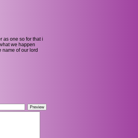
 as one so for that i
e what we happen
e name of our lord