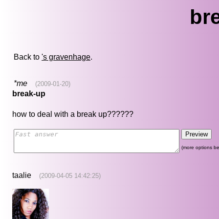
br
Back to
's gravenhage
.
*me
(2009-01-20)
break-up
how to deal with a break up??????
(more options be
taalie
(2009-04-05 14:42:25)