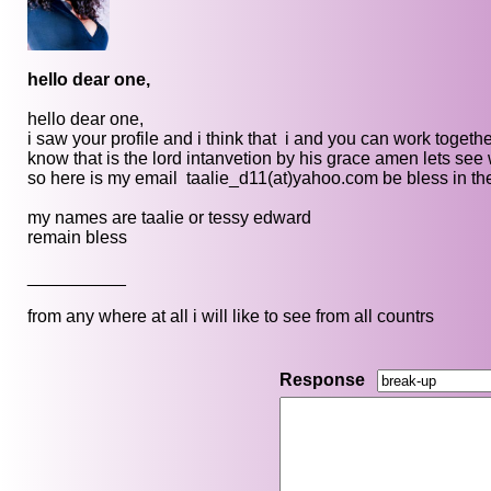
hello dear one,
hello dear one,
i saw your profile and i think that i and you can work together
know that is the lord intanvetion by his grace amen lets se
so here is my email taalie_d11(at)yahoo.com be bless in th
my names are taalie or tessy edward
remain bless
__________
from any where at all i will like to see from all countrs
Response