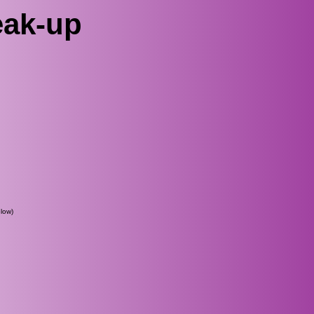
eak-up
low)