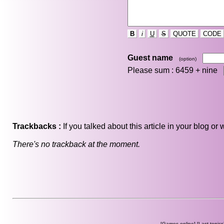
B
i
U
S
QUOTE
CODE
Guest name
(option)
Please sum : 6459 +
nine
Trackbacks :
If you talked about this article in your blog o
There's no trackback at the moment.
[
Games online
] [
Last topics