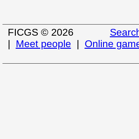
FICGS © 2026
Searc
|
Meet people
|
Online gam