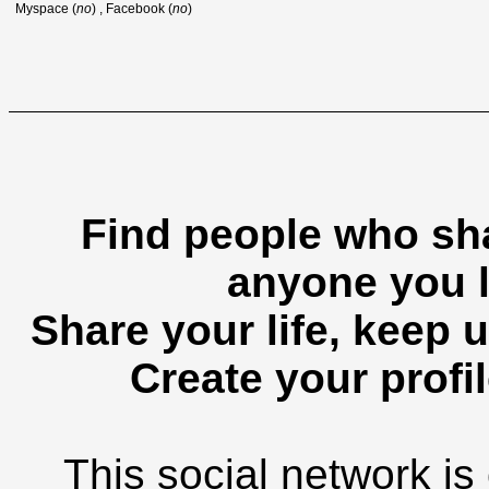
Myspace (
no
) , Facebook (
no
)
Find people who sha
anyone you l
Share your life, keep u
Create your profil
This social network is