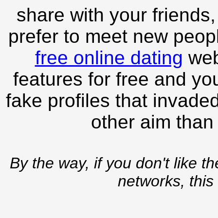
share with your friends,
prefer to meet new peopl
free online dating
webs
features for free and you
fake profiles that invade
other aim than
By the way, if you don't like t
networks, this