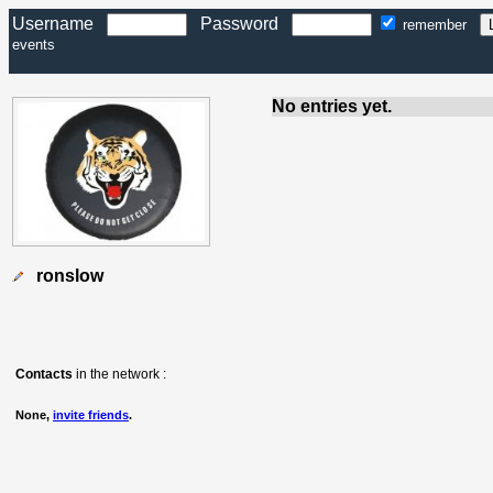
Username
Password
remember
events
No entries yet.
ronslow
Contacts
in the network :
None,
invite friends
.