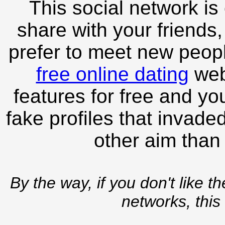
This social network is
share with your friends,
prefer to meet new peopl
free online dating
webs
features for free and you
fake profiles that invade
other aim than
By the way, if you don't like t
networks, this