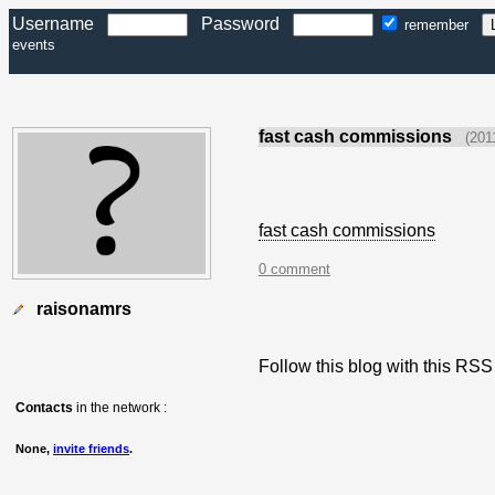
Username
Password
remember
events
fast cash commissions
(201
fast cash commissions
0 comment
raisonamrs
Follow this blog with this R
Contacts
in the network :
None,
invite friends
.