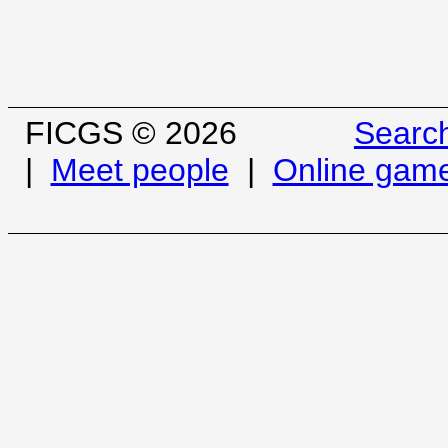
FICGS © 2026
Searc
|
Meet people
|
Online gam