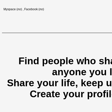
Myspace (
no
) , Facebook (
no
)
Find people who sha
anyone you l
Share your life, keep u
Create your profil