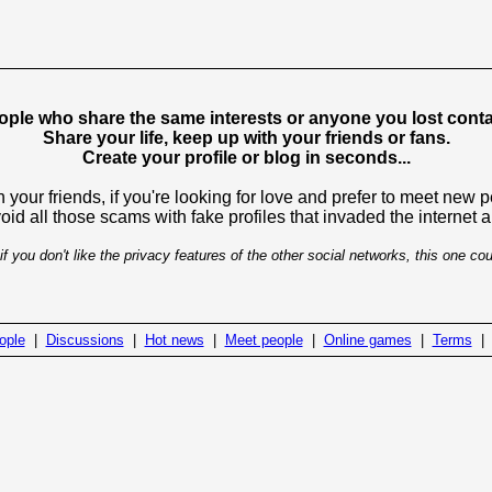
ople who share the same interests or anyone you lost contac
Share your life, keep up with your friends or fans.
Create your profile or blog in seconds...
 your friends, if you're looking for love and prefer to meet new 
avoid all those scams with fake profiles that invaded the internet
if you don't like the privacy features of the other social networks, this one cou
ople
|
Discussions
|
Hot news
|
Meet people
|
Online games
|
Terms