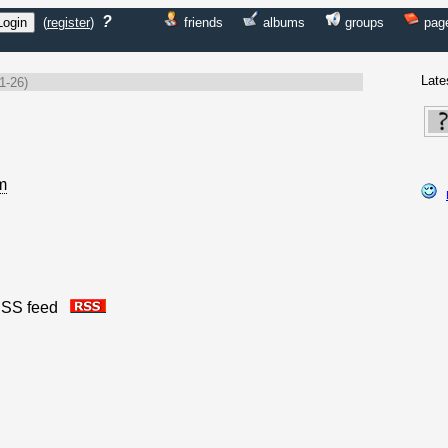
?
(
register
)
friends
albums
groups
pag
Late
1-26)
m
s RSS feed