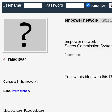
Username
Password
remember
empower network
(2011-1
empower network
Secret Commission Syste
0 comment
raiadityar
Follow this blog with thi
Contacts
in the network :
None,
invite friends
.
Myspace (
no
) , Facebook (
no
)