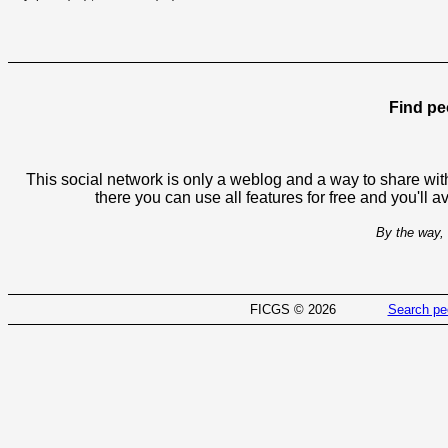
Find pe
This social network is only a weblog and a way to share with
there you can use all features for free and you'll 
By the way, 
FICGS © 2026
Search pe