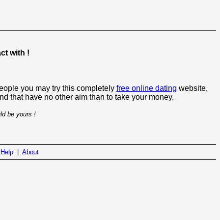
t with !
people you may try this completely
free online dating
website,
 and that have no other aim than to take your money.
ld be yours !
|
Help
|
About