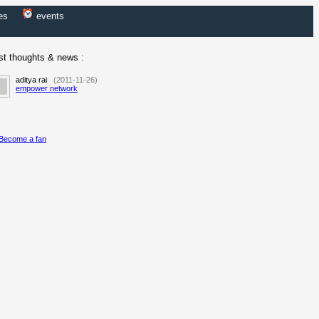
es
events
st thoughts & news :
aditya rai
(2011-11-26)
empower network
Become a fan