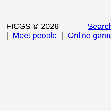
FICGS © 2026
Searc
|
Meet people
|
Online gam