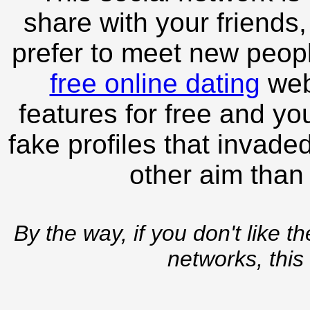
share with your friends,
prefer to meet new peopl
free online dating
webs
features for free and you
fake profiles that invade
other aim than
By the way, if you don't like t
networks, this