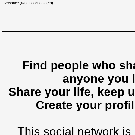
Myspace (
no
) , Facebook (
no
)
Find people who sha
anyone you l
Share your life, keep u
Create your profil
This social network is