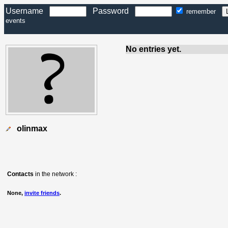
Username
Password
remember
events
No entries yet.
olinmax
Contacts
in the network :
None,
invite friends
.