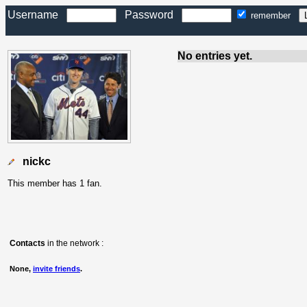
Username
Password
remember
No entries yet.
nickc
This member has 1 fan.
Contacts
in the network :
None,
invite friends
.