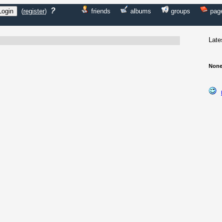
?
(
register
)
friends
albums
groups
pag
Late
None