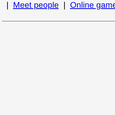
|
Meet people
|
Online gam