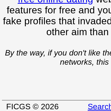
features for free and you
fake profiles that invade
other aim than
By the way, if you don't like t
networks, this
FICGS © 2026
Searc