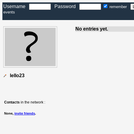
Username
Password
remember
events
No entries yet.
lello23
Contacts
in the network :
None,
invite friends
.