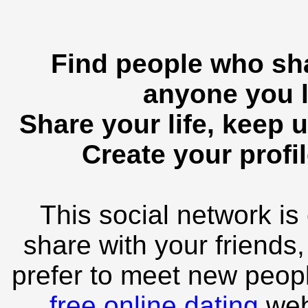
Find people who sha
anyone you l
Share your life, keep u
Create your profil
This social network is
share with your friends,
prefer to meet new peopl
free online dating
webs