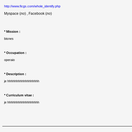
http://www.ficgs.com/whole_identify.php
Myspace (
no
) , Facebook (
no
)
* Mission :
bisnes
* Occupation :
operaio
* Description :
je hhhhhhhhhhhhhhhhhh
* Curriculum vitae :
je hhhhhhhhhhhhhhhhhh