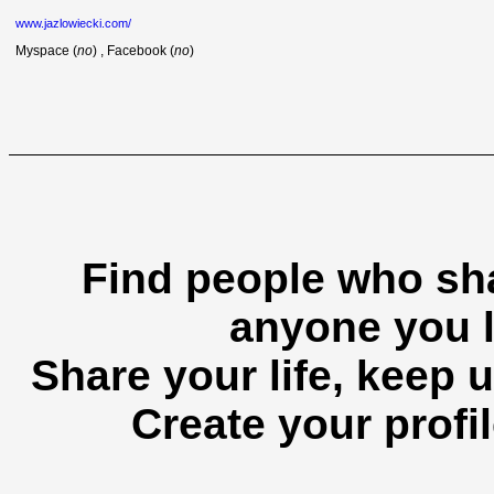
www.jazlowiecki.com/
Myspace (
no
) , Facebook (
no
)
Find people who sha
anyone you l
Share your life, keep u
Create your profil