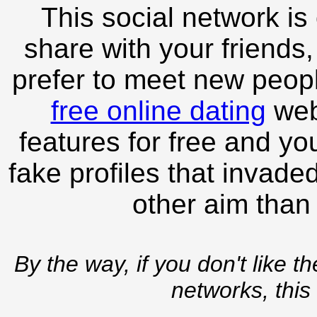
This social network is
share with your friends,
prefer to meet new peopl
free online dating
webs
features for free and you
fake profiles that invade
other aim than
By the way, if you don't like t
networks, this