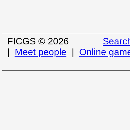
FICGS © 2026
Searc
|
Meet people
|
Online gam