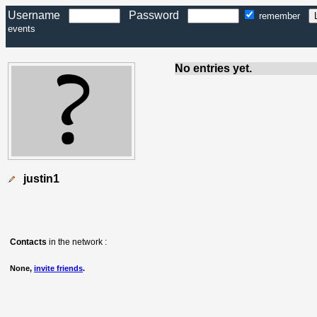
Username
Password
remember
events
No entries yet.
justin1
Contacts
in the network :
None,
invite friends
.