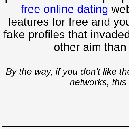
free online dating
webs
features for free and you
fake profiles that invade
other aim than
By the way, if you don't like t
networks, this