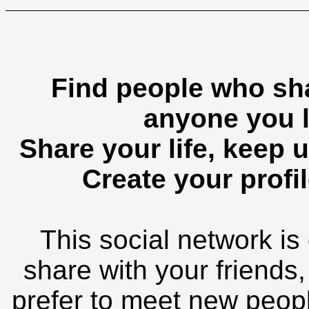
Find people who sha
anyone you l
Share your life, keep u
Create your profil
This social network is
share with your friends,
prefer to meet new peopl