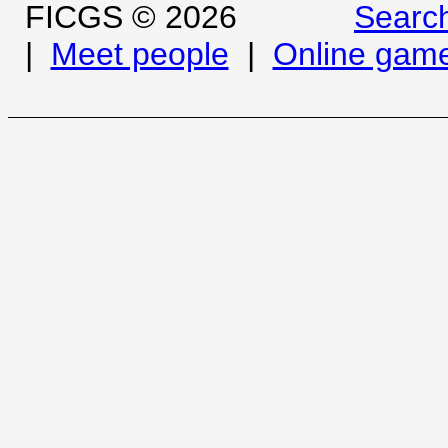
FICGS © 2026
Searc
|
Meet people
|
Online gam