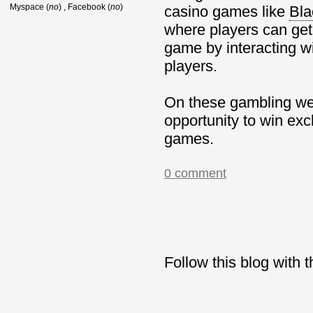
Myspace (
no
) , Facebook (
no
)
casino games like
Bla
where players can get 
game by interacting wi
players.
On these gambling web
opportunity to win exc
games.
0 comment
Follow this blog with