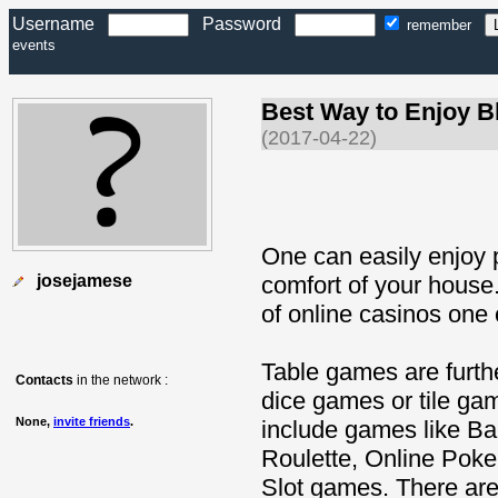
Username
Password
remember
events
Best Way to Enjoy B
(2017-04-22)
One can easily enjoy 
josejamese
comfort of your house
of online casinos one
Table games are furthe
Contacts
in the network :
dice games or tile ga
None,
invite friends
.
include games like Ba
Roulette, Online Poke
Slot games. There are