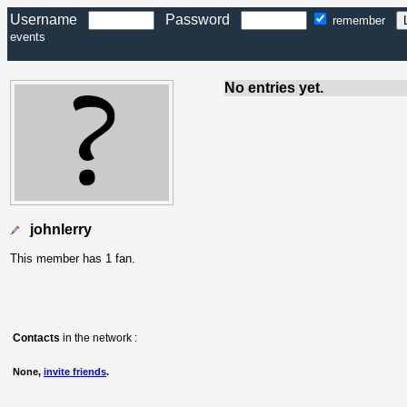
Username
Password
remember
events
No entries yet.
johnlerry
This member has 1 fan.
Contacts
in the network :
None,
invite friends
.