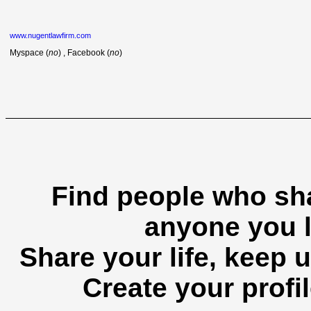
www.nugentlawfirm.com
Myspace (
no
) , Facebook (
no
)
Find people who sha
anyone you l
Share your life, keep u
Create your profil