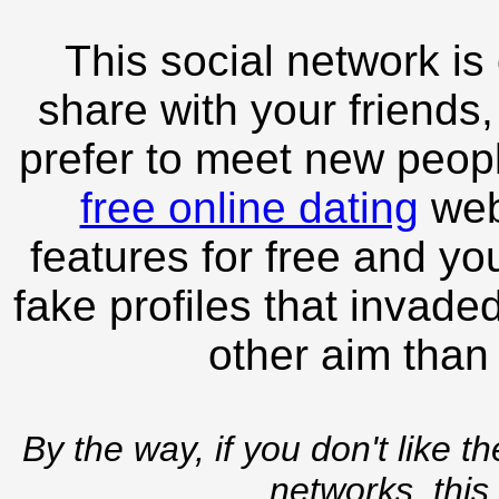
This social network is
share with your friends,
prefer to meet new peopl
free online dating
webs
features for free and you
fake profiles that invade
other aim than
By the way, if you don't like t
networks, this