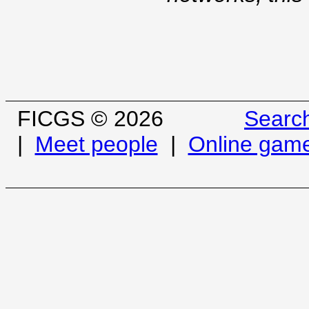
FICGS © 2026
Searc
|
Meet people
|
Online gam