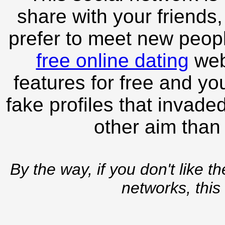
share with your friends,
prefer to meet new peopl
free online dating
webs
features for free and you
fake profiles that invade
other aim than
By the way, if you don't like t
networks, this