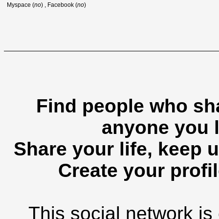
Myspace (
no
) , Facebook (
no
)
Find people who sha
anyone you l
Share your life, keep u
Create your profil
This social network is