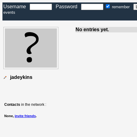
Username
Password
remember
events
No entries yet.
jadeykins
Contacts
in the network :
None,
invite friends
.