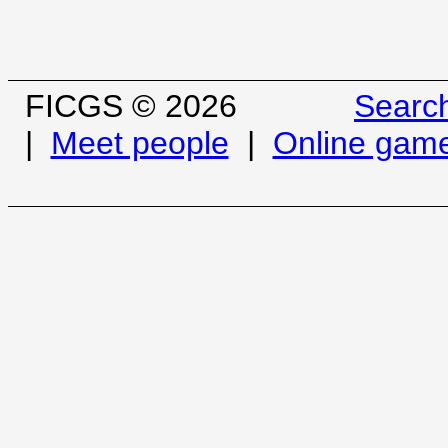
FICGS © 2026
Searc
|
Meet people
|
Online gam