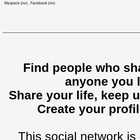
Myspace (
no
) , Facebook (
no
)
Find people who sha
anyone you l
Share your life, keep u
Create your profil
This social network is