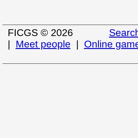
FICGS © 2026
Searc
|
Meet people
|
Online gam