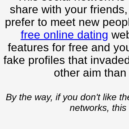
share with your friends,
prefer to meet new peopl
free online dating
webs
features for free and you
fake profiles that invade
other aim than
By the way, if you don't like t
networks, this