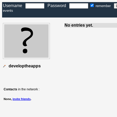
Username
Password
remember
events
No entries yet.
developtheapps
Contacts
in the network :
None,
invite friends
.