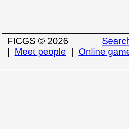
FICGS © 2026
Searc
|
Meet people
|
Online gam