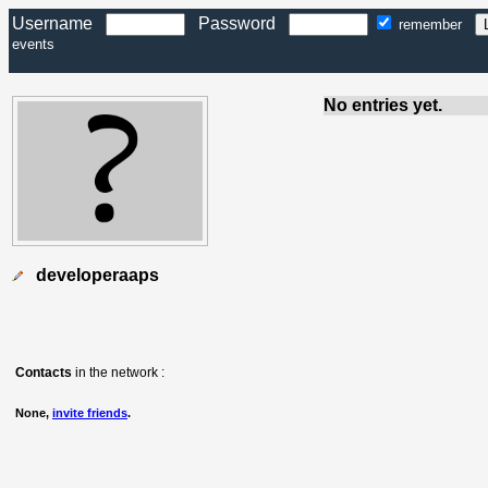
Username
Password
remember
events
No entries yet.
developeraaps
Contacts
in the network :
None,
invite friends
.