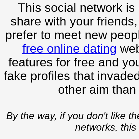
This social network is
share with your friends,
prefer to meet new peopl
free online dating
webs
features for free and you
fake profiles that invade
other aim than
By the way, if you don't like t
networks, this