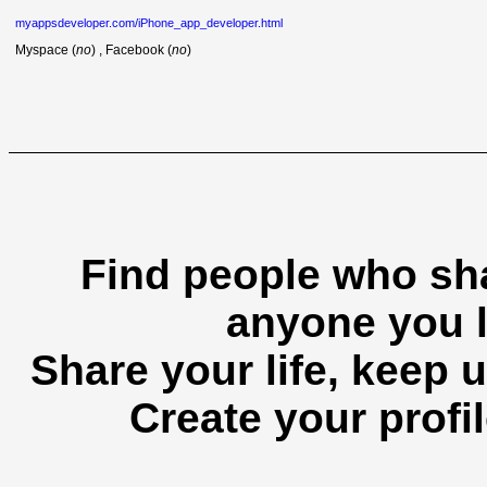
myappsdeveloper.com/iPhone_app_developer.html
Myspace (
no
) , Facebook (
no
)
Find people who sha
anyone you l
Share your life, keep u
Create your profil