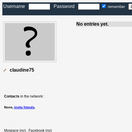
Username
Password
remember
No entries yet.
claudine75
Contacts
in the network :
None,
invite friends
.
Myspace (
no
) , Facebook (
no
)