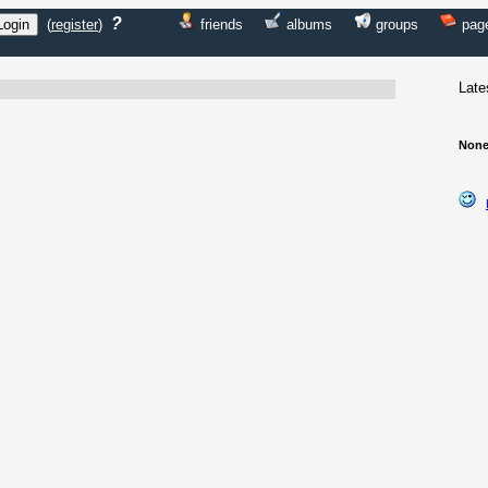
?
(
register
)
friends
albums
groups
pag
Late
None