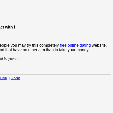
t with !
people you may try this completely
free online dating
website,
 and that have no other aim than to take your money.
ld be yours !
|
Help
|
About