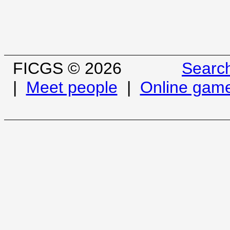
FICGS © 2026
Searc
|
Meet people
|
Online gam