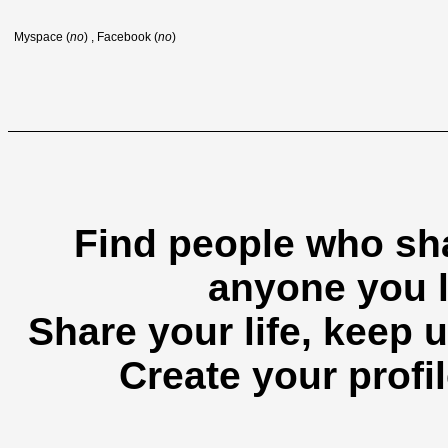
Myspace (
no
) , Facebook (
no
)
Find people who sha
anyone you l
Share your life, keep u
Create your profil