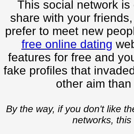
This social network is
share with your friends,
prefer to meet new peopl
free online dating
webs
features for free and you
fake profiles that invade
other aim than
By the way, if you don't like t
networks, this