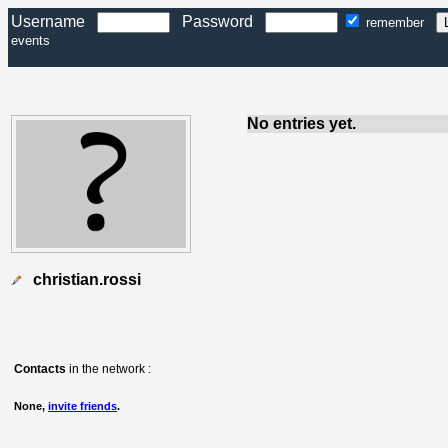
Username
Password
remember
events
No entries yet.
christian.rossi
Contacts
in the network :
None,
invite friends
.