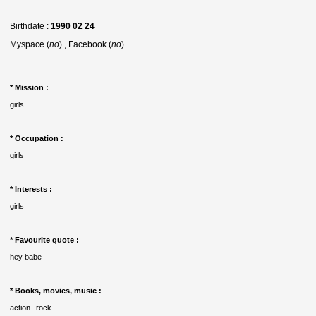
Birthdate :
1990 02 24
Myspace (
no
) , Facebook (
no
)
* Mission :
girls
* Occupation :
girls
* Interests :
girls
* Favourite quote :
hey babe
* Books, movies, music :
action--rock