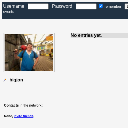
Username
Password
remember
events
No entries yet.
bigjon
Contacts
in the network :
None,
invite friends
.