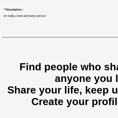
* Description :
im really a kind and funny person
Find people who sha
anyone you l
Share your life, keep u
Create your profil