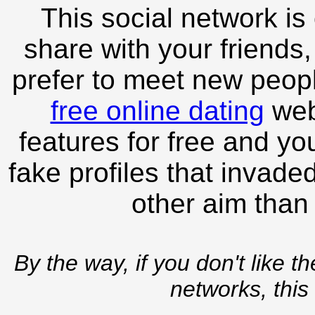
This social network is
share with your friends,
prefer to meet new peopl
free online dating
webs
features for free and you
fake profiles that invade
other aim than
By the way, if you don't like t
networks, this