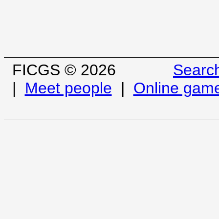
FICGS © 2026
Searc
|
Meet people
|
Online gam