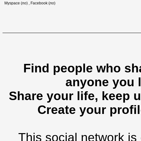
Myspace (
no
) , Facebook (
no
)
Find people who sha
anyone you l
Share your life, keep u
Create your profil
This social network is