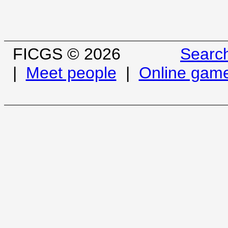
FICGS © 2026
Searc
|
Meet people
|
Online gam