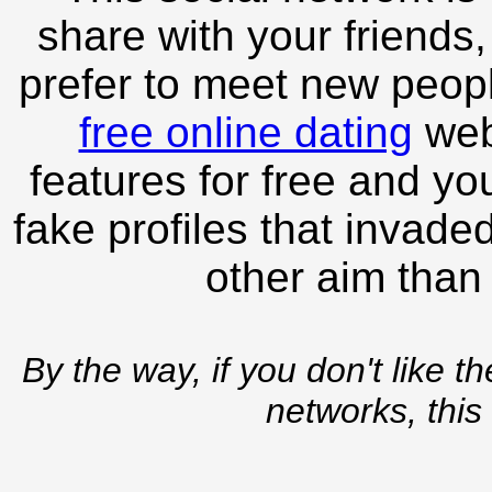
share with your friends,
prefer to meet new peopl
free online dating
webs
features for free and you
fake profiles that invade
other aim than
By the way, if you don't like t
networks, this