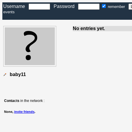
Username
Password
remember
events
No entries yet.
baby11
Contacts
in the network :
None,
invite friends
.