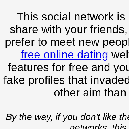
This social network is
share with your friends,
prefer to meet new peopl
free online dating
webs
features for free and you
fake profiles that invade
other aim than
By the way, if you don't like t
networks, this