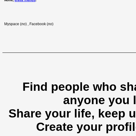
None,
invite friends
.
Myspace (
no
) , Facebook (
no
)
Find people who sha
anyone you l
Share your life, keep u
Create your profil