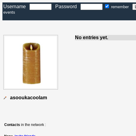
Username
Password
remember
events
No entries yet.
asooukacoolam
Contacts
in the network :