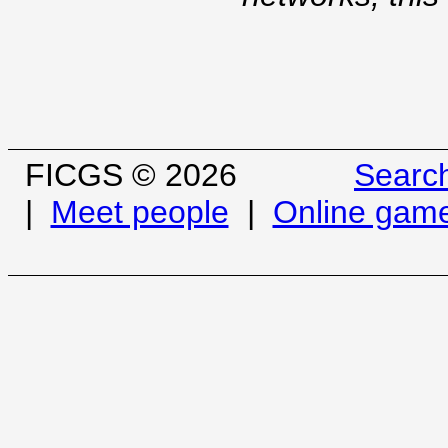
FICGS © 2026
Searc
|
Meet people
|
Online gam