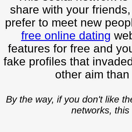
share with your friends,
prefer to meet new peopl
free online dating
webs
features for free and you
fake profiles that invade
other aim than
By the way, if you don't like t
networks, this