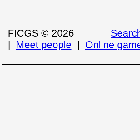
FICGS © 2026
Searc
|
Meet people
|
Online gam