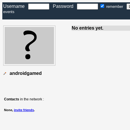
Username
Password
remember
events
No entries yet.
androidgamed
Contacts
in the network :
None,
invite friends
.