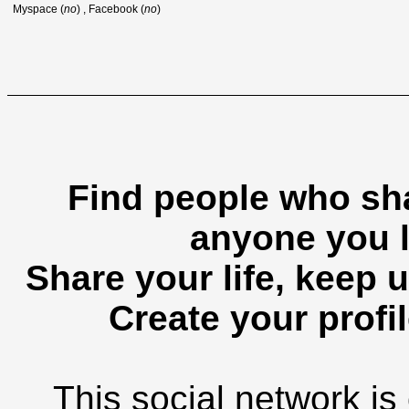
Myspace (
no
) , Facebook (
no
)
Find people who sha
anyone you l
Share your life, keep u
Create your profil
This social network is