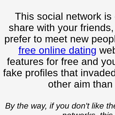
This social network is
share with your friends,
prefer to meet new peopl
free online dating
webs
features for free and you
fake profiles that invade
other aim than
By the way, if you don't like t