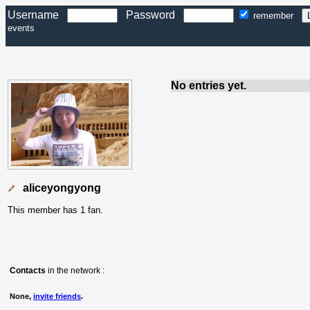
Username
Password
remember
events
No entries yet.
aliceyongyong
This member has 1 fan.
Contacts
in the network :
None,
invite friends
.