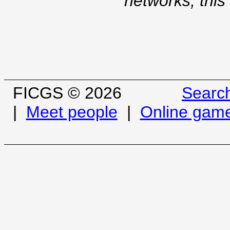
networks, this
FICGS © 2026
Searc
|
Meet people
|
Online gam