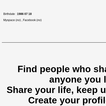
Birthdate :
1986 07 18
Myspace (
no
) , Facebook (
no
)
Find people who sha
anyone you l
Share your life, keep u
Create your profil