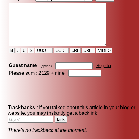
B
i
U
S
QUOTE
CODE
URL
URL=
VIDEO
Guest name
Register
(option)
Please sum : 2129 +
nine
Trackbacks :
If you talked about this article in your blog or
website, you may instantly get a backlink
There's no trackback at the moment.