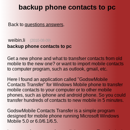
backup phone contacts to pc
Back to
questions answers
.
weibin.li
(2010-08-09)
backup phone contacts to pc
Get a new phone and what to transfser contacts from old
mobile to the new one? or want to import mobile contacts
to computer program, such as outlook, gmail, etc.
Here I found an application called "GodswMobile
Contacts Transfer" for Windows Mobile phone to transfer
mobile contacts to your computer or to other mobile
phones, such as iphone and android phone. So you could
transfer hundreds of contacts to new mobile in 5 minutes.
GodswMobile Contacts Transfer is a simple program
designed for mobile phone running Microsoft Windows
Mobile 5.0 or 6.0/6.1/6.5.