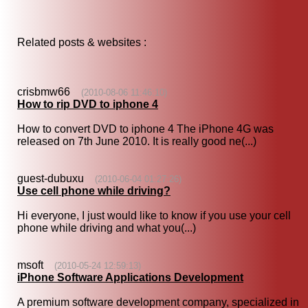
Related posts & websites :
crisbmw66
(2010-08-06 11:46:10)
How to rip DVD to iphone 4
How to convert DVD to iphone 4 The iPhone 4G was
released on 7th June 2010. It is really good ne(...)
guest-dubuxu
(2010-06-04 01:27:26)
Use cell phone while driving?
Hi everyone, I just would like to know if you use your cell
phone while driving and what you(...)
msoft
(2010-05-24 12:59:13)
iPhone Software Applications Development
A premium software development company, specialized in