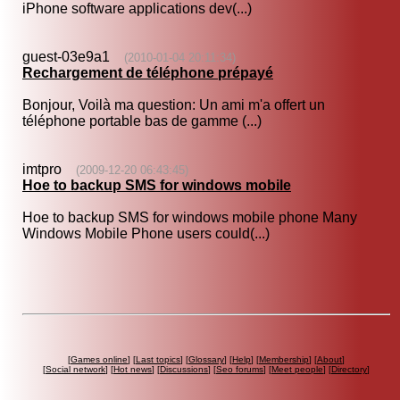
iPhone software applications dev(...)
guest-03e9a1
(2010-01-04 20:11:34)
Rechargement de téléphone prépayé
Bonjour, Voilà ma question: Un ami m'a offert un
téléphone portable bas de gamme (...)
imtpro
(2009-12-20 06:43:45)
Hoe to backup SMS for windows mobile
Hoe to backup SMS for windows mobile phone Many
Windows Mobile Phone users could(...)
[
Games online
] [
Last topics
] [
Glossary
] [
Help
] [
Membership
] [
About
]
[
Social network
] [
Hot news
] [
Discussions
] [
Seo forums
] [
Meet people
] [
Directory
]