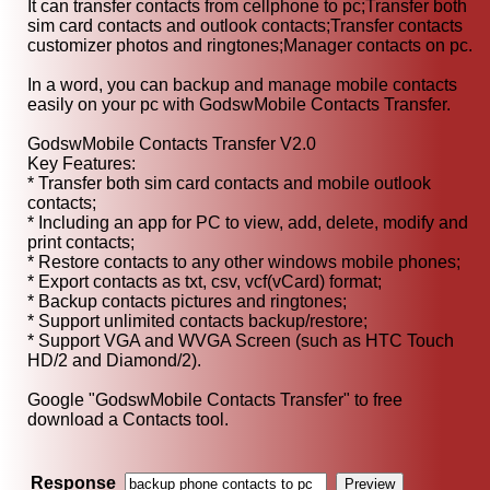
It can transfer contacts from cellphone to pc;Transfer both
sim card contacts and outlook contacts;Transfer contacts
customizer photos and ringtones;Manager contacts on pc.
In a word, you can backup and manage mobile contacts
easily on your pc with GodswMobile Contacts Transfer.
GodswMobile Contacts Transfer V2.0
Key Features:
* Transfer both sim card contacts and mobile outlook
contacts;
* Including an app for PC to view, add, delete, modify and
print contacts;
* Restore contacts to any other windows mobile phones;
* Export contacts as txt, csv, vcf(vCard) format;
* Backup contacts pictures and ringtones;
* Support unlimited contacts backup/restore;
* Support VGA and WVGA Screen (such as HTC Touch
HD/2 and Diamond/2).
Google "GodswMobile Contacts Transfer" to free
download a Contacts tool.
Response