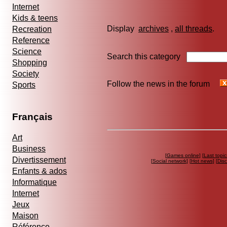
Internet
Kids & teens
Display
archives
,
all threads
Recreation
Reference
Science
Search this category
Shopping
Society
Follow the news in the forum
Sports
Français
Art
Business
[
Games online
] [
Last topic
Divertissement
[
Social network
] [
Hot news
] [
Dis
Enfants & ados
Informatique
Internet
Jeux
Maison
Référence