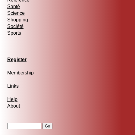
Santé
Science
Shopping
Société
Sports
Register
Membership
Links
Help
About