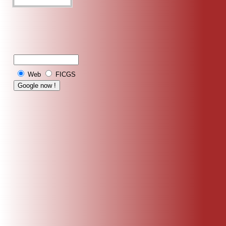
Web
FICGS