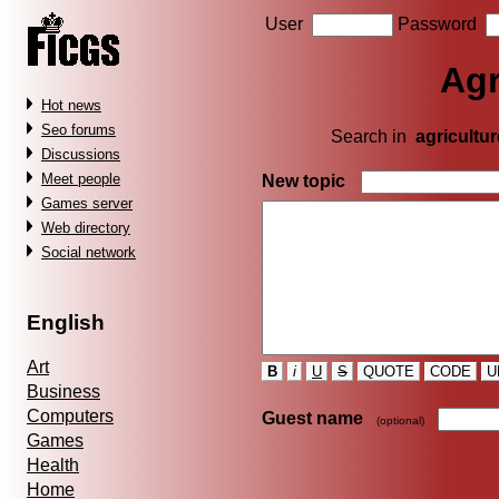
User
Password
Agr
Hot news
Seo forums
Search in
agricultur
Discussions
Meet people
New topic
Games server
Web directory
Social network
English
Art
B
i
U
S
QUOTE
CODE
U
Business
Computers
Guest name
(optional)
Games
Health
Home