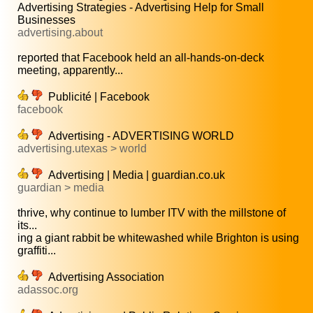
Advertising Strategies - Advertising Help for Small
Businesses
advertising.about
reported that Facebook held an all-hands-on-deck
meeting, apparently...
Publicité | Facebook
facebook
Advertising - ADVERTISING WORLD
advertising.utexas > world
Advertising | Media | guardian.co.uk
guardian > media
thrive, why continue to lumber ITV with the millstone of
its...
ing a giant rabbit be whitewashed while Brighton is using
graffiti...
Advertising Association
adassoc.org