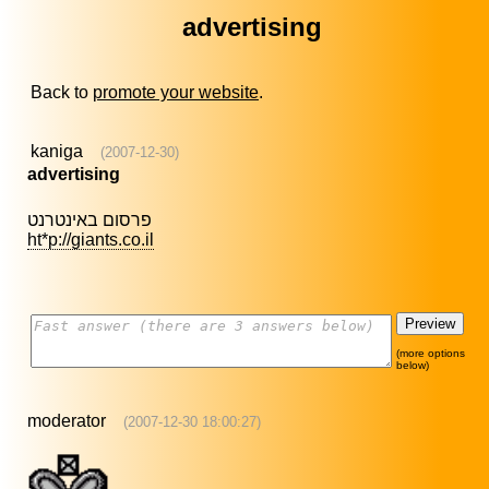
advertising
Back to
promote your website
.
kaniga
(2007-12-30)
advertising
פרסום באינטרנט
ht*p://giants.co.il
(more options
below)
moderator
(2007-12-30 18:00:27)