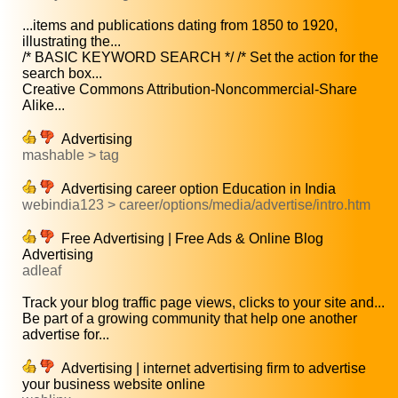
...items and publications dating from 1850 to 1920,
illustrating the...
/* BASIC KEYWORD SEARCH */ /* Set the action for the
search box...
Creative Commons Attribution-Noncommercial-Share
Alike...
Advertising
mashable > tag
Advertising career option Education in India
webindia123 > career/options/media/advertise/intro.htm
Free Advertising | Free Ads & Online Blog
Advertising
adleaf
Track your blog traffic page views, clicks to your site and...
Be part of a growing community that help one another
advertise for...
Advertising | internet advertising firm to advertise
your business website online