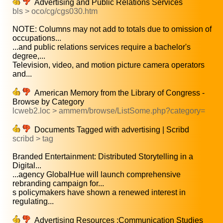
Advertising and Public Relations Services
bls > oco/cg/cgs030.htm
NOTE: Columns may not add to totals due to omission of
occupations...
...and public relations services require a bachelor's
degree,...
Television, video, and motion picture camera operators
and...
American Memory from the Library of Congress -
Browse by Category
lcweb2.loc > ammem/browse/ListSome.php?category=
Documents Tagged with advertising | Scribd
scribd > tag
Branded Entertainment: Distributed Storytelling in a
Digital...
...agency GlobalHue will launch comprehensive
rebranding campaign for...
s policymakers have shown a renewed interest in
regulating...
Advertising Resources :Communication Studies