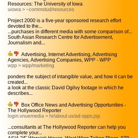
Resources: The University of Iowa
uiowa > ~commstud/resources
Project 2000 is a five-year sponsored research effort
devoted to the...
...purchases in different media with some comparison of...
South Asian Research Centre for Advertisement,
Journalism and...
Advertising, Internet Advertising, Advertising
Agencies, Advertising Companies, WPP - WPP
wpp > wpp/marketing
ponders the subject of intangible value, and how it can be
created...
a look at the classic David Ogilvy footage in which he
describes...
Box Office News and Advertising Opportunities -
The Hollywood Reporter
login.vnuemedia > hr/about us/ad opps.jsp
...consultants at The Hollywood Reporter can help you
complete your...