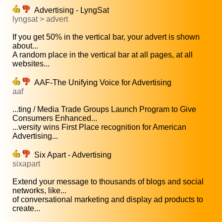
Advertising - LyngSat
lyngsat > advert
If you get 50% in the vertical bar, your advert is shown
about...
A random place in the vertical bar at all pages, at all
websites...
AAF-The Unifying Voice for Advertising
aaf
...ting / Media Trade Groups Launch Program to Give
Consumers Enhanced...
...versity wins First Place recognition for American
Advertising...
Six Apart - Advertising
sixapart
Extend your message to thousands of blogs and social
networks, like...
of conversational marketing and display ad products to
create...