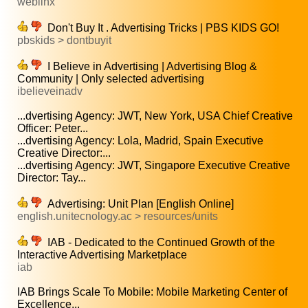
weblinx
Don't Buy It . Advertising Tricks | PBS KIDS GO!
pbskids > dontbuyit
I Believe in Advertising | Advertising Blog &
Community | Only selected advertising
ibelieveinadv
...dvertising Agency: JWT, New York, USA Chief Creative
Officer: Peter...
...dvertising Agency: Lola, Madrid, Spain Executive
Creative Director:...
...dvertising Agency: JWT, Singapore Executive Creative
Director: Tay...
Advertising: Unit Plan [English Online]
english.unitecnology.ac > resources/units
IAB - Dedicated to the Continued Growth of the
Interactive Advertising Marketplace
iab
IAB Brings Scale To Mobile: Mobile Marketing Center of
Excellence...