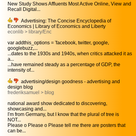
New Study Shows Affluents Most Active Online, View and
Recall Digital...
Advertising: The Concise Encyclopedia of
Economics | Library of Economics and Liberty
econlib > library/Enc
var addthis_options = 'facebook, twitter, google,
googlebuzz,...
...dates to the 1930s and 1940s, when critics attacked it as
a...
...have remained steady as a percentage of GDP, the
intensity of...
advertising/design goodness - advertising and
design blog
frederiksamuel > blog
national award show dedicated to discovering,
showcasing and...
I'm from Germany, but I know that the plural of tree is
NOT...
Please o Please o Please tell me there are posters that
can be...