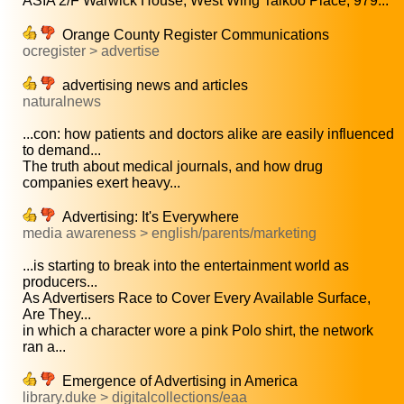
ASIA 2/F Warwick House, West Wing Taikoo Place, 979...
Orange County Register Communications
ocregister > advertise
advertising news and articles
naturalnews
...con: how patients and doctors alike are easily influenced
to demand...
The truth about medical journals, and how drug
companies exert heavy...
Advertising: It's Everywhere
media awareness > english/parents/marketing
...is starting to break into the entertainment world as
producers...
As Advertisers Race to Cover Every Available Surface,
Are They...
in which a character wore a pink Polo shirt, the network
ran a...
Emergence of Advertising in America
library.duke > digitalcollections/eaa