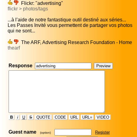
Flickr: "advertising"
flickr > photos/tags
...à l’aide de notre fantastique outil destiné aux séries...
Les Passes Invité vous permettent de partager vos photos
qui ne sont...
The ARF, Advertising Research Foundation - Home
thearf
Response
B
i
U
S
QUOTE
CODE
URL
URL=
VIDEO
Guest name
Register
(option)