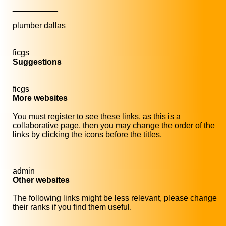
__________
plumber dallas
ficgs
Suggestions
ficgs
More websites
You must register to see these links, as this is a
collaborative page, then you may change the order of the
links by clicking the icons before the titles.
admin
Other websites
The following links might be less relevant, please change
their ranks if you find them useful.