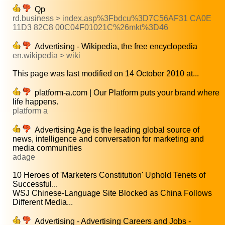
Qp
rd.business > index.asp%3Fbdcu%3D7C56AF31 CA0E
11D3 82C8 00C04F01021C%26mkt%3D46
Advertising - Wikipedia, the free encyclopedia
en.wikipedia > wiki
This page was last modified on 14 October 2010 at...
platform-a.com | Our Platform puts your brand where
life happens.
platform a
Advertising Age is the leading global source of
news, intelligence and conversation for marketing and
media communities
adage
10 Heroes of 'Marketers Constitution' Uphold Tenets of
Successful...
WSJ Chinese-Language Site Blocked as China Follows
Different Media...
Advertising - Advertising Careers and Jobs -