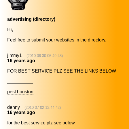
advertising (directory)
Hi,
Feel free to submit your websites in the directory.
jimmy1
(2010-06-30 06:49:48)
16 years ago
FOR BEST SERVICE PLZ SEE THE LINKS BELOW
__________
pest houston
denny
(2010-07-02 13:44:42)
16 years ago
for the best service plz see below