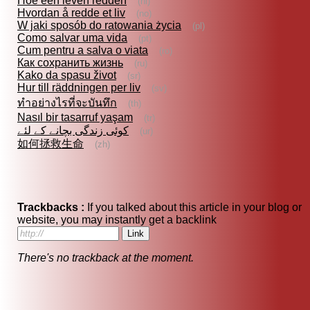
Hoe een leven redden
(nl)
Hvordan å redde et liv
(no)
W jaki sposób do ratowania życia
(pl)
Como salvar uma vida
(pt)
Cum pentru a salva o viata
(ro)
Как сохранить жизнь
(ru)
Kako da spasu život
(sr)
Hur till räddningen per liv
(sv)
ทำอย่างไรที่จะบันทึก
(th)
Nasıl bir tasarruf yaşam
(tr)
کوئی زندگی بچانے کے لئے
(ur)
如何拯救生命
(zh)
Trackbacks :
If you talked about this article in your blog or
website, you may instantly get a backlink
There's no trackback at the moment.