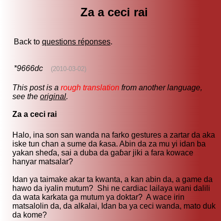
Za a ceci rai
Back to
questions réponses
.
*9666dc
(2010-03-02)
This post is a
rough translation
from another language,
see the
original
.
Za a ceci rai
Halo, ina son san wanda na farko gestures a zartar da aka
iske tun chan a sume da ƙasa. Abin da za mu yi idan ba
yakan sheɗa, sai a duba da gaɓar jiki a fara kowace
hanyar matsalar?
Idan ya taimake akar ta kwanta, a kan abin da, a game da
hawo da iyalin mutum? Shi ne cardiac lailaya wani dalili
da wata karkata ga mutum ya doktar? A wace irin
matsalolin da, da alƙalai, Idan ba ya ceci wanda, mato duk
da kome?