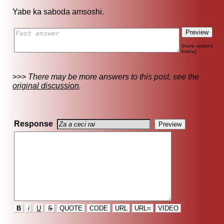
Yabe ka saboda amsoshi.
(more options
below)
>>>
There may be more answers to this post, see the
original discussion
.
Response
B
i
U
S
QUOTE
CODE
URL
URL=
VIDEO