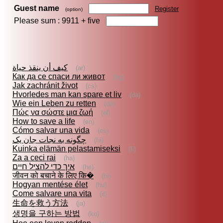
Guest name
Register
(option)
Please sum : 9911 +
five
كيف أن ينقذ حياة
(ar)
Как да се спаси ли живот
(bg)
Jak zachránit život
(cs)
Hvorledes man kan spare et liv
(da)
Wie ein Leben zu retten
(de)
Πώς να σώστε μια ζωή
(el)
How to save a life
(en)
Cómo salvar una vida
(es)
چگونه به نجات جان یک
(fa)
Kuinka elämän pelastamiseksi
(fi)
Za a ceci rai
(ha)
איך כדי להציל חיים
(he)
जीवन को बचाने के लिए कि�
(hi)
Hogyan mentése élet
(hu)
Come salvare una vita
(it)
生命を救う方法
(ja)
생명을 구하는 방법
(ko)