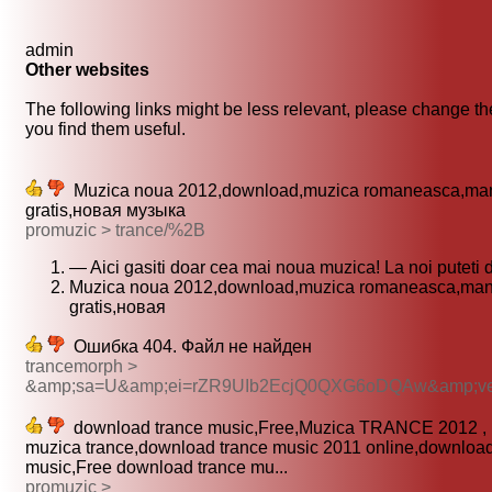
admin
Other websites
The following links might be less relevant, please change the
you find them useful.
Muzica noua 2012,download,muzica romaneasca,ma
gratis,новая музыка
promuzic > trance/%2B
— Aici gasiti doar cea mai noua muzica! La noi puteti
Muzica noua 2012,download,muzica romaneasca,man
gratis,новая
Ошибка 404. Файл не найден
trancemorph >
&amp;sa=U&amp;ei=rZR9UIb2EcjQ0QXG6oDQAw&amp;
download trance music,Free,Muzica TRANCE 2012 ,
muzica trance,download trance music 2011 online,download
music,Free download trance mu...
promuzic >