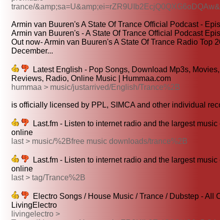
trance/&amp;sa=U&amp;ei=rZR9UIb2EcjQ0QXG6oDQAw
Armin van Buuren's A State Of Trance Official Podcast - Epi
Armin van Buuren's - A State Of Trance Official Podcast Epi
Out now- Armin van Buuren's A State Of Trance Radio Top 2
December...
Latest English - Pop Songs, Download Mp3s, Movies, 
Reviews, Radio, Online Music | Hummaa.com
hummaa > music/justarrived/English/Trance%2B
is officially licensed by PPL, SIMCA and other individual reco
Last.fm - Listen to internet radio and the largest music
online
last > music/%2Bfree music downloads/trance%2B
Last.fm - Listen to internet radio and the largest music
online
last > tag/Trance%2B
Electro Songs / House Music / Trance / Dubstep - All 
LivingElectro
livingelectro >