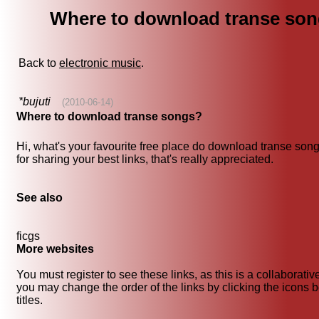
Where to download transe so
Back to
electronic music
.
*bujuti
(2010-06-14)
Where to download transe songs?
Hi, what's your favourite free place do download transe so
for sharing your best links, that's really appreciated.
See also
ficgs
More websites
You must register to see these links, as this is a collaborati
you may change the order of the links by clicking the icons b
titles.