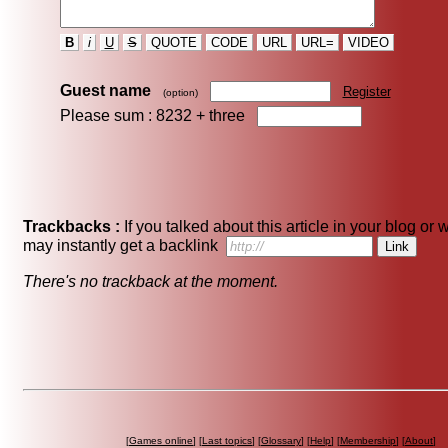
B
i
U
S
QUOTE
CODE
URL
URL=
VIDEO
Guest name
Register
(option)
Please sum : 8232 +
three
Trackbacks :
If you talked about this article in your blog or 
may instantly get a backlink
There's no trackback at the moment.
[
Games online
] [
Last topics
] [
Glossary
] [
Help
] [
Membership
] [
About
]