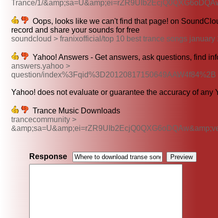
Trance/1/&amp;sa=U&amp;ei=rZR9UIb2EcjQ0QXG6oDQ
Oops, looks like we can't find that page! on SoundClou
record and share your sounds for free
soundcloud > franixofficial/top 10 best trance songs janua
Yahoo! Answers - Get answers, ask questions, find in
answers.yahoo >
question/index%3Fqid%3D20120817150649AAW4f84%2B
Yahoo! does not evaluate or guarantee the accuracy of any Y
Trance Music Downloads
trancecommunity >
&amp;sa=U&amp;ei=rZR9UIb2EcjQ0QXG6oDQAw&amp;v
Response