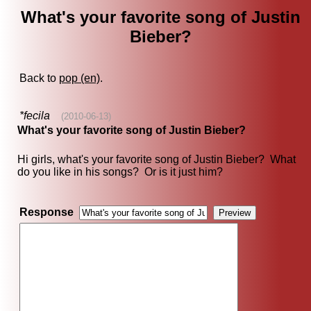
What's your favorite song of Justin
Bieber?
Back to
pop (en)
.
*fecila
(2010-06-13)
What's your favorite song of Justin Bieber?
Hi girls, what's your favorite song of Justin Bieber? What
do you like in his songs? Or is it just him?
Response