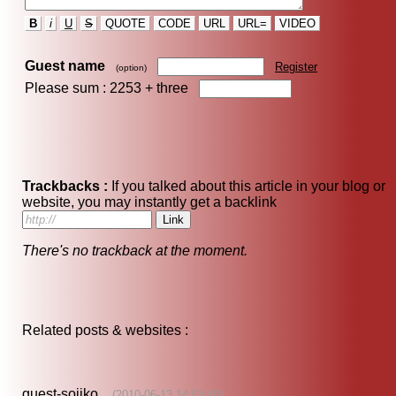
B
i
U
S
QUOTE
CODE
URL
URL=
VIDEO
Guest name
Register
(option)
Please sum : 2253 +
three
Trackbacks :
If you talked about this article in your blog or
website, you may instantly get a backlink
There's no trackback at the moment.
Related posts & websites :
guest-sojiko
(2010-06-13 14:53:40)