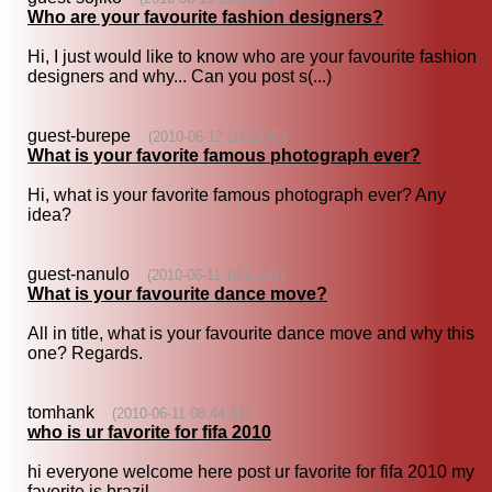
Who are your favourite fashion designers?
Hi, I just would like to know who are your favourite fashion
designers and why... Can you post s(...)
guest-burepe
(2010-06-12 20:20:45)
What is your favorite famous photograph ever?
Hi, what is your favorite famous photograph ever? Any
idea?
guest-nanulo
(2010-06-11 10:15:41)
What is your favourite dance move?
All in title, what is your favourite dance move and why this
one? Regards.
tomhank
(2010-06-11 08:44:31)
who is ur favorite for fifa 2010
hi everyone welcome here post ur favorite for fifa 2010 my
favorite is brazil