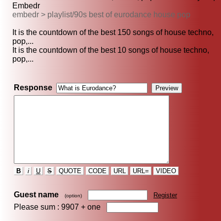
Embedr
embedr > playlist/90s best of eurodance house pop
It is the countdown of the best 150 songs of house techno,
pop,...
It is the countdown of the best 10 songs of house techno,
pop,...
Response
B
i
U
S
QUOTE
CODE
URL
URL=
VIDEO
Guest name
Register
(option)
Please sum : 9907 +
one