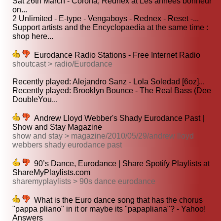
Sat 26th March - Corona, Rednex at Les années bonheur
on...
2 Unlimited - E-type - Vengaboys - Rednex - Reset -...
Support artists and the Encyclopaedia at the same time :
shop here...
Eurodance Radio Stations - Free Internet Radio
shoutcast > radio/Eurodance
Recently played: Alejandro Sanz - Lola Soledad [6oz]...
Recently played: Brooklyn Bounce - The Real Bass (Dee
DoubleYou...
Andrew Lloyd Webber's Shady Eurodance Past |
Show and Stay Magazine
show and stay > magazine/2010/05/29/andrew lloyd
webbers shady eurodance past
90’s Dance, Eurodance | Share Spotify Playlists at
ShareMyPlaylists.com
sharemyplaylists > 90s dance eurodance
What is the Euro dance song that has the chorus
"pappa pliano" in it or maybe its "papapliana"? - Yahoo!
Answers