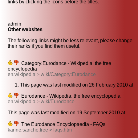
links by clicking the icons before the titles.
admin
Other websites
The following links might be less relevant, please change
their ranks if you find them useful.
Category:Eurodance - Wikipedia, the free
encyclopedia
en.wikipedia > wiki/Category:Eurodance
This page was last modified on 26 February 2010 at
Eurodance - Wikipedia, the free encyclopedia
en.wikipedia > wiki/Eurodance
This page was last modified on 19 September 2010 at...
The Eurodance Encyclopaedia - FAQs
karine.sanche.free > faqs.htm