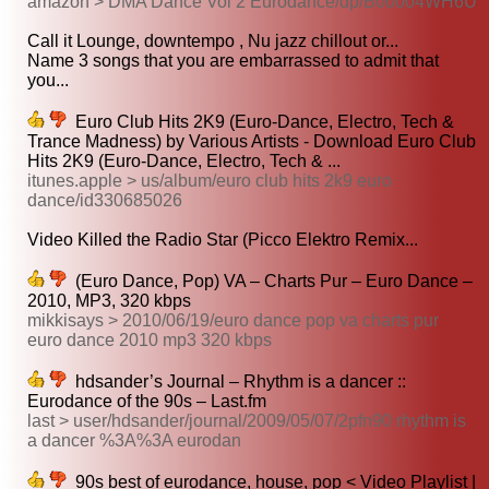
amazon > DMA Dance Vol 2 Eurodance/dp/B00004WH6U
Call it Lounge, downtempo , Nu jazz chillout or...
Name 3 songs that you are embarrassed to admit that
you...
Euro Club Hits 2K9 (Euro-Dance, Electro, Tech &
Trance Madness) by Various Artists - Download Euro Club
Hits 2K9 (Euro-Dance, Electro, Tech & ...
itunes.apple > us/album/euro club hits 2k9 euro
dance/id330685026
Video Killed the Radio Star (Picco Elektro Remix...
(Euro Dance, Pop) VA – Charts Pur – Euro Dance –
2010, MP3, 320 kbps
mikkisays > 2010/06/19/euro dance pop va charts pur
euro dance 2010 mp3 320 kbps
hdsander’s Journal – Rhythm is a dancer ::
Eurodance of the 90s – Last.fm
last > user/hdsander/journal/2009/05/07/2pfn90 rhythm is
a dancer %3A%3A eurodan
90s best of eurodance, house, pop < Video Playlist |