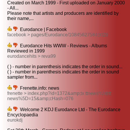
Created on March 1999 - First uploaded on January 2000
- All...
Please note that artists and producers are identified by
their name,...
Eurodance | Facebook
facebook > pages/Eurodance/108456275845028
Eurodance Hits WWW - Reviews - Albums
Reviewed in 1999
eurodancehits > reva99
( ) - number in parenthesis indicates the order in sound...
( ) - number in parenthesis indicates the order in sound
sampler from...
Frenette.info: news
frenette > index.php?id=1372&amp;tx ttnews%5Btt
news%5D=15&amp;cHash=076
Welcome 2 KDJ Eurodance Ltd - The Eurodance
Encyclopaedia
eurokdj