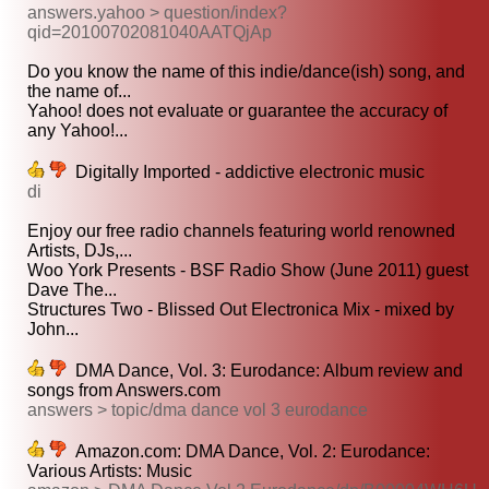
answers.yahoo > question/index?
qid=20100702081040AATQjAp
Do you know the name of this indie/dance(ish) song, and
the name of...
Yahoo! does not evaluate or guarantee the accuracy of
any Yahoo!...
Digitally Imported - addictive electronic music
di
Enjoy our free radio channels featuring world renowned
Artists, DJs,...
Woo York Presents - BSF Radio Show (June 2011) guest
Dave The...
Structures Two - Blissed Out Electronica Mix - mixed by
John...
DMA Dance, Vol. 3: Eurodance: Album review and
songs from Answers.com
answers > topic/dma dance vol 3 eurodance
Amazon.com: DMA Dance, Vol. 2: Eurodance:
Various Artists: Music