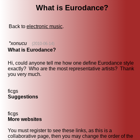
What is Eurodance?
Back to
electronic music
.
*xonucu
(2010-06-14)
What is Eurodance?
Hi, could anyone tell me how one define Eurodance style
exactly? Who are the most representative artists? Thank
you very much.
ficgs
Suggestions
ficgs
More websites
You must register to see these links, as this is a
collaborative page, then you may change the order of the