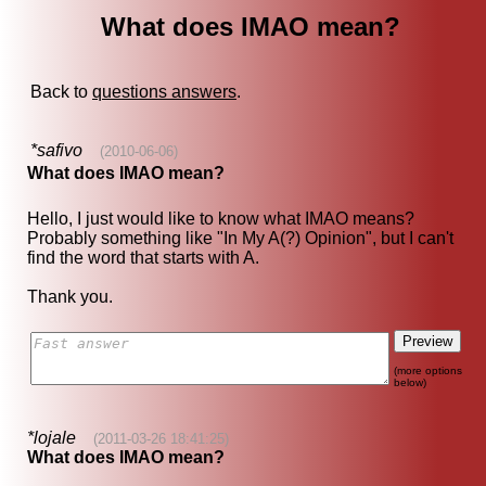
What does IMAO mean?
Back to
questions answers
.
*safivo
(2010-06-06)
What does IMAO mean?
Hello, I just would like to know what IMAO means?
Probably something like "In My A(?) Opinion", but I can't
find the word that starts with A.
Thank you.
(more options
below)
*lojale
(2011-03-26 18:41:25)
What does IMAO mean?