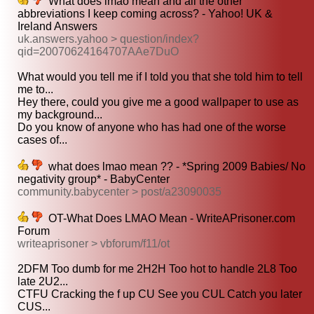
What does lmao mean and all the other
abbreviations I keep coming across? - Yahoo! UK &
Ireland Answers
uk.answers.yahoo > question/index?
qid=20070624164707AAe7DuO
What would you tell me if I told you that she told him to tell
me to...
Hey there, could you give me a good wallpaper to use as
my background...
Do you know of anyone who has had one of the worse
cases of...
what does lmao mean ?? - *Spring 2009 Babies/ No
negativity group* - BabyCenter
community.babycenter > post/a23090035
OT-What Does LMAO Mean - WriteAPrisoner.com
Forum
writeaprisoner > vbforum/f11/ot
2DFM Too dumb for me 2H2H Too hot to handle 2L8 Too
late 2U2...
CTFU Cracking the f up CU See you CUL Catch you later
CUS...