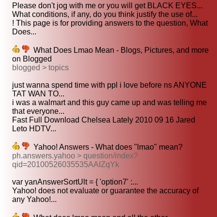
Please don't jog with me or you will get BLACK EYES...
What conditions, if any, do you think justify the use of...
! This page is for providing answers to the question, What
Does...
What Does Lmao Mean - Blogs, Pictures, and more
on Blogged
blogged > topics
just wanna spend time with ppl i love before ns ANYONE
TAT WAN TO...
i was a walmart and this guy came up and was telling me
that everyone...
Fast Full Download Chelsea Lately 2010 09 16 Jared
Leto HDTV...
Yahoo! Answers - What does "lmao" mean?
ph.answers.yahoo > question/index?
qid=20100526035535AAIZqYk
var yanAnswerSortUlt = { 'option7' :...
Yahoo! does not evaluate or guarantee the accuracy of
any Yahoo!...