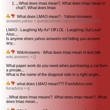
...What does imao mean?, What does lmao mean in
chat?, What does lmao
What does LMAO mean? - Yahoo! Answers
answers.yahoo > question/index?qid=1006053121353
LMAO - Laughing My As* Off LOL - Laughing Out Loud
Also:...
Is anyone elses yahoo answers not letting you answer
any...
WikiAnswers - What does lmao mean in text talk
wiki.answers > Q
What paper work do you need when purchasing a car from
a private...
What is the name of the diagonal side in a right angle...
what does LMAO mean??? FunAdvice.com
funadvice > q
...What does lmao means?, What does imao mean?, What
does lmao mean...