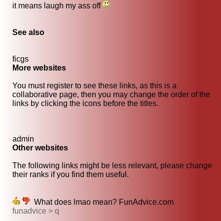
it means laugh my ass off
See also
ficgs
More websites
You must register to see these links, as this is a
collaborative page, then you may change the order of the
links by clicking the icons before the titles.
admin
Other websites
The following links might be less relevant, please change
their ranks if you find them useful.
What does lmao mean? FunAdvice.com
funadvice > q