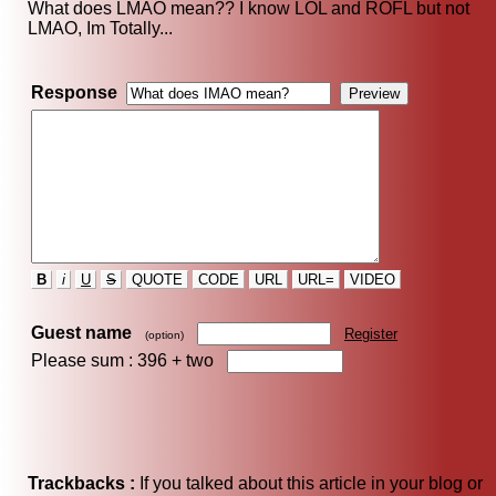
What does LMAO mean?? I know LOL and ROFL but not
LMAO, Im Totally...
Response
B
i
U
S
QUOTE
CODE
URL
URL=
VIDEO
Guest name
Register
(option)
Please sum : 396 +
two
Trackbacks :
If you talked about this article in your blog or