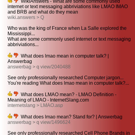
WikiAnswers - What are some commonly used
internet or text messaging abbriviations like LMAO IMAO
and BRB and what do they mean
wiki.answers > Q
Who was the king of France when La Salle explored the
Mississippi...
What are some commonly used internet or text messaging
abbriviations...
What does lmao mean in computer talk? |
Answerbag
answerbag > q view/2040488
See only professionally researched Computer jargon...
You're reading What does lmao mean in computer talk?...
What does LMAO mean? - LMAO Definition -
Meaning of LMAO - InternetSlang.com
internetslang > LMAO.asp
What does lmao mean? Stand for? | Answerbag
answerbag > q view/1496624
See only professionally researched Cell Phone Brands in