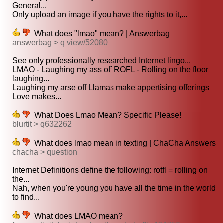
General...
Only upload an image if you have the rights to it,...
What does "lmao" mean? | Answerbag
answerbag > q view/52080
See only professionally researched Internet lingo...
LMAO - Laughing my ass off ROFL - Rolling on the floor
laughing...
Laughing my arse off Llamas make appertising offerings
Love makes...
What Does Lmao Mean? Specific Please!
blurtit > q632262
What does lmao mean in texting | ChaCha Answers
chacha > question
Internet Definitions define the following: rotfl = rolling on
the...
Nah, when you're young you have all the time in the world
to find...
What does LMAO mean?