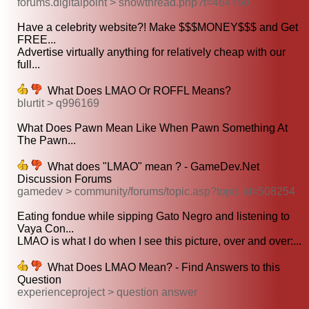
forums.digitalpoint > showthread.php?t=464750
Have a celebrity website?! Make $$$MONEY$$$ and Get
FREE...
Advertise virtually anything for relatively cheap with our
full...
What Does LMAO Or ROFFL Means?
blurtit > q996169
What Does Pawn Mean Like When Pawn Something At
The Pawn...
What does "LMAO" mean ? - GameDev.Net
Discussion Forums
gamedev > community/forums/topic.asp?topic id=508254
Eating fondue while sipping Gato Negro and listening to
Vaya Con...
LMAO is what I do when I see this picture, over and over:...
What Does LMAO Mean? - Find Answers to this
Question
experienceproject > question answer