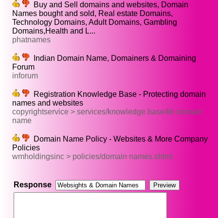
Buy and Sell domains and websites, Domain
Names bought and sold, Real estate Domains,
Technology Domains, Adult Domains, Gambling
Domains,Health and L...
phatnames
Indian Domain Name, Domainers & Domaining
Forum
inforum
Registration Knowledge Base - Protecting domain
names and websites
copyrightservice > services/knowledge base/kb domain
name
Domain Name Policy - Websites & More Company
Policies
wmholdingsinc > policies/domain names.shtml
Response