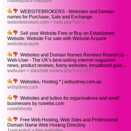
marketplace.sitepoint
WEBSITEBROKERS - Websites and Domain
names for Purchase, Sale and Exchange.
websitebrokers.com > help.php?op=2
Sell your Website Free or Buy an Established
Website: Website For sale with Website Acquire
websiteacquire
Websites and Domain Names Reviews Round-Up -
Web-User - The UK's best-selling internet magazine:
news, product reviews, funny websites, broadband guid...
webuser > sites/site review.php?cid=1922
Websites, Hosting * | wdsydney.com.au
wdsydney.com
Websites and tuition for organisations and small
businesses by nzwebs.com
nzwebhosts
Free Web Hosting, Web Sites and Professional
Domain Name Web Hosting Directory
1netcentral > free websites