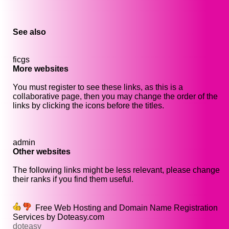
See also
ficgs
More websites
You must register to see these links, as this is a
collaborative page, then you may change the order of the
links by clicking the icons before the titles.
admin
Other websites
The following links might be less relevant, please change
their ranks if you find them useful.
Free Web Hosting and Domain Name Registration
Services by Doteasy.com
doteasy