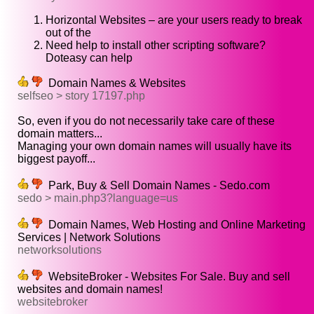
Horizontal Websites – are your users ready to break
out of the
Need help to install other scripting software?
Doteasy can help
Domain Names & Websites
selfseo > story 17197.php
So, even if you do not necessarily take care of these
domain matters...
Managing your own domain names will usually have its
biggest payoff...
Park, Buy & Sell Domain Names - Sedo.com
sedo > main.php3?language=us
Domain Names, Web Hosting and Online Marketing
Services | Network Solutions
networksolutions
WebsiteBroker - Websites For Sale. Buy and sell
websites and domain names!
websitebroker