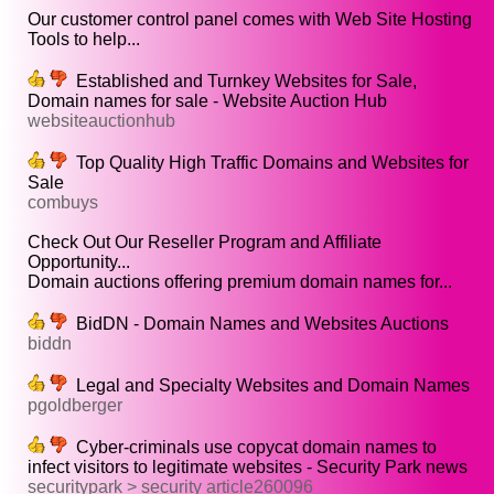
Our customer control panel comes with Web Site Hosting
Tools to help...
Established and Turnkey Websites for Sale,
Domain names for sale - Website Auction Hub
websiteauctionhub
Top Quality High Traffic Domains and Websites for
Sale
combuys
Check Out Our Reseller Program and Affiliate
Opportunity...
Domain auctions offering premium domain names for...
BidDN - Domain Names and Websites Auctions
biddn
Legal and Specialty Websites and Domain Names
pgoldberger
Cyber-criminals use copycat domain names to
infect visitors to legitimate websites - Security Park news
securitypark > security article260096