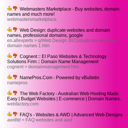
Webmasters Marketplace - Buy websites, domain
names and much more!
webmastersmarketplace
Web Design: duplicate websites and domain
names, professional domains, google
en.allexperts > q/Web Design 3071/duplicate websites
domain names 1.htm
Cognent :: El Paso Websites & Technology
Solutions Firm :: Domain Name Management
cognent > domainmanagement.htm
NamePros.Com - Powered by vBulletin
namepros
The Web Factory - Australian Web Hosting Made
Easy | Budget Websites | E-commerce | Domain Names.
webfactory.com
FAQ's - Websites & AWD | Advanced Web Designs
awdltd > FAQ websites and awd