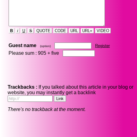
B
i
U
S
QUOTE
CODE
URL
URL=
VIDEO
Guest name
Register
(option)
Please sum : 905 +
five
Trackbacks :
If you talked about this article in your blog or
website, you may instantly get a backlink
There's no trackback at the moment.