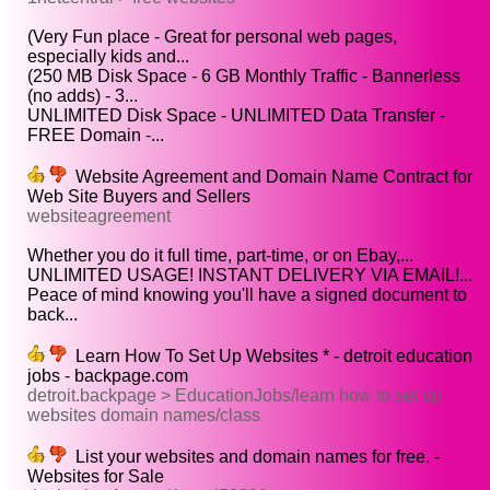
(Very Fun place - Great for personal web pages,
especially kids and...
(250 MB Disk Space - 6 GB Monthly Traffic - Bannerless
(no adds) - 3...
UNLIMITED Disk Space - UNLIMITED Data Transfer -
FREE Domain -...
Website Agreement and Domain Name Contract for
Web Site Buyers and Sellers
websiteagreement
Whether you do it full time, part-time, or on Ebay,...
UNLIMITED USAGE! INSTANT DELIVERY VIA EMAIL!...
Peace of mind knowing you'll have a signed document to
back...
Learn How To Set Up Websites * - detroit education
jobs - backpage.com
detroit.backpage > EducationJobs/learn how to set up
websites domain names/class
List your websites and domain names for free. -
Websites for Sale