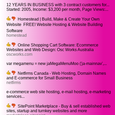
12 YEARS IN BUSINESS with 3 contract customers for...
Started: 2005, Income: $3,200 per month, Page Views:...
Homestead | Build, Make & Create Your Own
Website  FREE! Website Hosting & Website Building
Software
homestead
Online Shopping Cart Software: Ecommerce
Websites and Web Design: Osc Works Australia
oscworks.com
var megamenu = new jaMegaMenuMoo ('ja-mainnav',...
Netfirms Canada - Web Hosting, Domain Names
and E-commerce for Small Business
netfirms
e-commerce web site hosting, e-mail hosting, e-marketing
services...
SitePoint Marketplace - Buy & sell established web
sites, startup and turnkey websites and more