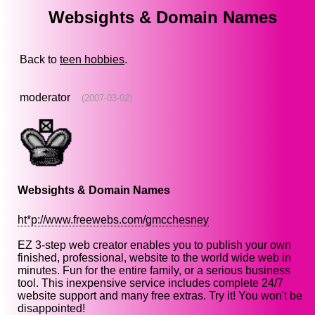
Websights & Domain Names
Back to
teen hobbies
.
moderator
(2007-03-02)
Websights & Domain Names
ht*p://www.freewebs.com/gmcchesney
EZ 3-step web creator enables you to publish your own
finished, professional, website to the world wide web in
minutes. Fun for the entire family, or a serious business
tool. This inexpensive service includes complete 24/7
website support and many free extras. Try it! You won't be
disappointed!