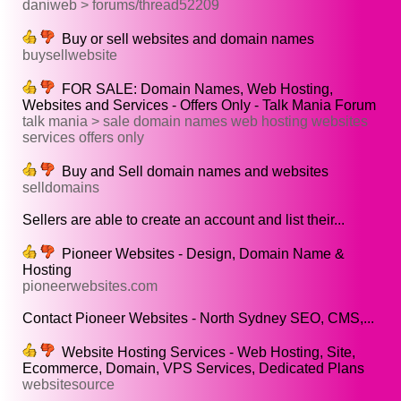
daniweb > forums/thread52209
Buy or sell websites and domain names
buysellwebsite
FOR SALE: Domain Names, Web Hosting,
Websites and Services - Offers Only - Talk Mania Forum
talk mania > sale domain names web hosting websites
services offers only
Buy and Sell domain names and websites
selldomains
Sellers are able to create an account and list their...
Pioneer Websites - Design, Domain Name &
Hosting
pioneerwebsites.com
Contact Pioneer Websites - North Sydney SEO, CMS,...
Website Hosting Services - Web Hosting, Site,
Ecommerce, Domain, VPS Services, Dedicated Plans
websitesource