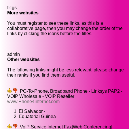
ficgs
More websites
You must register to see these links, as this is a
collaborative page, then you may change the order of the
links by clicking the icons before the titles.
admin
Other websites
The following links might be less relevant, please change
their ranks if you find them useful.
PC-To-Phone, Broadband Phone - Linksys PAP2 -
VOIP Wholesale - VOIP Reseller
www.Phone4internet.com
El Salvador -
Equatorial Guinea
VoIP Service|Internet Fax|Web Conferencing|