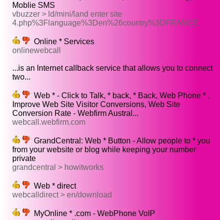
Moblie SMS
vbuzzer > ld/mini/land enter site
4.php%3Flanguage%3Den%26country%3DFRANCE
Online * Services
onlinewebcall
...is an Internet callback service that allows you to connect
two...
Web * - Click to Talk, * back, * Back, Web Phone * ,
Improve Web Site Visitor Conversions, Web Site
Conversion Rate - Webfirm Austral...
webcall.webfirm.com
GrandCentral: Web * Button - Allow people to * you
from your website or blog while keeping your number
private
grandcentral > howitworks
Web * direct
webcalldirect > en/download
MyOnline * .com - WebPhone VoIP