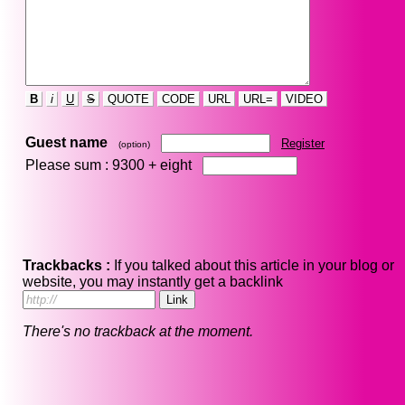
B
i
U
S
QUOTE
CODE
URL
URL=
VIDEO
Guest name
Register
(option)
Please sum : 9300 +
eight
Trackbacks :
If you talked about this article in your blog or
website, you may instantly get a backlink
There's no trackback at the moment.