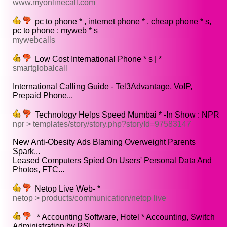
www.myonlinecall.com
pc to phone * , internet phone * , cheap phone * s,
pc to phone : myweb * s
mywebcalls
Low Cost International Phone * s | *
smartglobalcall
International Calling Guide - Tel3Advantage, VoIP,
Prepaid Phone...
Technology Helps Speed Mumbai * -In Show : NPR
npr > templates/story/story.php?storyId=97583147
New Anti-Obesity Ads Blaming Overweight Parents
Spark...
Leased Computers Spied On Users' Personal Data And
Photos, FTC...
Netop Live Web- *
netop > products/communication/netop live
* Accounting Software, Hotel * Accounting, Switch
Administration by RSI