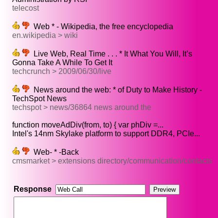
telecost
Web * - Wikipedia, the free encyclopedia
en.wikipedia > wiki
Live Web, Real Time . . . * It What You Will, It’s
Gonna Take A While To Get It
techcrunch > 2009/06/30/live
News around the web: * of Duty to Make History -
TechSpot News
techspot > news/36864 news around the
function moveAdDiv(from, to) { var phDiv =...
Intel's 14nm Skylake platform to support DDR4, PCIe...
Web- * -Back
cmsmarket > extensions directory/communication/contacts
Response