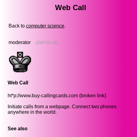
Web Call
Back to
computer science
.
moderator
(2007-02-19)
Web Call
ht*p://www.buy-callingcards.com (broken link)
Initiate calls from a webpage. Connect two phones
anywhere in the world.
See also