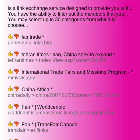
is a link exchange service designed to provide you with...
You have the ability to filter out the members that you...
You may select up to 30 categories from which to
choose...
fair trade *
ganesha > links.htm
tehran times : Iran, China seek to expand *
tehrantimes > index View.asp?code=194269
International Trade Fairs and Missions Program - *
mmv.vic.gov
China-Africa *
chinadaily > china/2007 01/29/content 795108.htm
Fair * | Worldcentric
worldcentric > conscious living/actionstotake/fair
Fair * | TransFair Canada
transfair > en/links