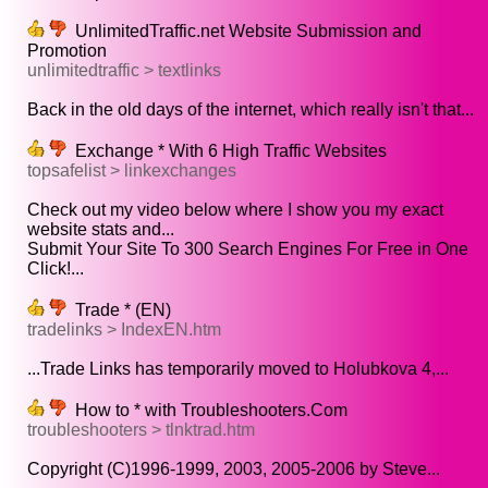
UnlimitedTraffic.net Website Submission and
Promotion
unlimitedtraffic > textlinks
Back in the old days of the internet, which really isn't that...
Exchange * With 6 High Traffic Websites
topsafelist > linkexchanges
Check out my video below where I show you my exact
website stats and...
Submit Your Site To 300 Search Engines For Free in One
Click!...
Trade * (EN)
tradelinks > IndexEN.htm
...Trade Links has temporarily moved to Holubkova 4,...
How to * with Troubleshooters.Com
troubleshooters > tlnktrad.htm
Copyright (C)1996-1999, 2003, 2005-2006 by Steve...