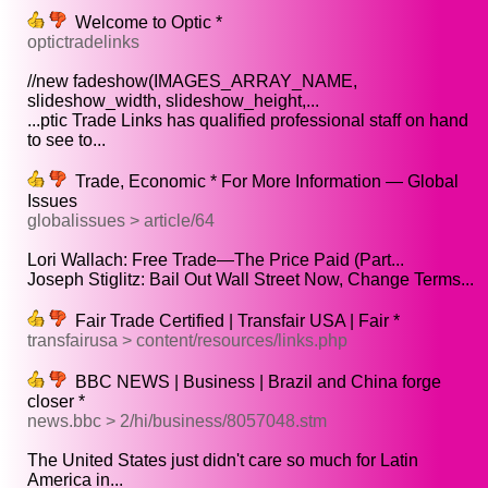
Welcome to Optic *
optictradelinks
//new fadeshow(IMAGES_ARRAY_NAME,
slideshow_width, slideshow_height,...
...ptic Trade Links has qualified professional staff on hand
to see to...
Trade, Economic * For More Information — Global
Issues
globalissues > article/64
Lori Wallach: Free Trade—The Price Paid (Part...
Joseph Stiglitz: Bail Out Wall Street Now, Change Terms...
Fair Trade Certified | Transfair USA | Fair *
transfairusa > content/resources/links.php
BBC NEWS | Business | Brazil and China forge
closer *
news.bbc > 2/hi/business/8057048.stm
The United States just didn't care so much for Latin
America in...