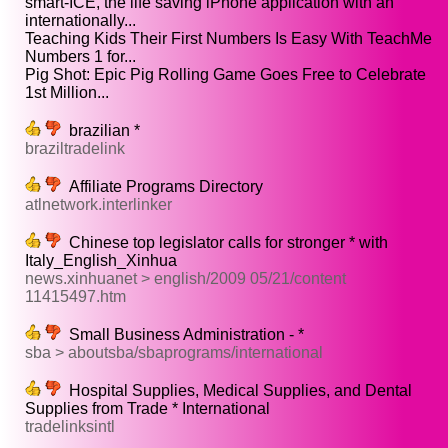
smart-ICE, the life saving iPhone application with an
internationally...
Teaching Kids Their First Numbers Is Easy With TeachMe
Numbers 1 for...
Pig Shot: Epic Pig Rolling Game Goes Free to Celebrate
1st Million...
brazilian *
braziltradelink
Affiliate Programs Directory
atlnetwork.interlinker
Chinese top legislator calls for stronger * with
Italy_English_Xinhua
news.xinhuanet > english/2009 05/21/content
11415497.htm
Small Business Administration - *
sba > aboutsba/sbaprograms/international
Hospital Supplies, Medical Supplies, and Dental
Supplies from Trade * International
tradelinksintl