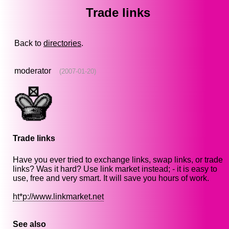
Trade links
Back to
directories
.
moderator
(2007-01-20)
Trade links
Have you ever tried to exchange links, swap links, or trade
links? Was it hard? Use link market instead; - it is easy to
use, free and very smart. It will save you hours of work.
ht*p://www.linkmarket.net
See also