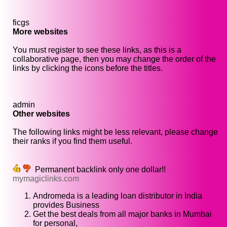
ficgs
More websites
You must register to see these links, as this is a
collaborative page, then you may change the order of the
links by clicking the icons before the titles.
admin
Other websites
The following links might be less relevant, please change
their ranks if you find them useful.
Permanent backlink only one dollar!!
mymagiclinks.com
Andromeda is a leading loan distributor in India
provides Business
Get the best deals from all major banks in Mumbai
for personal,