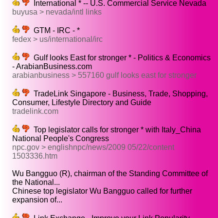
International * -- U.S. Commercial Service Nevada
buyusa > nevada/intl links
GTM - IRC - *
fedex > us/international/irc
Gulf looks East for stronger * - Politics & Economics
- ArabianBusiness.com
arabianbusiness > 557160 gulf looks east for stronger
TradeLink Singapore - Business, Trade, Shopping,
Consumer, Lifestyle Directory and Guide
tradelink.com
Top legislator calls for stronger * with Italy_China
National People's Congress
npc.gov > englishnpc/news/2009 05/22/content
1503336.htm
Wu Bangguo (R), chairman of the Standing Committee of
the National...
Chinese top legislator Wu Bangguo called for further
expansion of...