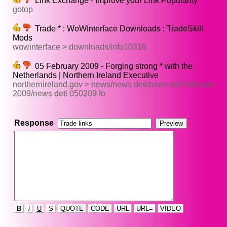
Link Exchange - Improve your Link Popularity
gotop
Trade * : WoWInterface Downloads : TradeSkill
Mods
wowinterface > downloads/info10316
05 February 2009 - Forging strong * with the
Netherlands | Northern Ireland Executive
northernireland.gov > news/news deti/news deti february
2009/news deti 050209 fo
Response
B
i
U
S
QUOTE
CODE
URL
URL=
VIDEO