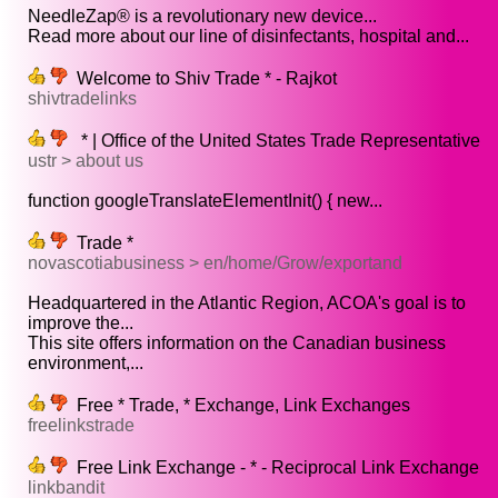
NeedleZap® is a revolutionary new device...
Read more about our line of disinfectants, hospital and...
Welcome to Shiv Trade * - Rajkot
shivtradelinks
* | Office of the United States Trade Representative
ustr > about us
function googleTranslateElementInit() { new...
Trade *
novascotiabusiness > en/home/Grow/exportand
Headquartered in the Atlantic Region, ACOA's goal is to
improve the...
This site offers information on the Canadian business
environment,...
Free * Trade, * Exchange, Link Exchanges
freelinkstrade
Free Link Exchange - * - Reciprocal Link Exchange
linkbandit