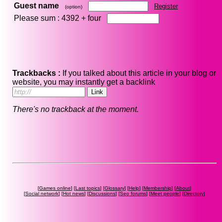
Guest name
Register
(option)
Please sum : 4392 +
four
Trackbacks :
If you talked about this article in your blog or
website, you may instantly get a backlink
There's no trackback at the moment.
[
Games online
] [
Last topics
] [
Glossary
] [
Help
] [
Membership
] [
About
]
[
Social network
] [
Hot news
] [
Discussions
] [
Seo forums
] [
Meet people
] [
Directory
]