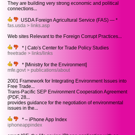
They are building very strong economic and political
connections...
USDA Foreign Agricultural Service (FAS) — *
fas.usda > links.asp
Web sites Relevant to the Foreign Corrupt Practices...
* | Cato's Center for Trade Policy Studies
freetrade > links/links
* [Ministry for the Environment]
mfe.govt > publications/about
2001 Framework for Integrating Environment Issues into
Free Trade...
Trans-Pacific SEP Environment Cooperation Agreement
(PDF, 28...
provides guidance for the negotiation of environmental
issues in the...
* – iPhone App Index
iphoneappindex